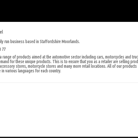
el
ily run business based in Staffordshire Moorlands.
0 77
 range of products aimed at the automotive sector including cars, motorcycles and tru
and for these unique products. This is to ensure that you as a retailer are selling pro
accessory stores, motorcycle stores and many more retail locations. All of our products 
 in various languages for each country.