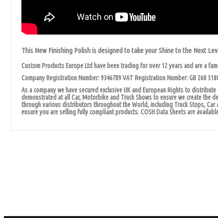
This New Finishing Polish is designed to take your Shine to the Next Lev
Custom Products Europe Ltd have been trading for over 12 years and are a fam
Company Registration Number: 9346789 VAT Registration Number: GB 268 518
As a company we have secured exclusive UK and European Rights to distribute a
demonstrated at all Car, Motorbike and Truck Shows to ensure we create the dem
through various distributors throughout the World, including Truck Stops, Car 
ensure you are selling fully compliant products. COSH Data Sheets are available