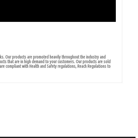
cks. Our products are promoted heavily throughout the industry and
ducts that are in high demand to your customers. Our products are sold
are compliant with Health and Safety regulations, Reach Regulations to