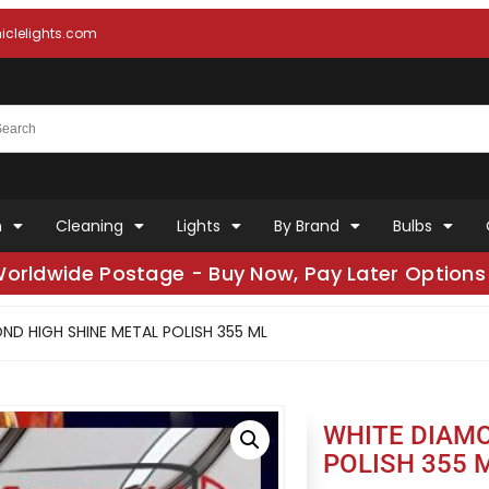
clelights.com
n
Cleaning
Lights
By Brand
Bulbs
Worldwide Postage - Buy Now, Pay Later Options 
ND HIGH SHINE METAL POLISH 355 ML
WHITE DIAMO
POLISH 355 