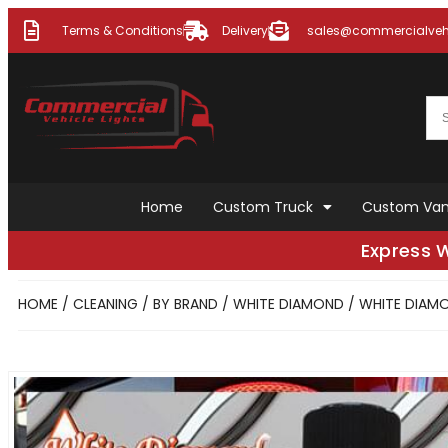
Terms & Conditions
Delivery
sales@commercialvehi
Home
Custom Truck
Custom Va
Express 
HOME
/
CLEANING
/
BY BRAND
/
WHITE DIAMOND
/ WHITE DIAMO