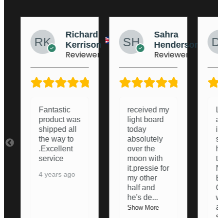
ard
Sahra
Dean
ison
Henderson
Stockton
ewer
Reviewer
Reviewer
5/5
5/5
5/5
received my
Lightboard
light board
arrived and
today
i was
absolutely
surprised
over the
how good it
moon with
turned out.
it.pressie for
Nice and
my other
Bright,
half and
Ordering
he's de
...
was nice
an
...
Show More
Show More