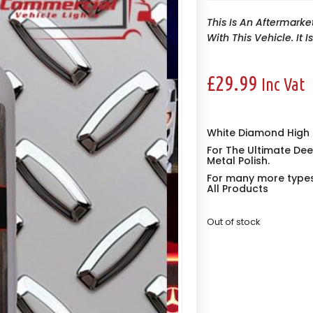
This Is An Aftermarke
With This Vehicle. It 
£
29.99
Inc Vat
White Diamond High S
For The Ultimate Dee
Metal Polish.
For many more types 
All Products
Out of stock