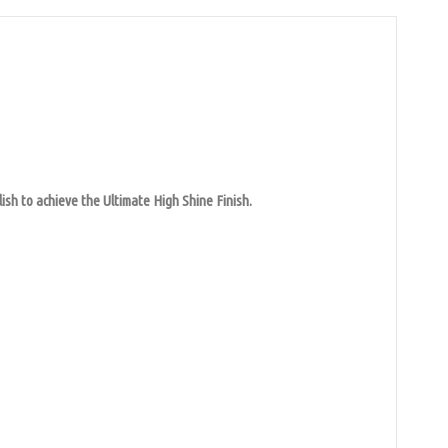
ish to achieve the Ultimate High Shine Finish.