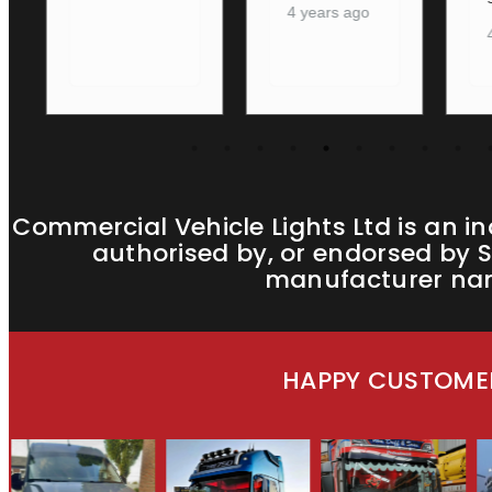
4 years ago
4 years ago
Commercial Vehicle Lights Ltd is an i
authorised by, or endorsed by S
manufacturer name
HAPPY CUSTOMER