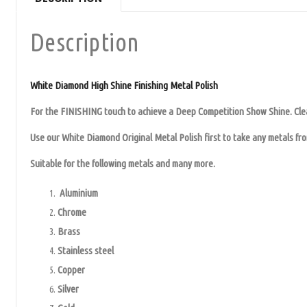
Description
White Diamond High Shine Finishing Metal Polish
For the FINISHING touch to achieve a Deep Competition Show Shine. Clea
Use our White Diamond Original Metal Polish first to take any metals from
Suitable for the following metals and many more.
Aluminium
Chrome
Brass
Stainless steel
Copper
Silver