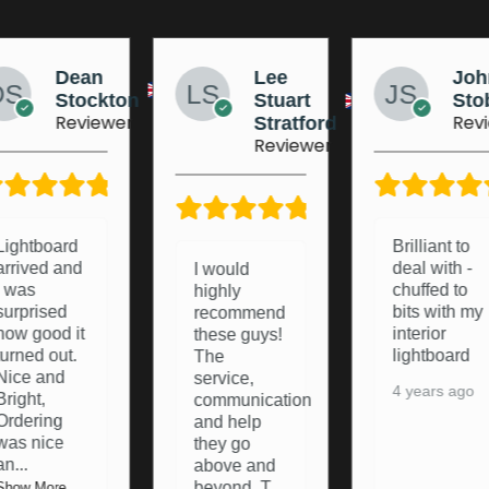
Lee
Johnny
Jo
Stuart
Stobart
Ma
Reviewer
Rev
Stratford
Reviewer
5/5
5/5
Brilliant to
Brought a
deal with -
light board
I would
chuffed to
from these
highly
bits with my
lads a
recommend
interior
pleasure to
these guys!
lightboard
deal with
The
and they
service,
4 years ago
were happy
communication
to resolve
and help
any pro
...
they go
above and
Show More
beyond. T
...