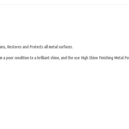
ns, Restores and Protects all metal surfaces.
 a poor condition to a brilliant shine, and the use High Shine Finishing Metal Pol