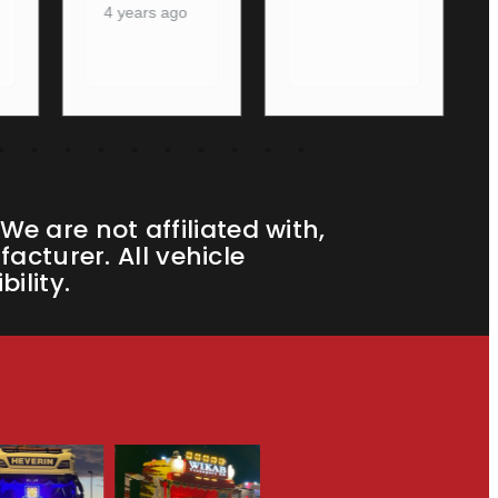
e are not affiliated with,
cturer. All vehicle
ility.