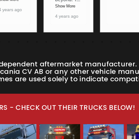
4 years ago
Show More
4 years ago
ndependent aftermarket manufacturer. W
cania CV AB or any other vehicle manufa
s are used solely to indicate compatib
S - CHECK OUT THEIR TRUCKS BELOW!