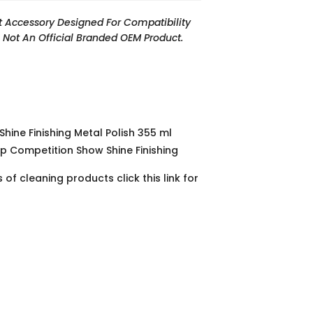
t Accessory Designed For Compatibility
Is Not An Official Branded OEM Product.
hine Finishing Metal Polish 355 ml
p Competition Show Shine Finishing
of cleaning products click this link for