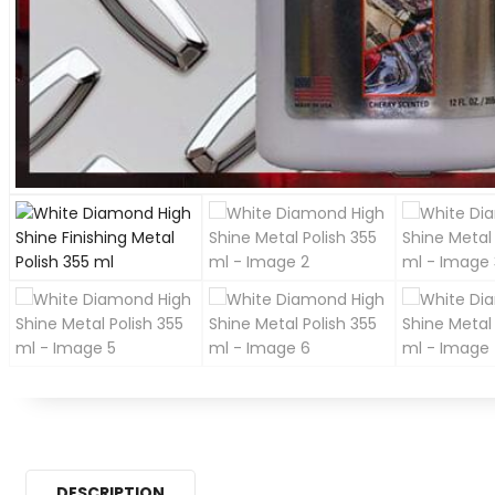
DESCRIPTION