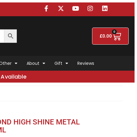
0
£
0.00
Other
About
Gift
Reviews
Available
ND HIGH SHINE METAL
ML