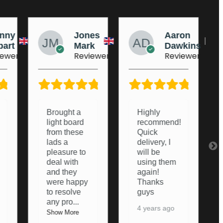
nes
Aaron
AJ
rk
Dawkins
Dufeu
iewer
Reviewer
Reviewer
5/5
5/5
5/5
Highly
Very helpful
recommend!
from start to
Quick
finish.
delivery, I
Couldn’t of
will be
asked any
using them
more from
again!
them,
Thanks
thanks
guys
again
4 years ago
5 years ago