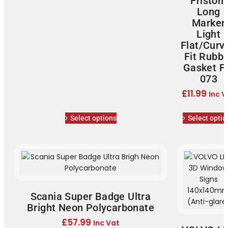
Fristom
Long
Marker
Light
Flat/Curv
Fit Rubb
Gasket F
073
£
11.99
Inc V
Select options
Select optio
Scania Super Badge Ultra
Bright Neon Polycarbonate
£
57.99
Inc Vat