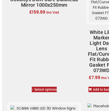
Mirror 1000x250mm
£
159.99
Inc Vat
White LE
Marker
Light Dar
Lens
Flat/Curv
Fit Rubb
Gasket F
073WD
£
7.99
Inc V
Select options
Add to bas