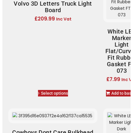
Volvo 3D Letters Truck Light
Board
£
209.99
Inc Vat
White LE
Marker
Light
Flat/Curv
Fit Rubb
Gasket F
073
£
7.99
Inc V
Select options
Add to bas
Cowboys Dont Care Bulkhead