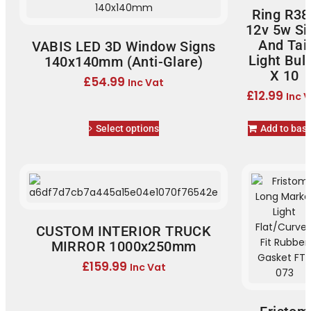
Ring R38
12v 5w Si
And Tail
VABIS LED 3D Window Signs
Light Bul
140x140mm (Anti-Glare)
X 10
£
54.99
Inc Vat
£
12.99
Inc 
Select options
Add to bas
CUSTOM INTERIOR TRUCK
MIRROR 1000x250mm
£
159.99
Inc Vat