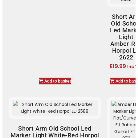
Short Ar
Old Scho
Led Mark
Light
Amber-R
Horpol L
2622
£
19.99
Inc 
Add to basket
Add to bas
Short Arm Old School Led
Marker Light White-Red Horpol