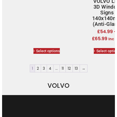
VOLVO L
3D Wind
Signs
140x140
(Anti-Glar
£
54.99
–
£
65.99
Inc 
Select options
Select optio
1
2
3
4
…
11
12
13
→
VOLVO