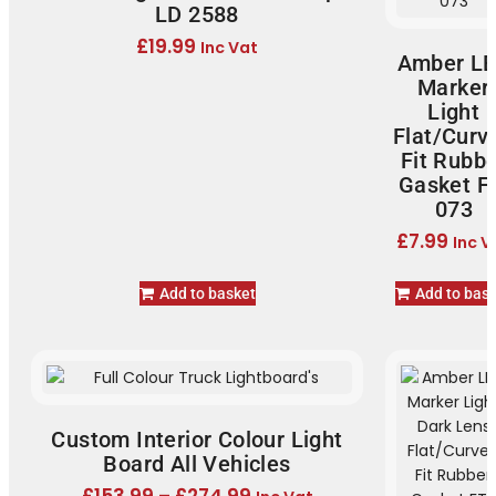
LD 2588
£
19.99
Inc Vat
Amber L
Marker
Light
Flat/Curv
Fit Rubb
Gasket F
073
£
7.99
Inc V
Add to basket
Add to bas
Custom Interior Colour Light
Board All Vehicles