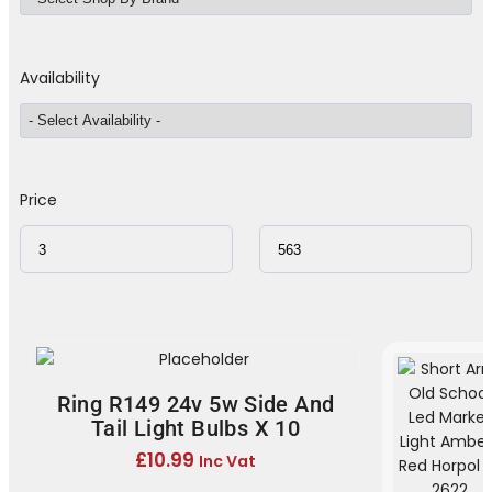
Availability
Price
Ring R149 24v 5w Side And
Tail Light Bulbs X 10
£
10.99
Inc Vat