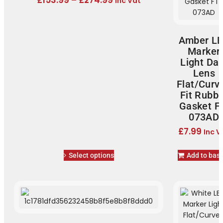
£
153.99
–
£
274.99
Inc Vat
Amber L
Marker
Light Dar
Lens
Flat/Curv
Fit Rubb
Gasket F
073AD
£
7.99
Inc V
Select options
Add to bas