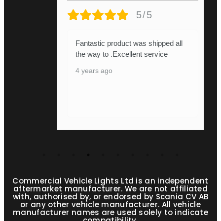
5/5
received m
ntastic product was shipped all
absolutely
e way to .Excellent service
it.pressie 
years ago
he's de
...
Show More
4 years ago
Commercial Vehicle Lights Ltd is an independent
aftermarket manufacturer. We are not affiliated
with, authorised by, or endorsed by Scania CV AB
or any other vehicle manufacturer. All vehicle
manufacturer names are used solely to indicate
compatibility.