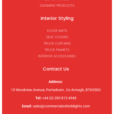
CLEANING PRODUCTS
Interior Styling
FLOOR MATS
SEAT COVERS
TRUCK CURTAINS
TRUCK PALMETS
INTERIOR ACCESSORIES
Contact Us
Address:
15 Woodview Avenue, Portadown , Co Armagh, BT635DG
Tel:
+44 (0) 283 815 4948
Email:
sales@commercialvehiclelights.com