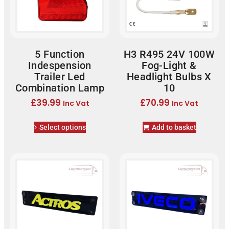
5 Function
H3 R495 24V 100W
Indespension
Fog-Light &
Trailer Led
Headlight Bulbs X
Combination Lamp
10
£
39.99
£
70.99
Inc Vat
Inc Vat
Select options
Add to basket