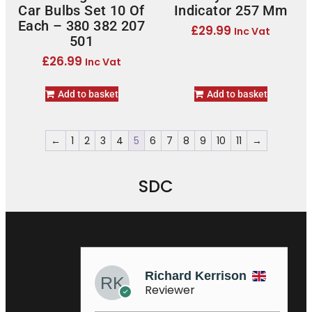
Car Bulbs Set 10 Of
Indicator 257 Mm
Each – 380 382 207
£
29.99
Inc Vat
501
£
26.99
Inc Vat
Add to basket
Add to basket
←
1
2
3
4
5
6
7
8
9
10
11
→
SDC
Richard Kerrison
Sa
Reviewer
Re