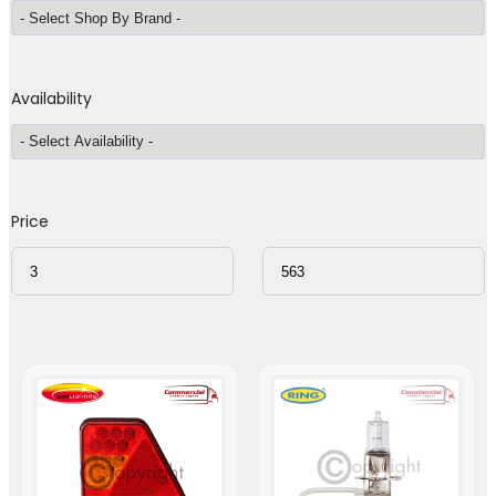
Availability
Price