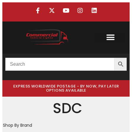
EXPRESS WORLDWIDE POSTAGE - BY NOW, PAY LATER
OPTIONS AVAILABLE
SDC
Shop By Brand