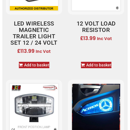
LED WIRELESS
12 VOLT LOAD
MAGNETIC
RESISTOR
TRAILER LIGHT
£
13.99
Inc Vat
SET 12 / 24 VOLT
£
113.99
Inc Vat
Add to basket
Add to basket