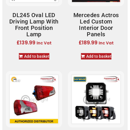
DL245 Oval LED
Mercedes Actros
Driving Lamp With
Led Custom
Front Position
Interior Door
Lamp
Panels
£
139.99
£
189.99
Inc Vat
Inc Vat
Add to basket
Add to basket