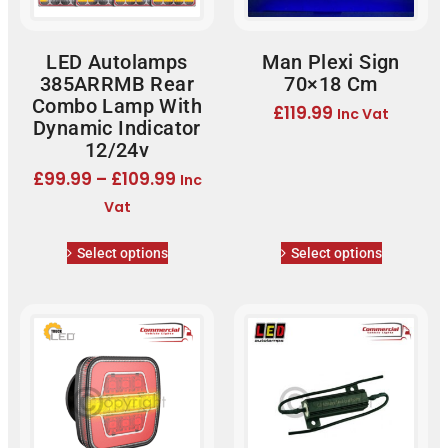
LED Autolamps
Man Plexi Sign
385ARRMB Rear
70×18 Cm
Combo Lamp With
£
119.99
Inc Vat
Dynamic Indicator
12/24v
£
99.99
–
£
109.99
Inc
Vat
Select options
Select options