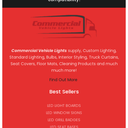
Commercial Vehicle Lights
supply, Custom Lighting,
Standard Lighting, Bulbs, Interior Styling, Truck Curtains,
Seat Covers, Floor Mats, Cleaning Products and much
much more!
Find Out More
Best Sellers
LED LIGHT BOARDS
LED WINDOW SIGNS
LED GRILL BADGES
LED SEAT BASES