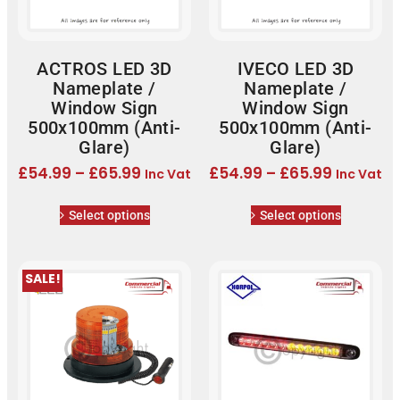
ACTROS LED 3D
IVECO LED 3D
Nameplate /
Nameplate /
Window Sign
Window Sign
500x100mm (Anti-
500x100mm (Anti-
Glare)
Glare)
£
54.99
–
£
65.99
£
54.99
–
£
65.99
Inc Vat
Inc Vat
Select options
Select options
SALE!