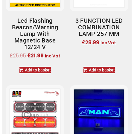
Led Flashing
3 FUNCTION LED
Beacon/Warning
COMBINATION
Lamp With
LAMP 257 MM
Magnetic Base
£
28.99
Inc Vat
12/24 V
£
25.95
£
21.99
Inc Vat
Add to basket
Add to basket