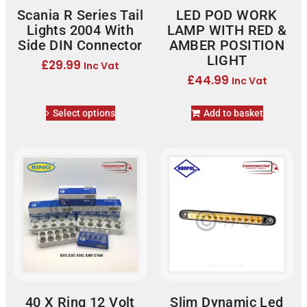
Scania R Series Tail
LED POD WORK
Lights 2004 With
LAMP WITH RED &
Side DIN Connector
AMBER POSITION
LIGHT
£
29.99
Inc Vat
£
44.99
Inc Vat
Select options
Add to basket
40 X Ring 12 Volt
Slim Dynamic Led