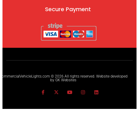
Secure Payment
CommercialVehicleLights.com © 2026 All rights reserved. Website developed
by GK Websites