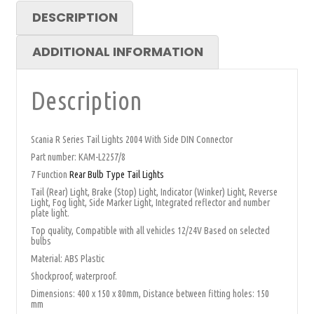
DESCRIPTION
ADDITIONAL INFORMATION
Description
Scania R Series Tail Lights 2004 With Side DIN Connector
Part number: KAM-L2257/8
7 Function
Rear Bulb Type Tail Lights
Tail (Rear) Light, Brake (Stop) Light, Indicator (Winker) Light, Reverse
Light, Fog light, Side Marker Light, Integrated reflector and number
plate light.
Top quality, Compatible with all vehicles 12/24V Based on selected
bulbs
Material: ABS Plastic
Shockproof, waterproof.
Dimensions: 400 x 150 x 80mm, Distance between fitting holes: 150
mm