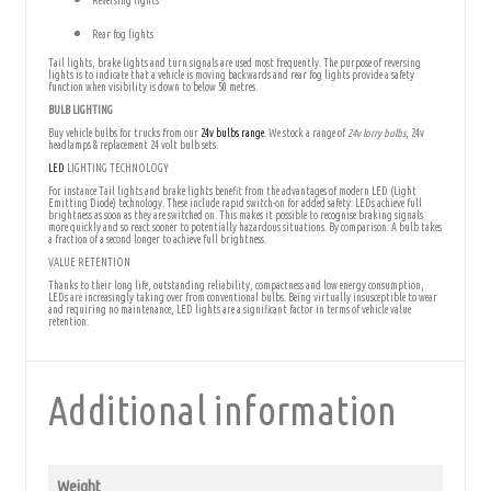
Reversing lights
Rear fog lights
Tail lights, brake lights and turn signals are used most frequently. The purpose of reversing
lights is to indicate that a vehicle is moving backwards and rear fog lights provide a safety
function when visibility is down to below 50 metres.
BULB LIGHTING
Buy vehicle bulbs for trucks from our
24v bulbs range
. We stock a range of
24v lorry bulbs
, 24v
headlamps & replacement 24 volt bulb sets.
LED
LIGHTING TECHNOLOGY
For instance Tail lights and brake lights benefit from the advantages of modern LED (Light
Emitting Diode) technology. These include rapid switch-on for added safety: LEDs achieve full
brightness as soon as they are switched on. This makes it possible to recognise braking signals
more quickly and so react sooner to potentially hazardous situations. By comparison: A bulb takes
a fraction of a second longer to achieve full brightness.
VALUE RETENTION
Thanks to their long life, outstanding reliability, compactness and low energy consumption,
LEDs are increasingly taking over from conventional bulbs. Being virtually insusceptible to wear
and requiring no maintenance, LED lights are a significant factor in terms of vehicle value
retention.
Additional information
Weight