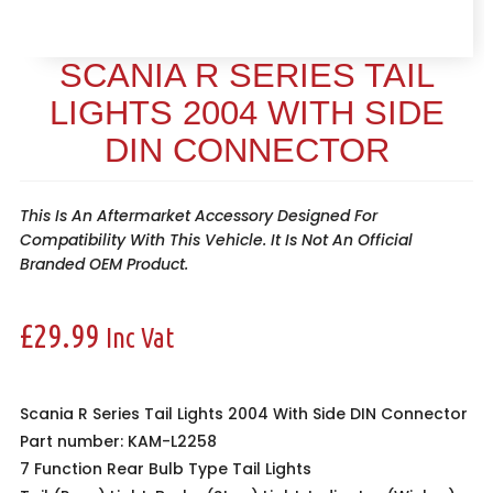
SCANIA R SERIES TAIL
LIGHTS 2004 WITH SIDE
DIN CONNECTOR
This Is An Aftermarket Accessory Designed For
Compatibility With This Vehicle. It Is Not An Official
Branded OEM Product.
£
29.99
Inc Vat
Scania R Series Tail Lights 2004 With Side DIN Connector
Part number: KAM-L2258
7 Function
Rear Bulb Type Tail Lights