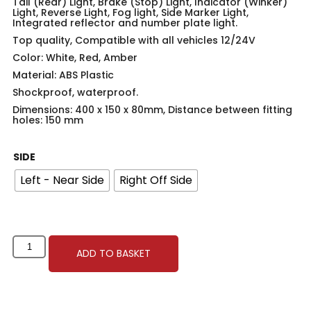
Tail (Rear) Light, Brake (Stop) Light, Indicator (Winker)
Light, Reverse Light, Fog light, Side Marker Light,
Integrated reflector and number plate light.
Top quality, Compatible with all vehicles 12/24V
Color: White, Red, Amber
Material: ABS Plastic
Shockproof, waterproof.
Dimensions: 400 x 150 x 80mm, Distance between fitting
holes: 150 mm
SIDE
Left - Near Side
Right Off Side
ADD TO BASKET