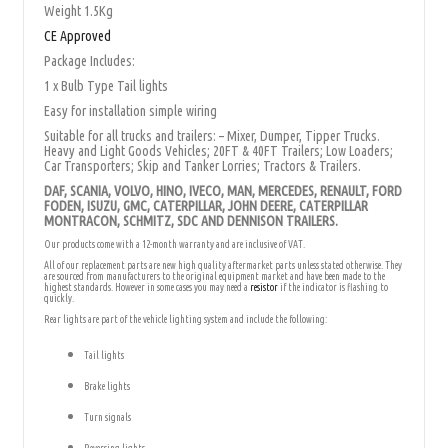
Weight 1.5Kg
CE Approved
Package Includes:
1 x Bulb Type Tail lights
Easy for installation simple wiring
Suitable for all trucks and trailers: – Mixer, Dumper, Tipper Trucks.
Heavy and Light Goods Vehicles; 20FT & 40FT Trailers; Low Loaders;
Car Transporters; Skip and Tanker Lorries; Tractors & Trailers.
DAF, SCANIA, VOLVO, HINO, IVECO, MAN, MERCEDES, RENAULT, FORD
FODEN, ISUZU, GMC, CATERPILLAR, JOHN DEERE, CATERPILLAR
MONTRACON, SCHMITZ, SDC AND DENNISON TRAILERS.
Our products come with a 12-month warranty and are inclusive of VAT.
All of our replacement parts are new high quality aftermarket parts unless stated otherwise. They
are sourced from manufacturers to the original equipment market and have been made to the
highest standards. However in some cases you may need a
resistor
if the indicator is flashing to
quickly.
Rear lights are part of the vehicle lighting system and include the following:
Tail lights
Brake lights
Turn signals