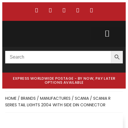
Custom Truck
Custom Van
EXPRESS WORLDWIDE POSTAGE - BY NOW, PAY LATER
OPTIONS AVAILABLE
HOME
/
BRANDS / MANUFACTURES
/
SCANIA
/ SCANIA R
SERIES TAIL LIGHTS 2004 WITH SIDE DIN CONNECTOR