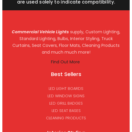
are used solely to indicate compatibility.
Commercial Vehicle Lights
supply, Custom Lighting,
Standard Lighting, Bulbs, Interior Styling, Truck
Curtains, Seat Covers, Floor Mats, Cleaning Products
and much much more!
Find Out More
Best Sellers
LED LIGHT BOARDS
LED WINDOW SIGNS
LED GRILL BADGES
LED SEAT BASES
CLEANING PRODUCTS