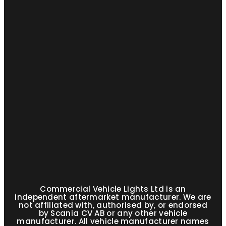
Commercial Vehicle Lights Ltd is an
independent aftermarket manufacturer. We are
not affiliated with, authorised by, or endorsed
by Scania CV AB or any other vehicle
manufacturer. All vehicle manufacturer names