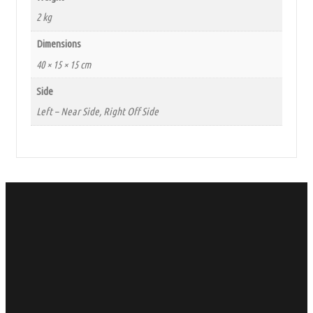
2 kg
Dimensions
40 × 15 × 15 cm
Side
Left – Near Side, Right Off Side