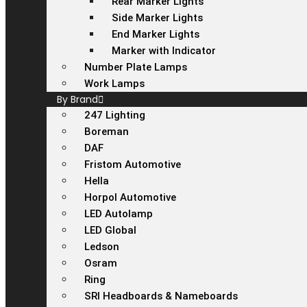
Rear Marker Lights
Side Marker Lights
End Marker Lights
Marker with Indicator
Number Plate Lamps
Work Lamps
By Brand
247 Lighting
Boreman
DAF
Fristom Automotive
Hella
Horpol Automotive
LED Autolamp
LED Global
Ledson
Osram
Ring
SRI Headboards & Nameboards