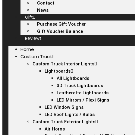
Contact
News
Gift
Purchase Gift Voucher
Gift Voucher Balance
Reviews
Home
Custom Truck
Custom Truck Interior Lights
Lightboards
All Lightboards
3D Truck Lightboards
Leatherette Lightboards
LED Mirrors / Plexi Signs
LED Window Signs
LED Roof Lights / Bulbs
Custom Truck Exterior Lights
Air Horns