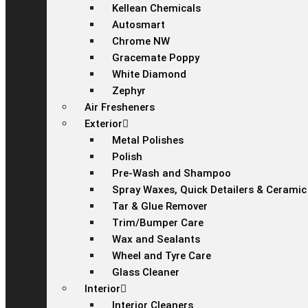
Kellean Chemicals
Autosmart
Chrome NW
Gracemate Poppy
White Diamond
Zephyr
Air Fresheners
Exterior
Metal Polishes
Polish
Pre-Wash and Shampoo
Spray Waxes, Quick Detailers & Ceramic
Tar & Glue Remover
Trim/Bumper Care
Wax and Sealants
Wheel and Tyre Care
Glass Cleaner
Interior
Interior Cleaners