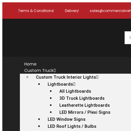
Terms & Conditions
Delivery
sales@commercialvehi
Home
Custom Truck
Custom Truck Interior Lights
Lightboards
All Lightboards
3D Truck Lightboards
Leatherette Lightboards
LED Mirrors / Plexi Signs
LED Window Signs
LED Roof Lights / Bulbs