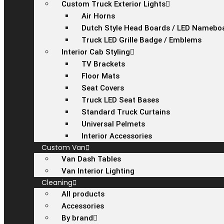
Custom Truck Exterior Lights
Air Horns
Dutch Style Head Boards / LED Namebo
Truck LED Grille Badge / Emblems
Interior Cab Styling
TV Brackets
Floor Mats
Seat Covers
Truck LED Seat Bases
Standard Truck Curtains
Universal Pelmets
Interior Accessories
Custom Van
Van Dash Tables
Van Interior Lighting
Cleaning
All products
Accessories
By brand