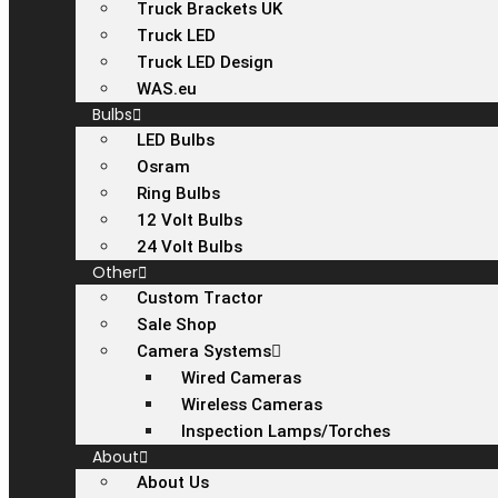
Truck Brackets UK
Truck LED
Truck LED Design
WAS.eu
Bulbs
LED Bulbs
Osram
Ring Bulbs
12 Volt Bulbs
24 Volt Bulbs
Other
Custom Tractor
Sale Shop
Camera Systems
Wired Cameras
Wireless Cameras
Inspection Lamps/Torches
About
About Us