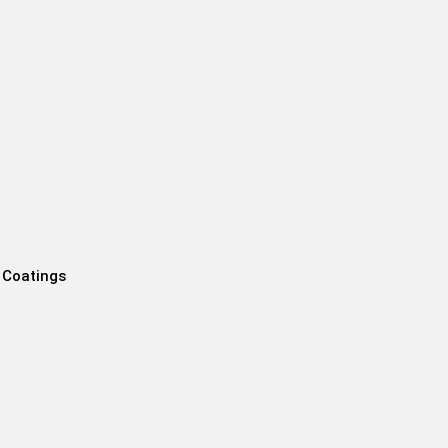
 Coatings