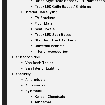
Dutch Style Head Boards / LED Nameboar
Truck LED Grille Badge / Emblems
Interior Cab Styling
TV Brackets
Floor Mats
Seat Covers
Truck LED Seat Bases
Standard Truck Curtains
Universal Pelmets
Interior Accessories
Custom Van
Van Dash Tables
Van Interior Lighting
Cleaning
All products
Accessories
By brand
Kellean Chemicals
Autosmart