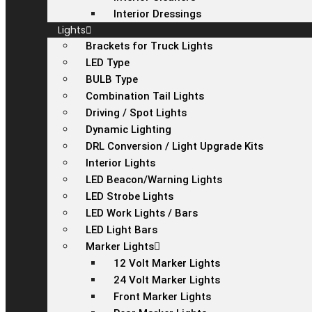
Interior Dressings
Lights
Brackets for Truck Lights
LED Type
BULB Type
Combination Tail Lights
Driving / Spot Lights
Dynamic Lighting
DRL Conversion / Light Upgrade Kits
Interior Lights
LED Beacon/Warning Lights
LED Strobe Lights
LED Work Lights / Bars
LED Light Bars
Marker Lights
12 Volt Marker Lights
24 Volt Marker Lights
Front Marker Lights