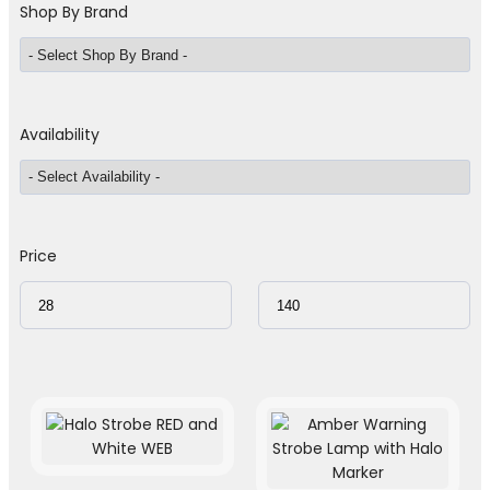
Shop By Brand
Availability
Price