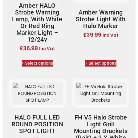
Amber HALO
Strobe Warning
Amber Warning
Lamp, With White
Strobe Light With
Or Red Ring
Halo Marker
Marker Light –
£
39.99
Inc Vat
12/24v
£
36.99
Inc Vat
Select options
Select options
HALO FULL LED
FH V5 Halo Strobe
ROUND POSITION
Light Grill
SPOT LIGHT
Mounting Brackets
(Pair) + 2 X White