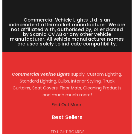
Commercial Vehicle Lights Ltd is an
independent aftermarket manufacturer. We are
not affiliated with, authorised by, or endorsed
by Scania CV AB or any other vehicle
manufacturer. All vehicle manufacturer names
are used solely to indicate compatibility.
Commercial Vehicle Lights
supply, Custom Lighting,
Standard Lighting, Bulbs, Interior Styling, Truck
Curtains, Seat Covers, Floor Mats, Cleaning Products
and much much more!
Find Out More
Best Sellers
LED LIGHT BOARDS