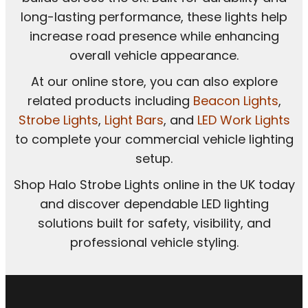
long-lasting performance, these lights help
increase road presence while enhancing
overall vehicle appearance.
At our online store, you can also explore
related products including
Beacon Lights
,
Strobe Lights
,
Light Bars
, and
LED Work Lights
to complete your commercial vehicle lighting
setup.
Shop Halo Strobe Lights online in the UK today
and discover dependable LED lighting
solutions built for safety, visibility, and
professional vehicle styling.