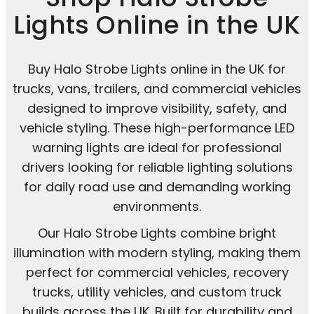
Lights Online in the UK
Buy Halo Strobe Lights online in the UK for
trucks, vans, trailers, and commercial vehicles
designed to improve visibility, safety, and
vehicle styling. These high-performance LED
warning lights are ideal for professional
drivers looking for reliable lighting solutions
for daily road use and demanding working
environments.
Our Halo Strobe Lights combine bright
illumination with modern styling, making them
perfect for commercial vehicles, recovery
trucks, utility vehicles, and custom truck
builds across the UK. Built for durability and