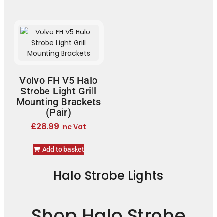
Volvo FH V5 Halo
Strobe Light Grill
Mounting Brackets
(Pair)
£
28.99
Inc Vat
Add to basket
Halo Strobe Lights
Shop Halo Strobe