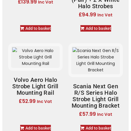
£
139.99
Inc Vat
Halo Strobes
£
94.99
Inc Vat
Add to basket
Add to basket
Volvo Aero Halo
Strobe Light Grill
Scania Next Gen
Mounting Rail
R/S Series Halo
Strobe Light Grill
£
52.99
Inc Vat
Mounting Bracket
£
57.99
Inc Vat
Add to basket
Add to basket