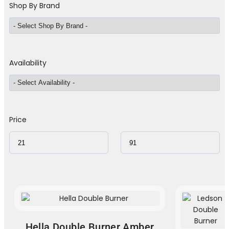
Shop By Brand
Availability
Price
Hella Double Burner Amber