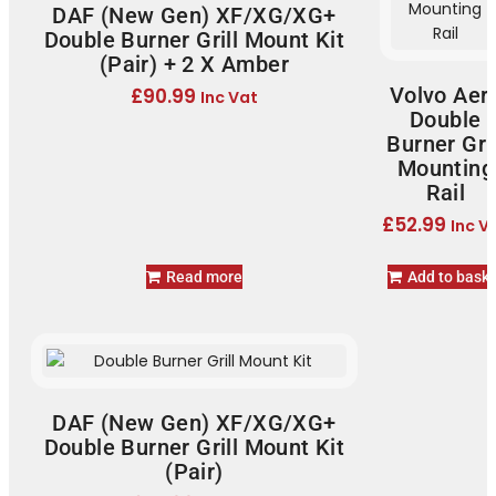
DAF (New Gen) XF/XG/XG+
Double Burner Grill Mount Kit
(Pair) + 2 X Amber
Volvo Aer
£
90.99
Inc Vat
Double
Burner Gril
Mounting
Rail
£
52.99
Inc V
Read more
Add to bask
DAF (New Gen) XF/XG/XG+
Double Burner Grill Mount Kit
(Pair)