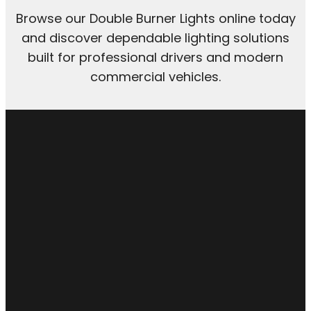
Browse our Double Burner Lights online today
and discover dependable lighting solutions
built for professional drivers and modern
commercial vehicles.