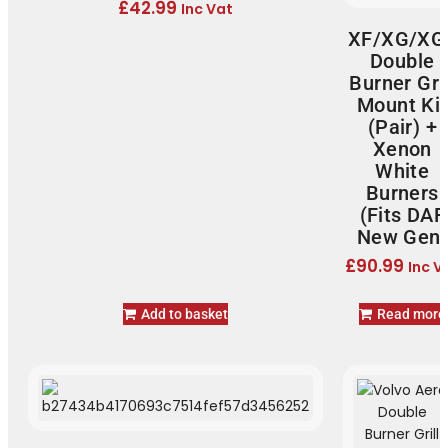
£
42.99
Inc Vat
XF/XG/XG
Double
Burner Gril
Mount Kit
(Pair) +
Xenon
White
Burners
(Fits DAF
New Gen)
£
90.99
Inc V
Add to basket
Read more