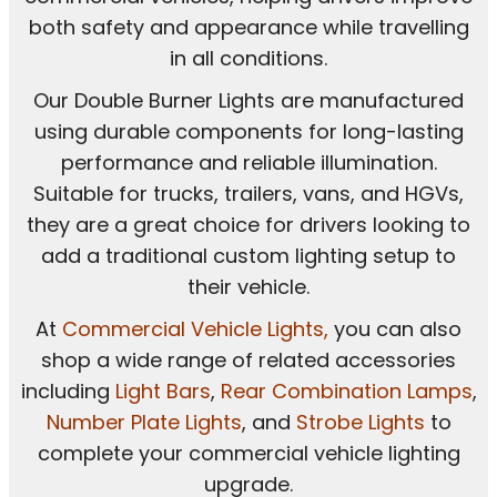
both safety and appearance while travelling
in all conditions.
Our Double Burner Lights are manufactured
using durable components for long-lasting
performance and reliable illumination.
Suitable for trucks, trailers, vans, and HGVs,
they are a great choice for drivers looking to
add a traditional custom lighting setup to
their vehicle.
At
Commercial Vehicle Lights
,
you can also
shop a wide range of related accessories
including
Light Bars
,
Rear Combination Lamps
,
Number Plate Lights
, and
Strobe Lights
to
complete your commercial vehicle lighting
upgrade.