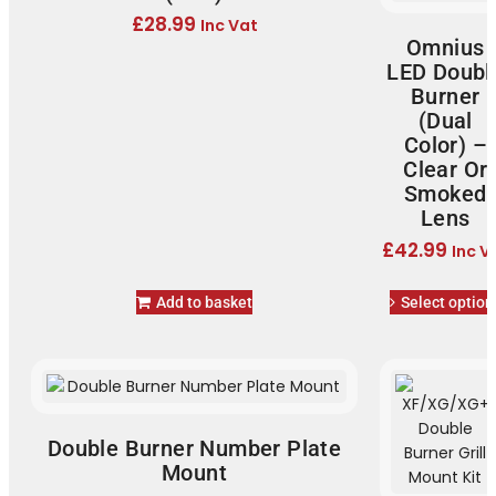
£
28.99
Inc Vat
Omnius
LED Doubl
Burner
(Dual
Color) –
Clear Or
Smoked
Lens
£
42.99
Inc V
Add to basket
Select option
Double Burner Number Plate
Mount