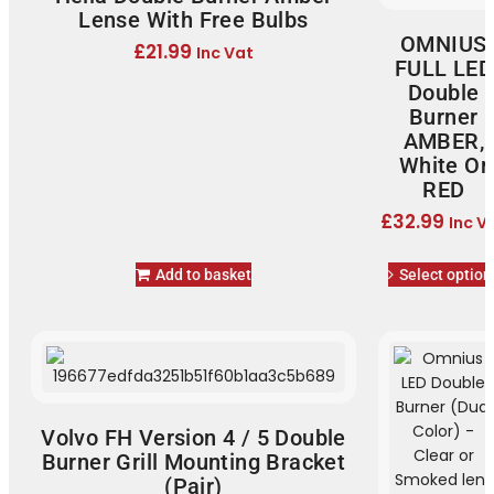
Lense With Free Bulbs
OMNIUS
£
21.99
Inc Vat
FULL LED
Double
Burner
AMBER,
White Or
RED
£
32.99
Inc V
Add to basket
Select option
Volvo FH Version 4 / 5 Double
Burner Grill Mounting Bracket
(Pair)