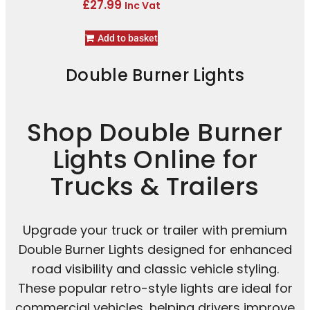
£
27.99
Inc Vat
Add to basket
Double Burner Lights
Shop Double Burner
Lights Online for
Trucks & Trailers
Upgrade your truck or trailer with premium
Double Burner Lights designed for enhanced
road visibility and classic vehicle styling.
These popular retro-style lights are ideal for
commercial vehicles, helping drivers improve