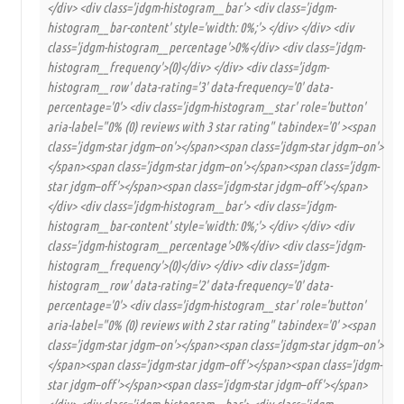
</div> <div class='jdgm-histogram__bar'> <div class='jdgm-
histogram__bar-content' style='width: 0%;'> </div> </div> <div
class='jdgm-histogram__percentage'>0%</div> <div class='jdgm-
histogram__frequency'>(0)</div> </div> <div class='jdgm-
histogram__row' data-rating='3' data-frequency='0' data-
percentage='0'> <div class='jdgm-histogram__star' role='button'
aria-label="0% (0) reviews with 3 star rating" tabindex='0' ><span
class='jdgm-star jdgm–on'></span><span class='jdgm-star jdgm–on'>
</span><span class='jdgm-star jdgm–on'></span><span class='jdgm-
star jdgm–off'></span><span class='jdgm-star jdgm–off'></span>
</div> <div class='jdgm-histogram__bar'> <div class='jdgm-
histogram__bar-content' style='width: 0%;'> </div> </div> <div
class='jdgm-histogram__percentage'>0%</div> <div class='jdgm-
histogram__frequency'>(0)</div> </div> <div class='jdgm-
histogram__row' data-rating='2' data-frequency='0' data-
percentage='0'> <div class='jdgm-histogram__star' role='button'
aria-label="0% (0) reviews with 2 star rating" tabindex='0' ><span
class='jdgm-star jdgm–on'></span><span class='jdgm-star jdgm–on'>
</span><span class='jdgm-star jdgm–off'></span><span class='jdgm-
star jdgm–off'></span><span class='jdgm-star jdgm–off'></span>