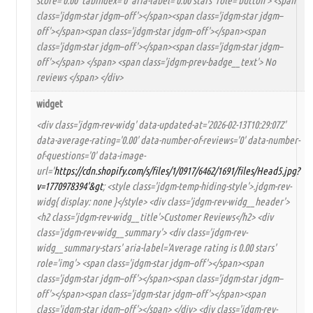
score='0.00' tabindex='0' aria-label='0.00 stars' role='button'> <span
class='jdgm-star jdgm–off'></span><span class='jdgm-star jdgm–
off'></span><span class='jdgm-star jdgm–off'></span><span
class='jdgm-star jdgm–off'></span><span class='jdgm-star jdgm–
off'></span> </span> <span class='jdgm-prev-badge__text'> No
reviews </span> </div>
widget
<div class='jdgm-rev-widg' data-updated-at='2026-02-13T10:29:07Z'
data-average-rating='0.00' data-number-of-reviews='0' data-number-
of-questions='0' data-image-
url='
https://cdn.shopify.com/s/files/1/0917/6462/1691/files/Head5.jpg?
v=1770978394'&gt
; <style class='jdgm-temp-hiding-style'>.jdgm-rev-
widg{ display: none }</style> <div class='jdgm-rev-widg__header'>
<h2 class='jdgm-rev-widg__title'>Customer Reviews</h2> <div
class='jdgm-rev-widg__summary'> <div class='jdgm-rev-
widg__summary-stars' aria-label='Average rating is 0.00 stars'
role='img'> <span class='jdgm-star jdgm–off'></span><span
class='jdgm-star jdgm–off'></span><span class='jdgm-star jdgm–
off'></span><span class='jdgm-star jdgm–off'></span><span
class='jdgm-star jdgm–off'></span> </div> <div class='jdgm-rev-