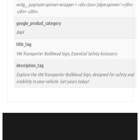
widg__paginate-spinner-wrapper'> <div class='jdgm-spinner'></div>
</div> </div>
google_product_category
8469
title_tag
VW Transporter Bulkhead Sign, Essential Safety Accessory
description_tag
Explore the VW Transporter Bulkhead Sign, designed for safety and
visibility in your vehicle. Get yours today!