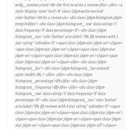
widg__summary-text'>Be the first to write a review</div> </div> <a
style='display: none' href='#' class='jdgm-write-rev-link'
role='button'>Write a review</a> <div class='jdgm-histogram jdgm-
temp-hidden'> <div class='jdgm-histogram__row' data-rating='5'
data-frequency='0' data-percentage='0'> <div class='jdgm-
histogram__star' role='button' aria-label="0% (0) reviews with 5
star rating" tabindex='0' ><span class='jdgm-star jdgm–on'></span>
<span class='jdgm-star jdgm–on'></span><span class='jdgm-star
jdgm–on'></span><span class='jdgm-star jdgm–on'></span><span
class='jdgm-star jdgm–on'></span></div> <div class='jdgm-
histogram__bar'> <div class='jdgm-histogram__bar-content'
style='width: 0%;'> </div> </div> <div class='jdgm-
histogram__percentage'>0%</div> <div class='jdgm-
histogram__frequency'>(0)</div> </div> <div class='jdgm-
histogram__row' data-rating='4' data-frequency='0' data-
percentage='0'> <div class='jdgm-histogram__star' role='button'
aria-label="0% (0) reviews with 4 star rating" tabindex='0' ><span
class='jdgm-star jdgm–on'></span><span class='jdgm-star jdgm–on'>
</span><span class='jdgm-star jdgm–on'></span><span class='jdgm-
star jdgm–on'></span><span class='jdgm-star jdgm–off'></span>