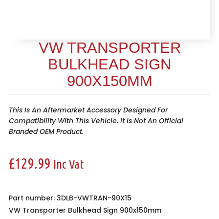
VW TRANSPORTER
BULKHEAD SIGN
900X150MM
This Is An Aftermarket Accessory Designed For
Compatibility With This Vehicle. It Is Not An Official
Branded OEM Product.
£
129.99
Inc Vat
Part number: 3DLB-VWTRAN-90X15
VW Transporter Bulkhead Sign 900x150mm