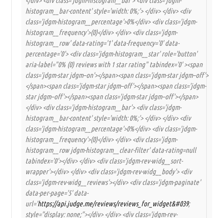
</div> <div class='jdgm-histogram__bar'> <div class='jdgm-
histogram__bar-content' style='width: 0%;'> </div> </div> <div
class='jdgm-histogram__percentage'>0%</div> <div class='jdgm-
histogram__frequency'>(0)</div> </div> <div class='jdgm-
histogram__row' data-rating='1' data-frequency='0' data-
percentage='0'> <div class='jdgm-histogram__star' role='button'
aria-label="0% (0) reviews with 1 star rating" tabindex='0' ><span
class='jdgm-star jdgm–on'></span><span class='jdgm-star jdgm–off'>
</span><span class='jdgm-star jdgm–off'></span><span class='jdgm-
star jdgm–off'></span><span class='jdgm-star jdgm–off'></span>
</div> <div class='jdgm-histogram__bar'> <div class='jdgm-
histogram__bar-content' style='width: 0%;'> </div> </div> <div
class='jdgm-histogram__percentage'>0%</div> <div class='jdgm-
histogram__frequency'>(0)</div> </div> <div class='jdgm-
histogram__row jdgm-histogram__clear-filter' data-rating=null
tabindex='0'></div> </div> <div class='jdgm-rev-widg__sort-
wrapper'></div> </div> <div class='jdgm-rev-widg__body'> <div
class='jdgm-rev-widg__reviews'></div> <div class='jdgm-paginate'
data-per-page='5' data-
url='
https://api.judge.me/reviews/reviews_for_widget&#039
;
style="display: none;"></div> </div> <div class='jdgm-rev-