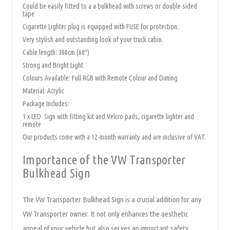
Could be easily fitted to a a bulkhead with screws or double sided
tape
Cigarette Lighter plug is equipped with FUSE for protection.
Very stylish and outstanding look of your truck cabin.
Cable length: 300cm (60″)
Strong and Bright Light
Colours Available: Full RGB with Remote Colour and Diming
Material: Acrylic
Package Includes:
1 x LED Sign with fitting kit and Velcro pads, cigarette lighter and
remote
Our products come with a 12-month warranty and are inclusive of VAT.
Importance of the VW Transporter
Bulkhead Sign
The VW Transporter Bulkhead Sign is a crucial addition for any
VW Transporter owner. It not only enhances the aesthetic
appeal of your vehicle but also serves an important safety