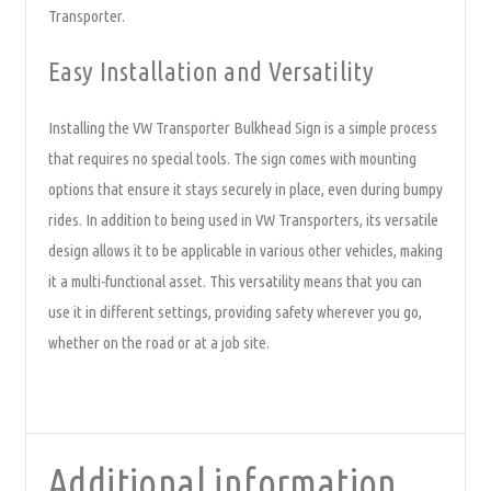
Transporter.
Easy Installation and Versatility
Installing the VW Transporter Bulkhead Sign is a simple process
that requires no special tools. The sign comes with mounting
options that ensure it stays securely in place, even during bumpy
rides. In addition to being used in VW Transporters, its versatile
design allows it to be applicable in various other vehicles, making
it a multi-functional asset. This versatility means that you can
use it in different settings, providing safety wherever you go,
whether on the road or at a job site.
Additional information