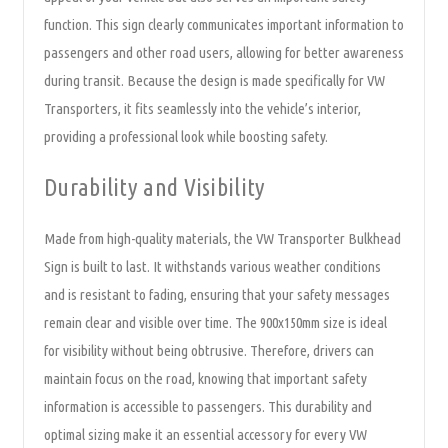
function. This sign clearly communicates important information to
passengers and other road users, allowing for better awareness
during transit. Because the design is made specifically for VW
Transporters, it fits seamlessly into the vehicle’s interior,
providing a professional look while boosting safety.
Durability and Visibility
Made from high-quality materials, the VW Transporter Bulkhead
Sign is built to last. It withstands various weather conditions
and is resistant to fading, ensuring that your safety messages
remain clear and visible over time. The 900x150mm size is ideal
for visibility without being obtrusive. Therefore, drivers can
maintain focus on the road, knowing that important safety
information is accessible to passengers. This durability and
optimal sizing make it an essential accessory for every VW