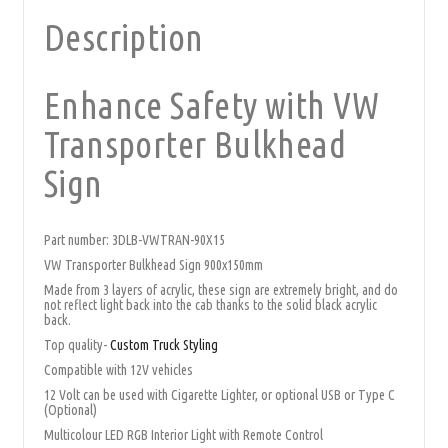
Description
Enhance Safety with VW
Transporter Bulkhead
Sign
Part number: 3DLB-VWTRAN-90X15
VW Transporter Bulkhead Sign 900x150mm
Made from 3 layers of acrylic, these sign are extremely bright, and do
not reflect light back into the cab thanks to the solid black acrylic
back.
Top quality-
Custom Truck Styling
Compatible with 12V vehicles
12 Volt can be used with Cigarette Lighter, or optional USB or Type C
(Optional)
Multicolour LED RGB Interior Light with Remote Control