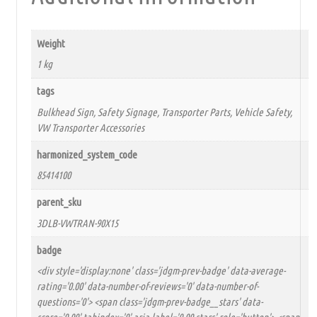
Weight
1 kg
tags
Bulkhead Sign, Safety Signage, Transporter Parts, Vehicle Safety,
VW Transporter Accessories
harmonized_system_code
85414100
parent_sku
3DLB-VWTRAN-90X15
badge
<div style='display:none' class='jdgm-prev-badge' data-average-
rating='0.00' data-number-of-reviews='0' data-number-of-
questions='0'> <span class='jdgm-prev-badge__stars' data-