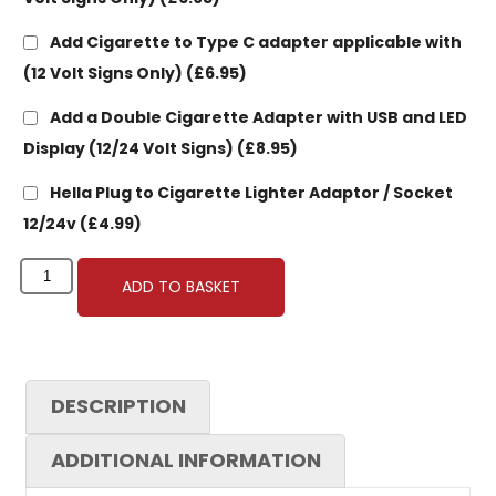
Add Cigarette to Type C adapter applicable with
(12 Volt Signs Only)
(£6.95)
Add a Double Cigarette Adapter with USB and LED
Display (12/24 Volt Signs)
(£8.95)
Hella Plug to Cigarette Lighter Adaptor / Socket
12/24v
(£4.99)
ADD TO BASKET
DESCRIPTION
ADDITIONAL INFORMATION