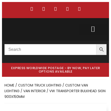
Custom Truck
Custom Van
EXPRESS WORLDWIDE POSTAGE - BY NOW, PAY LATER
OPTIONS AVAILABLE
HOME
/
CUSTOM TRUCK LIGHTING
/
CUSTOM VAN
LIGHTING
/
VAN INTERIOR
/ VW TRANSPORTER BULKHEAD SIGN
900X150MM