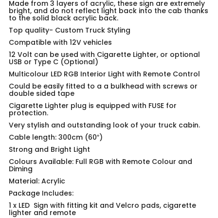
Made from 3 layers of acrylic, these sign are extremely
bright, and do not reflect light back into the cab thanks
to the solid black acrylic back.
Top quality-
Custom Truck Styling
Compatible with 12V vehicles
12 Volt can be used with Cigarette Lighter, or optional
USB or Type C (Optional)
Multicolour LED RGB Interior Light with Remote Control
Could be easily fitted to a a bulkhead with screws or
double sided tape
Cigarette Lighter plug is equipped with FUSE for
protection.
Very stylish and outstanding look of your truck cabin.
Cable length: 300cm (60″)
Strong and Bright Light
Colours Available: Full RGB with Remote Colour and
Diming
Material: Acrylic
Package Includes:
1 x LED Sign with fitting kit and Velcro pads, cigarette
lighter and remote