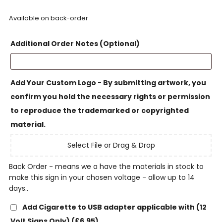
Available on back-order
Additional Order Notes (Optional)
Add Your Custom Logo - By submitting artwork, you
confirm you hold the necessary rights or permission
to reproduce the trademarked or copyrighted
material.
Select File or Drag & Drop
Back Order - means we a have the materials in stock to
make this sign in your chosen voltage - allow up to 14
days..
Add Cigarette to USB adapter applicable with (12
Volt Signs Only)
(£6.95)