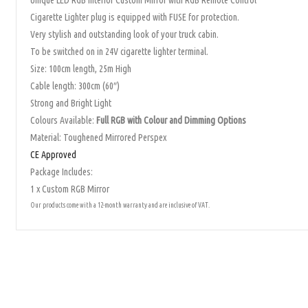
Unique LED RGB Interior Custom Mirror with RGB Remote Control
Cigarette Lighter plug is equipped with FUSE for protection.
Very stylish and outstanding look of your truck cabin.
To be switched on in 24V cigarette lighter terminal.
Size: 100cm length, 25m High
Cable length: 300cm (60″)
Strong and Bright Light
Colours Available:
Full RGB with Colour and Dimming Options
Material: Toughened Mirrored Perspex
CE Approved
Package Includes:
1 x Custom RGB Mirror
Our products come with a 12-month warranty and are inclusive of VAT.