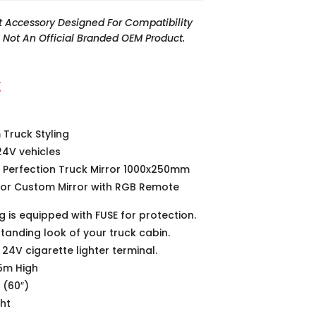
t Accessory Designed For Compatibility
Is Not An Official Branded OEM Product.
t
Truck Styling
24V vehicles
h Perfection Truck Mirror 1000x250mm
rior Custom Mirror with RGB Remote
g is equipped with FUSE for protection.
standing look of your truck cabin.
24V cigarette lighter terminal.
25m High
 (60″)
ght