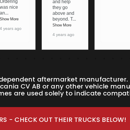
to resolve
and help
any pro
...
they go
above and
Show More
beyond. T
...
4 years ago
Show More
4 years ago
ndependent aftermarket manufacturer. W
cania CV AB or any other vehicle manufa
s are used solely to indicate compatib
S - CHECK OUT THEIR TRUCKS BELOW!