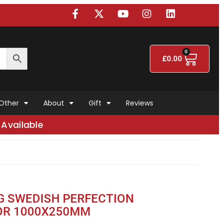
0
£
0.00
Other
About
Gift
Reviews
Available
G SWEDISH PERFECTION
OR 1000X250MM