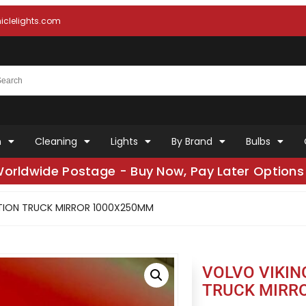
clelights.com
n
Cleaning
Lights
By Brand
Bulbs
Worldwide Postage - Buy Now, Pay Later Options 
CTION TRUCK MIRROR 1000X250MM
VOLVO VIKIN
TRUCK MIRR