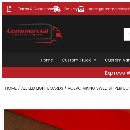
Terms & Conditions
Delivery
sales@commercialvehi
Home
Custom Truck
Custom Va
Express 
HOME
/
ALL LED LIGHTBOARDS
/ VOLVO VIKING SWEDISH PERFE