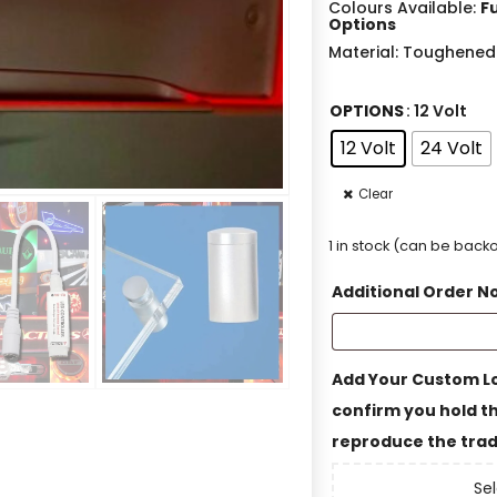
Colours Available:
F
Options
Material: Toughened
OPTIONS
: 12 Volt
12 Volt
24 Volt
Clear
1 in stock (can be bac
Additional Order N
Add Your Custom Lo
confirm you hold th
reproduce the trad
Sel