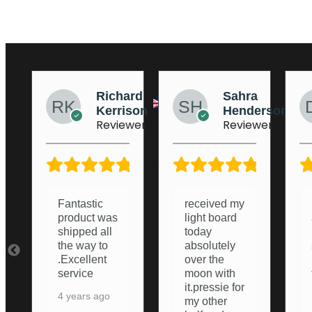
ard
Sahra
Dean
ison
Henderson
Stockton
ewer
Reviewer
Reviewer
5/5
5/5
5/5
received my
Lightboard
light board
arrived and
today
i was
absolutely
surprised
over the
how good it
moon with
turned out.
it.pressie for
Nice and
my other
Bright,