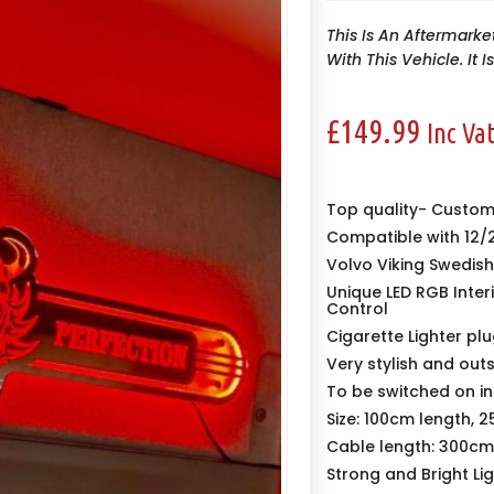
This Is An Aftermarke
With This Vehicle. It 
£
149.99
Inc Va
Top quality-
Custom 
Compatible with 12/
Volvo Viking Swedis
Unique LED RGB Inte
Control
Cigarette Lighter plu
Very stylish and out
To be switched on in 
Size: 100cm length, 
Cable length: 300cm
Strong and Bright Li