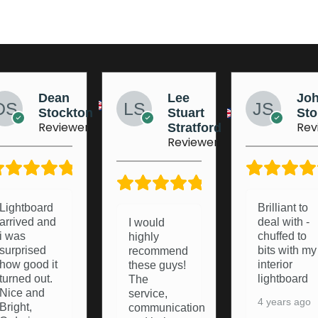
Lee
Johnny
Jo
Stuart
Stobart
Ma
Reviewer
Rev
Stratford
Reviewer
5/5
5/5
Brilliant to
Brought a
deal with -
light board
I would
chuffed to
from these
highly
bits with my
lads a
recommend
interior
pleasure to
these guys!
lightboard
deal with
The
and they
service,
4 years ago
were happy
communication