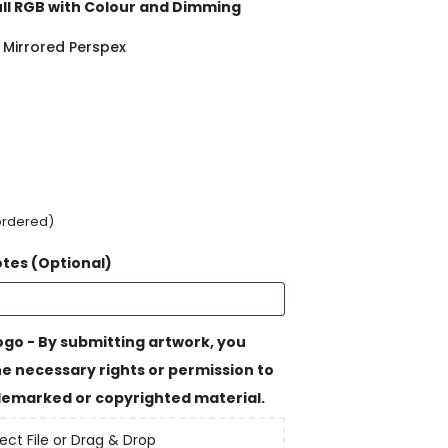
ull RGB with Colour and Dimming
 Mirrored Perspex
kordered)
otes (Optional)
go - By submitting artwork, you
e necessary rights or permission to
emarked or copyrighted material.
ect File or Drag & Drop