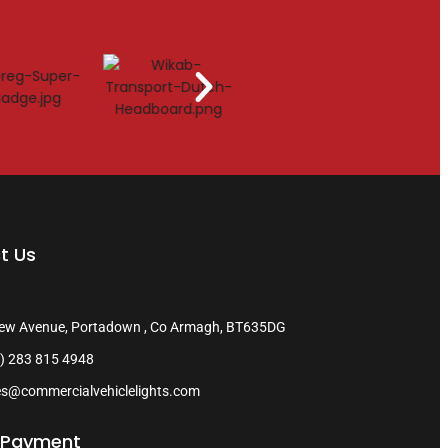
t Us
ew Avenue, Portadown , Co Armagh, BT635DG
) 283 815 4948
es@commercialvehiclelights.com
 Payment