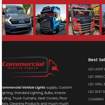
Best Sel
LED LIGHT
LED WIND
LED GRILL
Commercial Vehicle Lights
supply, Custom
LED SEAT 
Lighting, Standard Lighting, Bulbs, Interior
Styling, Truck Curtains, Seat Covers, Floor
CLEANING
Mats, Cleaning Products and much much