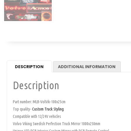
DESCRIPTION
ADDITIONAL INFORMATION
Description
Part number: MLB-VolVik-100x25cm
Top quality-
Custom Truck Styling
Compatible with 12/24V vehicles
Volvo Viking Swedish Perfection Truck Mirror 1000x250mm