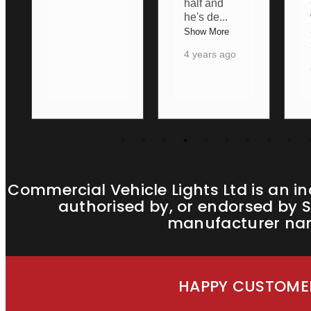
half and
Ordering
he's de
...
was nice
an
...
Show More
Show More
4 years ago
4 years ago
Commercial Vehicle Lights Ltd is an i
authorised by, or endorsed by S
manufacturer name
HAPPY CUSTOMER