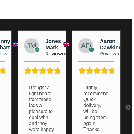
nes
Aaron
AJ
rk
Dawkins
Dufeu
iewer
Reviewer
Reviewer
5/5
5/5
5/5
Highly
Very helpful
recommend!
from start to
Quick
finish.
delivery, I
Couldn’t of
will be
asked any
using them
more from
again!
them,
Thanks
thanks