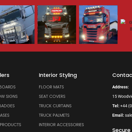
lers
Interior Styling
Contac
 BOARDS
FLOOR MATS
Address:
OW SIGNS
SEAT COVERS
15 Woodvi
 BADGES
TRUCK CURTAINS
Tel:
+44 (0
BASES
TRUCK PALMETS
Email:
sal
 PRODUCTS
INTERIOR ACCESSORIES
Secure