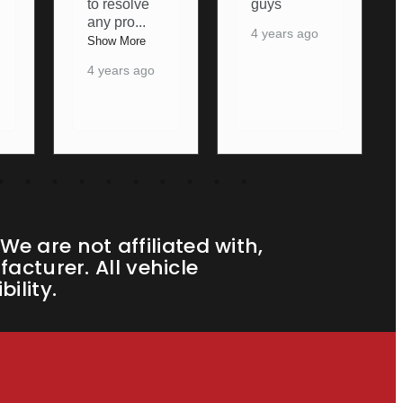
guys
again
4 years ago
5 years ago
e are not affiliated with,
cturer. All vehicle
ility.