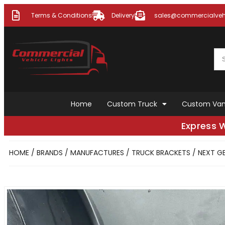
Terms & Conditions
Delivery
sales@commercialvehi
Home
Custom Truck
Custom Va
Express 
HOME
/
BRANDS / MANUFACTURES
/
TRUCK BRACKETS
/ NEXT GE