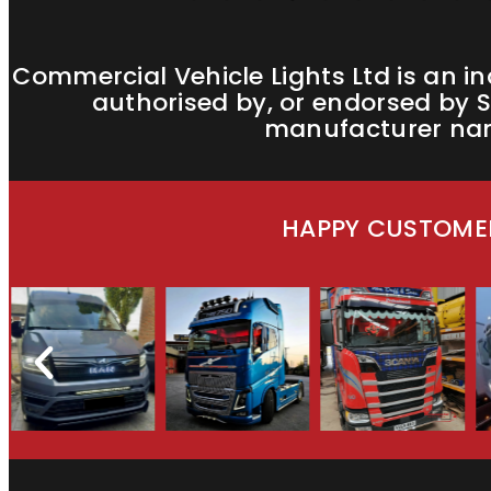
Commercial Vehicle Lights Ltd is an i
authorised by, or endorsed by S
manufacturer name
HAPPY CUSTOMER