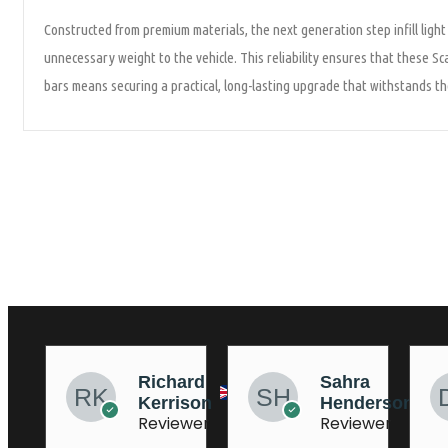
Constructed from premium materials, the next generation step infill ligh
unnecessary weight to the vehicle. This reliability ensures that these S
bars means securing a practical, long-lasting upgrade that withstands th
ard
Sahra
Dean
ison
Henderson
Stockton
ewer
Reviewer
Reviewer