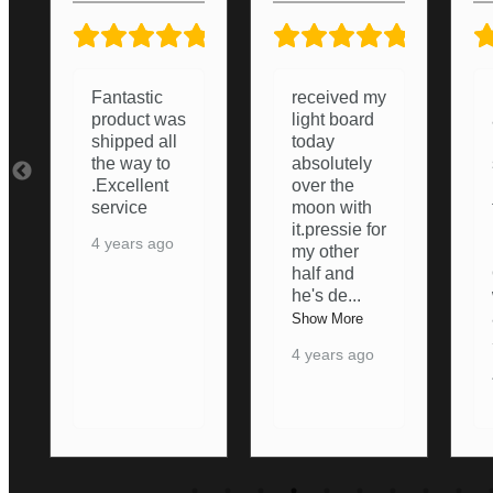
5/5
5/5
5/5
received my
Lightboard
light board
arrived and
today
i was
absolutely
surprised
over the
how good it
moon with
turned out.
it.pressie for
Nice and
my other
Bright,
half and
Ordering
he's de
...
was nice
an
...
Show More
Show More
4 years ago
4 years ago