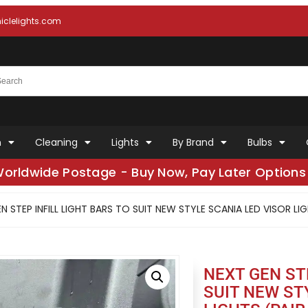
clelights.com
n
Cleaning
Lights
By Brand
Bulbs
Worldwide Postage - Buy Now, Pay Later Options 
N STEP INFILL LIGHT BARS TO SUIT NEW STYLE SCANIA LED VISOR LIG
NEXT GEN ST
SUIT NEW ST