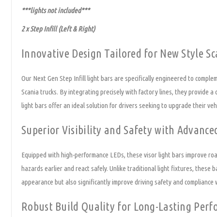
***lights not included***
2 x Step Infill (Left & Right)
Innovative Design Tailored for New Style Sc
Our Next Gen Step Infill light bars are specifically engineered to complem
Scania trucks. By integrating precisely with factory lines, they provide a
light bars offer an ideal solution for drivers seeking to upgrade their vehi
Superior Visibility and Safety with Advanc
Equipped with high-performance LEDs, these visor light bars improve road 
hazards earlier and react safely. Unlike traditional light fixtures, these 
appearance but also significantly improve driving safety and compliance 
Robust Build Quality for Long-Lasting Per