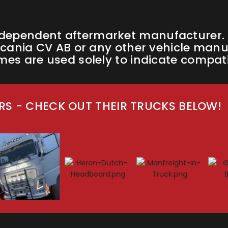
ndependent aftermarket manufacturer. W
cania CV AB or any other vehicle manufa
s are used solely to indicate compatib
S - CHECK OUT THEIR TRUCKS BELOW!