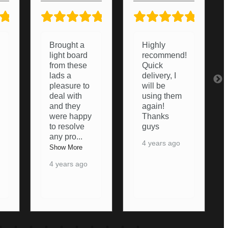
5/5
5/5
5/5
Highly
Very helpful
recommend!
from start to
Quick
finish.
delivery, I
Couldn’t of
will be
asked any
using them
more from
again!
them,
Thanks
thanks
guys
again
4 years ago
5 years ago