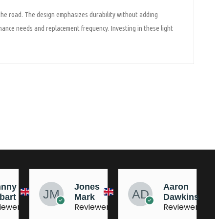
 the road. The design emphasizes durability without adding
enance needs and replacement frequency. Investing in these light
nes
Aaron
AJ
rk
Dawkins
Dufeu
iewer
Reviewer
Reviewer