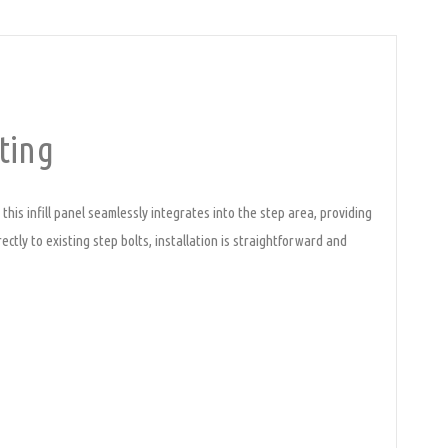
ting
this infill panel seamlessly integrates into the step area, providing
ectly to existing step bolts, installation is straightforward and