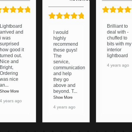
5/5
5/5
Brilliant to
Brought a
deal with -
light board
I would
chuffed to
from these
highly
bits with my
lads a
recommend
interior
pleasure to
these guys!
lightboard
deal with
The
and they
service,
4 years ago
were happy
communication
to resolve
and help
any pro
...
they go
above and
Show More
beyond. T
...
4 years ago
Show More
4 years ago