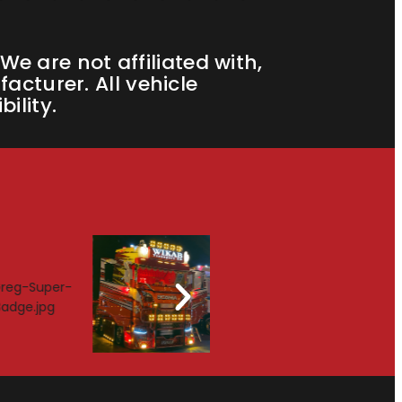
e are not affiliated with,
cturer. All vehicle
ility.