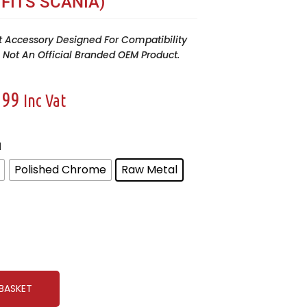
 FITS SCANIA)
t Accessory Designed For Compatibility
Is Not An Official Branded OEM Product.
.99
Inc Vat
l
Polished Chrome
Raw Metal
BASKET