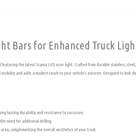
ht Bars for Enhanced Truck Ligh
featuring the latest Scania LED visor light. Crafted from durable stainless steel, 
 visibility and adds a modern touch to your vehicle’s exterior. Designed to bolt dir
ong-lasting durability and resistance to corrosion.
 the need for additional drilling.
 area, complementing the overall aesthetics of your truck.