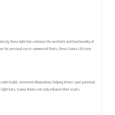
mlessly, these light bars enhance the aesthetic and functionality of
ther for personal use or commercial fleets, these Scania LED visor
mit bright, consistent illumination, helping drivers spot potential
e light bars, Scania drivers not only enhance their truck’s