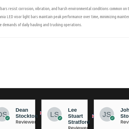
t bars resist corrosion, vibration, and harsh environmental conditions common on
cania LED visor light bars maintain peak performance over time, minimizing maint
e demands of daily hauling and trucking operations.
Lee
Johnny
Jo
Stuart
Stobart
Ma
Reviewer
Rev
Stratford
Reviewer