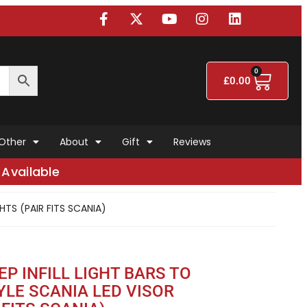
0
£
0.00
Other
About
Gift
Reviews
Available
HTS (PAIR FITS SCANIA)
EP INFILL LIGHT BARS TO
YLE SCANIA LED VISOR