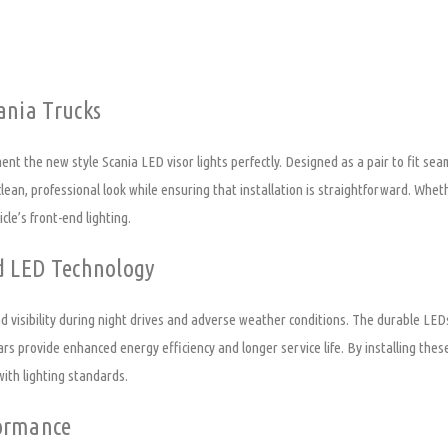
ania Trucks
ent the new style Scania LED visor lights perfectly. Designed as a pair to fit sea
 clean, professional look while ensuring that installation is straightforward. Whe
cle’s front-end lighting.
ed LED Technology
visibility during night drives and adverse weather conditions. The durable LEDs e
bars provide enhanced energy efficiency and longer service life. By installing thes
with lighting standards.
formance