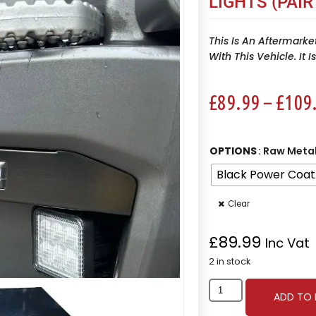
LIGHTS (PAIR
This Is An Aftermarke
With This Vehicle. It 
£
89.99
–
£
109
OPTIONS
: Raw Meta
Black Power Coat
Clear
£
89.99
Inc Vat
2 in stock
ADD TO 