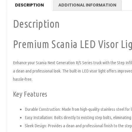
DESCRIPTION
ADDITIONAL INFORMATION
Description
Premium Scania LED Visor Lig
Enhance your Scania Next Generation R/S Series truck with the Step Infill 
a clean and professional look. The built-in LED visor light offers improved
hassle-free.
Key Features
Durable Construction: Made from high-quality stainless steel for l
Easy Installation: Bolts directly to existing step bolts, eliminating
Sleek Design: Provides a clean and professional finish to the step