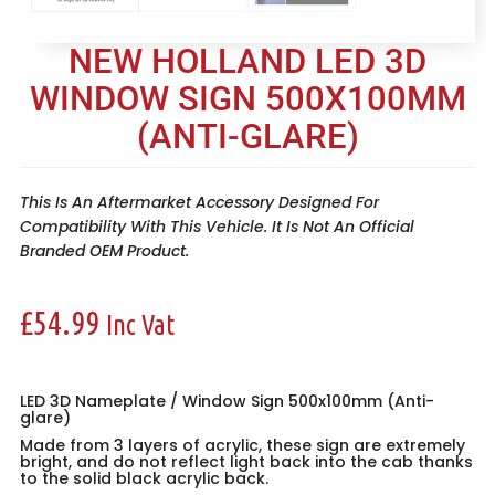
NEW HOLLAND LED 3D
WINDOW SIGN 500X100MM
(ANTI-GLARE)
This Is An Aftermarket Accessory Designed For
Compatibility With This Vehicle. It Is Not An Official
Branded OEM Product.
£
54.99
Inc Vat
LED 3D Nameplate / Window Sign 500x100mm (Anti-
glare)
Made from 3 layers of acrylic, these sign are extremely
bright, and do not reflect light back into the cab thanks
to the solid black acrylic back.