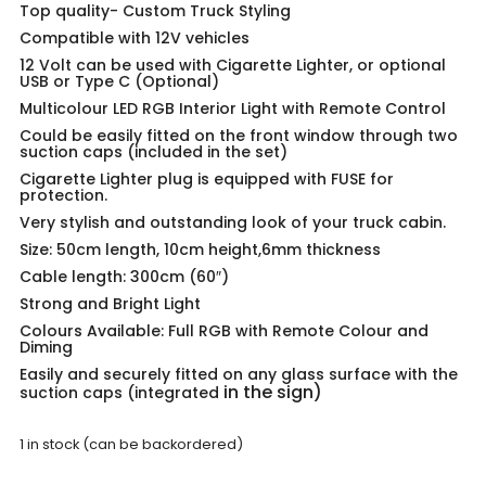
Top quality-
Custom Truck Styling
Compatible with 12V vehicles
12 Volt can be used with Cigarette Lighter, or optional
USB or Type C (Optional)
Multicolour LED RGB Interior Light with Remote Control
Could be easily fitted on the front window through two
suction caps (included in the set)
Cigarette Lighter plug is equipped with FUSE for
protection.
Very stylish and outstanding look of your truck cabin.
Size: 50cm length, 10cm height,6mm thickness
Cable length: 300cm (60″)
Strong and Bright Light
Colours Available: Full RGB with Remote Colour and
Diming
Easily and securely fitted on any glass surface with the
in the sign)
suction caps (integrated
1 in stock (can be backordered)