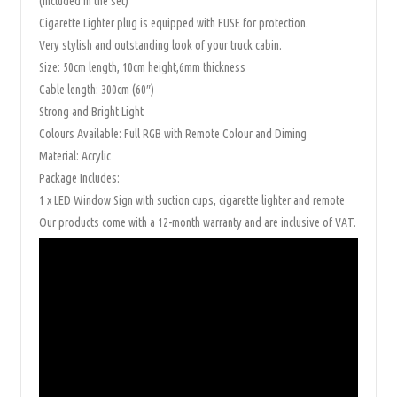
(included in the set)
Cigarette Lighter plug is equipped with FUSE for protection.
Very stylish and outstanding look of your truck cabin.
Size: 50cm length, 10cm height,6mm thickness
Cable length: 300cm (60″)
Strong and Bright Light
Colours Available: Full RGB with Remote Colour and Diming
Material: Acrylic
Package Includes:
1 x LED Window Sign with suction cups, cigarette lighter and remote
Our products come with a 12-month warranty and are inclusive of VAT.