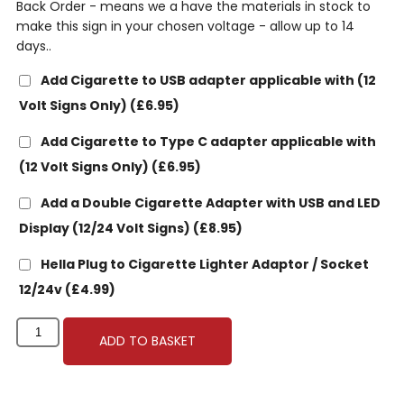
Back Order - means we a have the materials in stock to
make this sign in your chosen voltage - allow up to 14
days..
Add Cigarette to USB adapter applicable with (12
Volt Signs Only)
(£6.95)
Add Cigarette to Type C adapter applicable with
(12 Volt Signs Only)
(£6.95)
Add a Double Cigarette Adapter with USB and LED
Display (12/24 Volt Signs)
(£8.95)
Hella Plug to Cigarette Lighter Adaptor / Socket
12/24v
(£4.99)
ADD TO BASKET