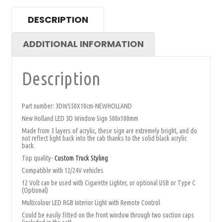
DESCRIPTION
ADDITIONAL INFORMATION
Description
Part number: 3DWS50X10cm-NEWHOLLAND
New Holland LED 3D Window Sign 500x100mm
Made from 3 layers of acrylic, these sign are extremely bright, and do
not reflect light back into the cab thanks to the solid black acrylic
back.
Top quality-
Custom Truck Styling
Compatible with 12/24V vehicles
12 Volt can be used with Cigarette Lighter, or optional USB or Type C
(Optional)
Multicolour LED RGB Interior Light with Remote Control
Could be easily fitted on the front window through two suction caps