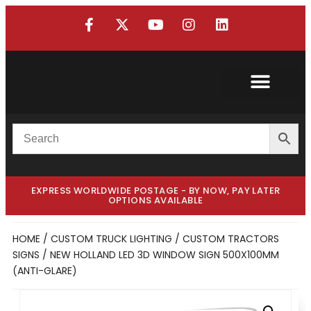
Custom Truck
Custom Van
EXPRESS WORLDWIDE POSTAGE - BY NOW, PAY LATER
OPTIONS AVAILABLE
HOME
/
CUSTOM TRUCK LIGHTING
/
CUSTOM TRACTORS
SIGNS
/ NEW HOLLAND LED 3D WINDOW SIGN 500X100MM
(ANTI-GLARE)