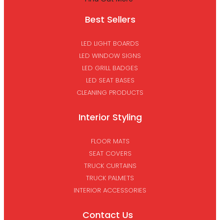
Best Sellers
LED LIGHT BOARDS
LED WINDOW SIGNS
LED GRILL BADGES
LED SEAT BASES
CLEANING PRODUCTS
Interior Styling
FLOOR MATS
SEAT COVERS
TRUCK CURTAINS
TRUCK PALMETS
INTERIOR ACCESSORIES
Contact Us