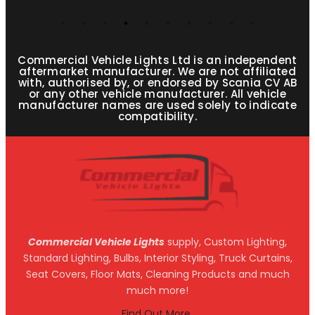
Commercial Vehicle Lights Ltd is an independent
aftermarket manufacturer. We are not affiliated
with, authorised by, or endorsed by Scania CV AB
or any other vehicle manufacturer. All vehicle
manufacturer names are used solely to indicate
compatibility.
Commercial Vehicle Lights
supply, Custom Lighting,
Standard Lighting, Bulbs, Interior Styling, Truck Curtains,
Seat Covers, Floor Mats, Cleaning Products and much
much more!
Find Out More