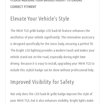
PLEASE MEASURE YOUR BADGES HEIGHT TO ENSURE
CORRECT FITMENT
Elevate Your Vehicle’s Style
The MAN TGE grille badge LED back-lit feature enhances the
aesthetics of your vehicle significantly. This innovative accessory
is designed specifically for the Iveco Daily, ensuring a perfect fit.
The bright LED lighting provides a modern touch and makes your
vehicle stand out on the road, especially during night time
driving. Because it is easy to install, upgrading your MAN TGE to
include this stylish badge can be done without professional help.
Improved Visibility for Safety
Not only does the LED back-lit grille badge improve the style of
your MAN TGE, but it also enhances visibility. Bright lights make