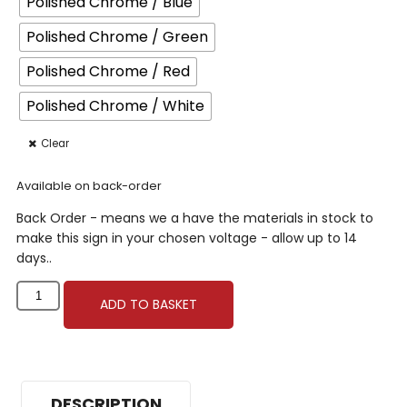
Polished Chrome / Blue
Polished Chrome / Green
Polished Chrome / Red
Polished Chrome / White
Clear
Available on back-order
Back Order - means we a have the materials in stock to
make this sign in your chosen voltage - allow up to 14
days..
ADD TO BASKET
DESCRIPTION