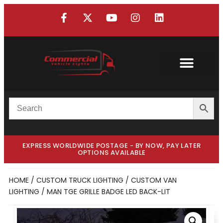
EXPRESS WORLDWIDE POSTAGE - BY NOW, PAY LATER
OPTIONS AVAILABLE
HOME
/
CUSTOM TRUCK LIGHTING
/
CUSTOM VAN
LIGHTING
/ MAN TGE GRILLE BADGE LED BACK-LIT