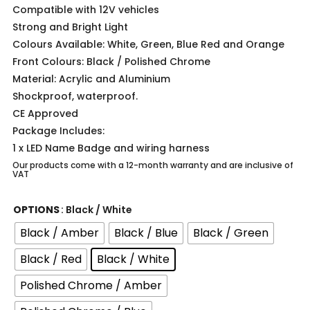
Compatible with 12V vehicles
Strong and Bright Light
Colours Available: White, Green, Blue Red and Orange
Front Colours: Black / Polished Chrome
Material: Acrylic and Aluminium
Shockproof, waterproof.
CE Approved
Package Includes:
1 x LED Name Badge and wiring harness
Our products come with a 12-month warranty and are inclusive of
VAT
OPTIONS
: Black / White
Black / Amber
Black / Blue
Black / Green
Black / Red
Black / White
Polished Chrome / Amber