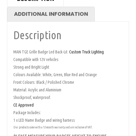
ADDITIONAL INFORMATION
Description
MAN TGE Grille Badge Led Back-Lit
Custom Truck Lighting
Compatible with 12V vehicles
Strong and Bright Light
Colours Available: White, Green, Blue Red and Orange
Front Colours: Black / Polished Chrome
Material: Acrylic and Aluminium
Shockproof, waterproof.
CE Approved
Package Includes:
1 x LED Name Badge and wiring harness
Our products come with a 12-month warranty and are inclusive of VAT.