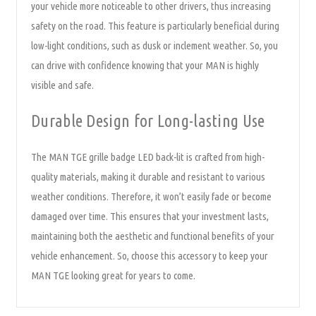
your vehicle more noticeable to other drivers, thus increasing
safety on the road. This feature is particularly beneficial during
low-light conditions, such as dusk or inclement weather. So, you
can drive with confidence knowing that your MAN is highly
visible and safe.
Durable Design for Long-lasting Use
The MAN TGE grille badge LED back-lit is crafted from high-
quality materials, making it durable and resistant to various
weather conditions. Therefore, it won’t easily fade or become
damaged over time. This ensures that your investment lasts,
maintaining both the aesthetic and functional benefits of your
vehicle enhancement. So, choose this accessory to keep your
MAN TGE looking great for years to come.