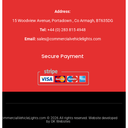
Address:
15 Woodview Avenue, Portadown , Co Armagh, BT635DG
Tel:
+44 (0) 283 815 4948
Email:
sales@commercialvehiclelights.com
Secure Payment
CommercialVehicleLights.com © 2026 All rights reserved. Website developed
by GK Websites