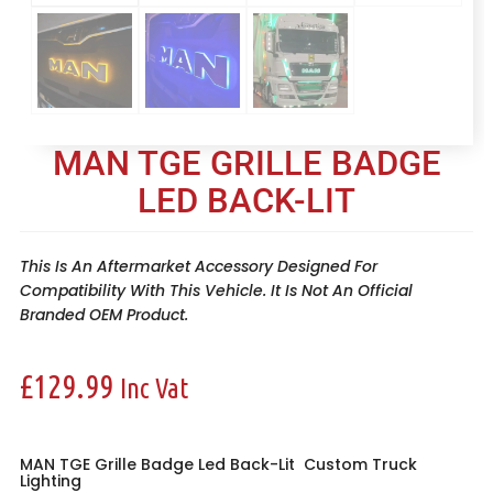
MAN TGE GRILLE BADGE
LED BACK-LIT
This Is An Aftermarket Accessory Designed For
Compatibility With This Vehicle. It Is Not An Official
Branded OEM Product.
£
129.99
Inc Vat
MAN TGE Grille Badge Led Back-Lit
Custom Truck
Lighting