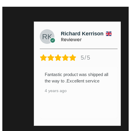
Richard Kerrison
Reviewer
5/5
Fantastic product was shipped all
the way to .Excellent service
4 years ago