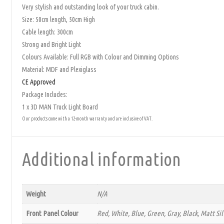
Very stylish and outstanding look of your truck cabin.
Size: 50cm length, 50cm High
Cable length: 300cm
Strong and Bright Light
Colours Available: Full RGB with Colour and Dimming Options
Material: MDF and Plexiglass
CE Approved
Package Includes:
1 x 3D MAN Truck Light Board
Our products come with a 12-month warranty and are inclusive of VAT.
Additional information
Weight
N/A
Front Panel Colour
Red, White, Blue, Green, Gray, Black, Matt Si