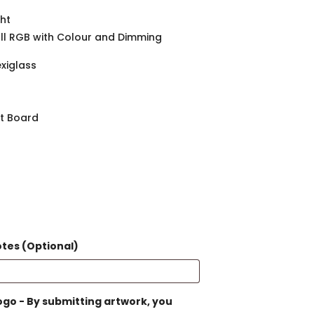
ght
ull RGB with Colour and Dimming
exiglass
ht Board
otes (Optional)
go - By submitting artwork, you