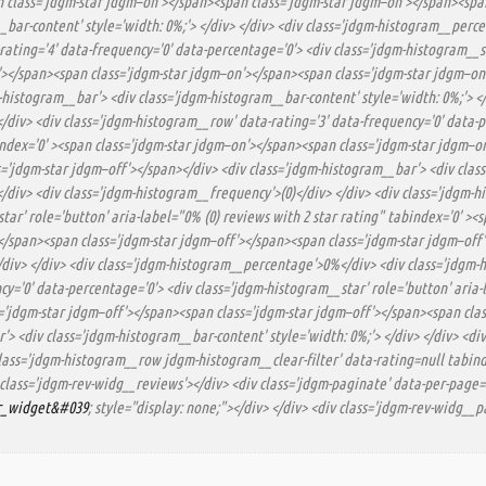
 class='jdgm-star jdgm–on'></span><span class='jdgm-star jdgm–on'></span><span
_bar-content' style='width: 0%;'> </div> </div> <div class='jdgm-histogram__perc
rating='4' data-frequency='0' data-percentage='0'> <div class='jdgm-histogram__st
'></span><span class='jdgm-star jdgm–on'></span><span class='jdgm-star jdgm–on
-histogram__bar'> <div class='jdgm-histogram__bar-content' style='width: 0%;'> 
/div> <div class='jdgm-histogram__row' data-rating='3' data-frequency='0' data-p
bindex='0' ><span class='jdgm-star jdgm–on'></span><span class='jdgm-star jdgm–
='jdgm-star jdgm–off'></span></div> <div class='jdgm-histogram__bar'> <div class
div> <div class='jdgm-histogram__frequency'>(0)</div> </div> <div class='jdgm-hi
tar' role='button' aria-label="0% (0) reviews with 2 star rating" tabindex='0' >
</span><span class='jdgm-star jdgm–off'></span><span class='jdgm-star jdgm–off'>
/div> </div> <div class='jdgm-histogram__percentage'>0%</div> <div class='jdgm-h
y='0' data-percentage='0'> <div class='jdgm-histogram__star' role='button' aria-l
='jdgm-star jdgm–off'></span><span class='jdgm-star jdgm–off'></span><span clas
'> <div class='jdgm-histogram__bar-content' style='width: 0%;'> </div> </div> <d
lass='jdgm-histogram__row jdgm-histogram__clear-filter' data-rating=null tabinde
 class='jdgm-rev-widg__reviews'></div> <div class='jdgm-paginate' data-per-page='
or_widget&#039
; style="display: none;"></div> </div> <div class='jdgm-rev-widg__