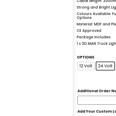
Cable length: 300cm
Strong and Bright Li
Colours Available: F
Options
Material: MDF and Pl
CE Approved
Package Includes:
1 x 3D MAN Truck Lig
OPTIONS
12 Volt
24 Volt
Additional Order N
Add Your Custom Lo