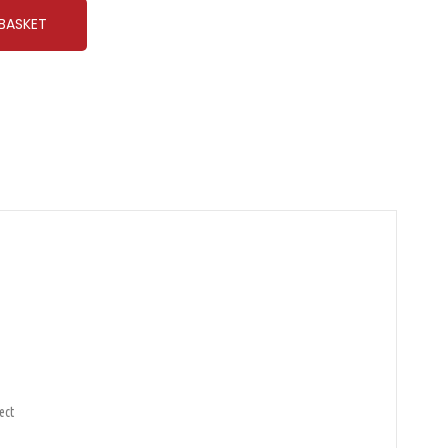
BASKET
ect