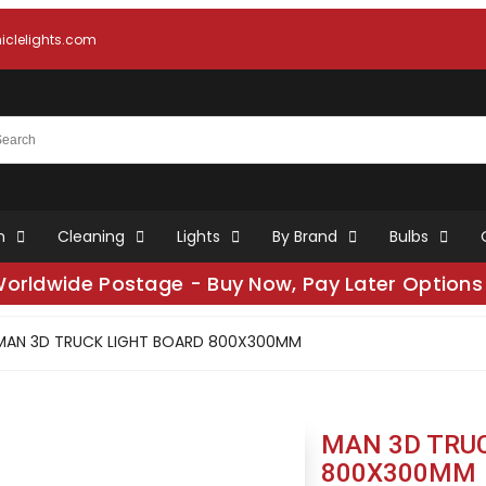
clelights.com
n
Cleaning
Lights
By Brand
Bulbs
Worldwide Postage - Buy Now, Pay Later Options 
MAN 3D TRUCK LIGHT BOARD 800X300MM
MAN 3D TRU
800X300MM