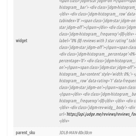
<span class='jdgm-star jdgm–on'></span><span
histogram__bar'> <div class='jdgm-histogram_
</div> <div class='jdgm-histogram__row' data-
tabindex='0' ><span class='jdgm-star jdgm–on
star jdgm–off'></span></div> <div class='jdgm
class='jdgm-histogram__frequency'>(0)</div> <
widget
label="0% (0) reviews with 3 star rating" ta
class='jdgm-star jdgm–off'></span><span class
<div class='jdgm-histogram__percentage'>0%</
percentage='0'> <div class='jdgm-histogram__s
on'></span><span class='jdgm-star jdgm–off'>
histogram__bar-content' style='width: 0%;'> <
histogram__row' data-rating='1' data-frequenc
class='jdgm-star jdgm–on'></span><span class
</span></div> <div class='jdgm-histogram__bar
histogram__frequency'>(0)</div> </div> <div c
</div> <div class='jdgm-rev-widg__body'> <div
url='
https://api.judge.me/reviews/reviews_f
</div>
parent_sku
3DLB-MAN-80x30cm