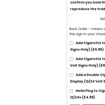
confirm you hold th
reproduce the trad
Sel
Back Order - means w
this sign in your chos
Add Cigarette to
Signs Only)
(£6.95)
Add Cigarette to
Volt Signs Only)
(£6
Add a Double Ci
Display (12/24 Volt 
Hella Plug to Ci
12/24v
(£4.99)