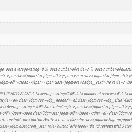
dge' data-average-rating='0.00' data-number-of-reviews='0' data-number-of-questio
tton'> <span class='jdgm-star jdgm–off'></span><span class='jdgm-star jdgm–off'>
 jdgm–off'></span> </span> <span class='jdgm-prev-badge__text'> No reviews </sp
025-10-20T19:21:02Z' data-average-rating='0.00' data-number-of-reviews='0' data-n
</style> <div class='jdgm-rev-widg__header'> <h2 class='jdgm-rev-widg__title'>C
el='Average rating is 0.00 stars' role='img'> <span class='jdgm-star jdgm–off'><
off'></span><span class='jdgm-star jdgm–off'></span> </div> <div class='jdgm-re
-write-rev-link' role='button'>Write a review</a> <div class='jdgm-histogram jdgm
class='jdgm-histogram__star' role='button' aria-label="0% (0) reviews with 5 sta