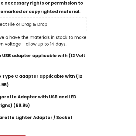
e necessary rights or permission to
emarked or copyrighted material.
ect File or Drag & Drop
e a have the materials in stock to make
en voltage - allow up to 14 days..
 USB adapter applicable with (12 Volt
 Type C adapter applicable with (12
.95)
garette Adapter with USB and LED
Signs)
(£8.95)
garette Lighter Adaptor / Socket