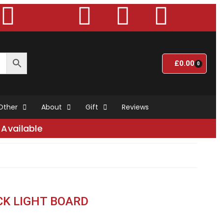
£
0.00
0
Other
About
Gift
Reviews
Available
CK LIGHT BOARD