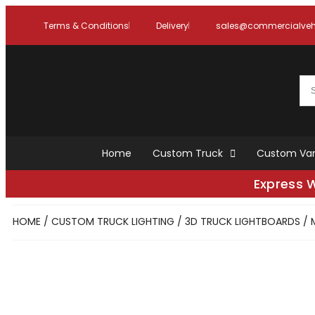
Terms & Conditions
Delivery
sales@commercialvehi
Home
Custom Truck
Custom Va
Express 
HOME
/
CUSTOM TRUCK LIGHTING
/
3D TRUCK LIGHTBOARDS
/ 