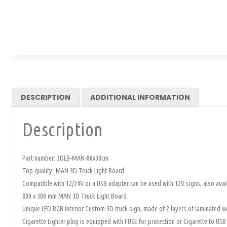
DESCRIPTION
ADDITIONAL INFORMATION
Description
Part number: 3DLB-MAN-80x30cm
Top quality- MAN 3D Truck Light Board
Compatible with 12/24V or a USB adapter can be used with 12V signs, also avai
800 x 300 mm MAN 3D Truck Light Board
Unique LED RGB Interior Custom 3D truck sign, made of 2 layers of laminated woo
Cigarette Lighter plug is equipped with FUSE for protection or Cigarette to USB