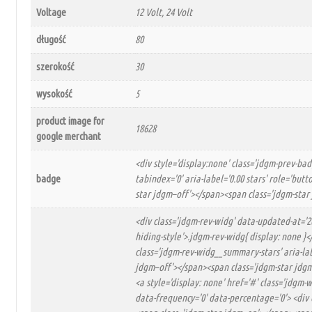
Voltage
12 Volt, 24 Volt
długość
80
szerokość
30
wysokość
5
product image for
18628
google merchant
<div style='display:none' class='jdgm-prev-ba
badge
tabindex='0' aria-label='0.00 stars' role='bu
star jdgm–off'></span><span class='jdgm-star
<div class='jdgm-rev-widg' data-updated-at='2
hiding-style'>.jdgm-rev-widg{ display: none }
class='jdgm-rev-widg__summary-stars' aria-lab
jdgm–off'></span><span class='jdgm-star jdgm–
<a style='display: none' href='#' class='jdgm
data-frequency='0' data-percentage='0'> <div 