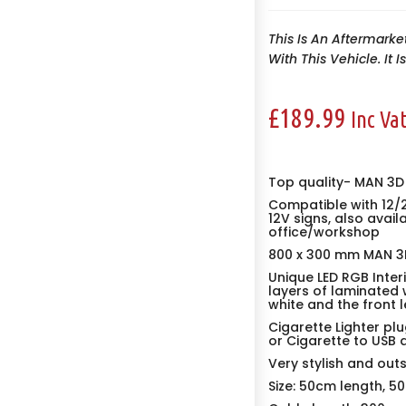
This Is An Aftermarke
With This Vehicle. It 
£
189.99
Inc Va
Top quality- MAN 3D
Compatible with 12/
12V signs, also avail
office/workshop
800 x 300 mm MAN 3D
Unique LED RGB Inter
layers of laminated 
white and the front l
Cigarette Lighter plu
or Cigarette to USB 
Very stylish and out
Size: 50cm length, 5