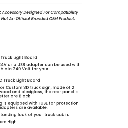
t Accessory Designed For Compatibility
Is Not An Official Branded OEM Product.
t
 Truck Light Board
24V or a USB adapter can be used with
able in 240 Volt for your
 Truck Light Board
ior Custom 3D truck sign, made of 2
wood and plexiglass, the rear panel is
etter are Black
g is equipped with FUSE for protection
adapters are available.
standing look of your truck cabin.
0cm High