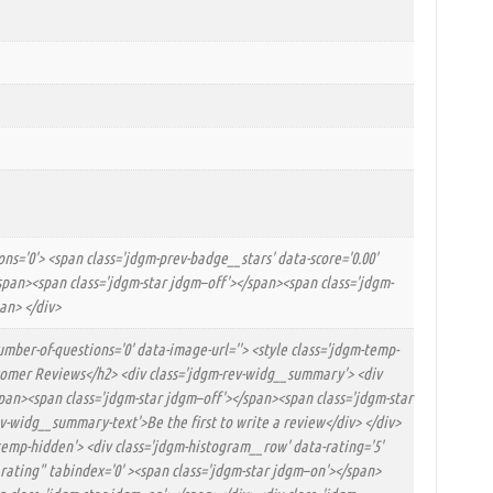
ns='0'> <span class='jdgm-prev-badge__stars' data-score='0.00'
</span><span class='jdgm-star jdgm–off'></span><span class='jdgm-
an> </div>
umber-of-questions='0' data-image-url=''> <style class='jdgm-temp-
ustomer Reviews</h2> <div class='jdgm-rev-widg__summary'> <div
/span><span class='jdgm-star jdgm–off'></span><span class='jdgm-star
v-widg__summary-text'>Be the first to write a review</div> </div>
-temp-hidden'> <div class='jdgm-histogram__row' data-rating='5'
r rating" tabindex='0' ><span class='jdgm-star jdgm–on'></span>