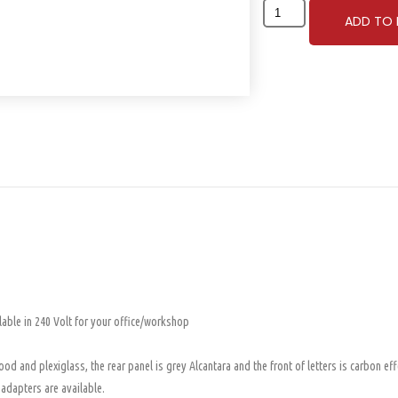
ADD TO 
lable in 240 Volt for your office/workshop
d and plexiglass, the rear panel is grey Alcantara and the front of letters is carbon eff
 adapters are available.