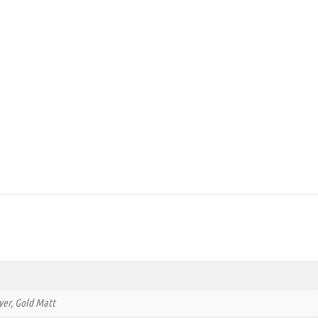
lver, Gold Matt