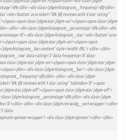
 class='jdgm-star jdgm–on'></span></div> <div class='jdgm-
entage'>0%</div> <div class='jdgm-histogram__frequency'>(0)</div>
ar' role='button' aria-label="0% (0) reviews with 4 star rating"
'></span><span class='jdgm-star jdgm–on'></span><span class='jdgm-
</div> </div> <div class='jdgm-histogram__percentage'>0%</div> <div
ercentage='0'> <div class='jdgm-histogram__star' role='button' aria-
on'></span><span class='jdgm-star jdgm–on'></span><span
='jdgm-histogram__bar-content' style='width: 0%;'> </div> </div>
stogram__row' data-rating='2' data-frequency='0' data-
<span class='jdgm-star jdgm–on'></span><span class='jdgm-star jdgm–
</span></div> <div class='jdgm-histogram__bar'> <div class='jdgm-
istogram__frequency'>(0)</div> </div> <div class='jdgm-
abel="0% (0) reviews with 1 star rating" tabindex='0' ><span
s='jdgm-star jdgm–off'></span><span class='jdgm-star jdgm–off'>
iv class='jdgm-histogram__percentage'>0%</div> <div class='jdgm-
x='0'></div> </div> <div class='jdgm-rev-widg__sort-wrapper'></div>
5' data-
paginate-spinner-wrapper'> <div class='jdgm-spinner'></div> </div>