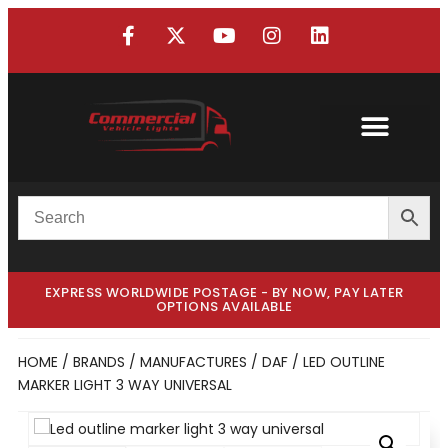
EXPRESS WORLDWIDE POSTAGE - BY NOW, PAY LATER
OPTIONS AVAILABLE
HOME
/
BRANDS / MANUFACTURES
/
DAF
/ LED OUTLINE
MARKER LIGHT 3 WAY UNIVERSAL