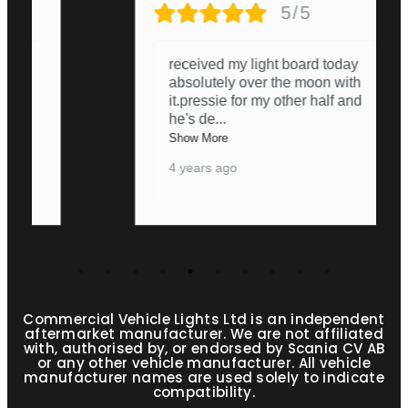
5/5
received my light board today
absolutely over the moon with
it.pressie for my other half and
he's de
...
Show More
4 years ago
Commercial Vehicle Lights Ltd is an independent
aftermarket manufacturer. We are not affiliated
with, authorised by, or endorsed by Scania CV AB
or any other vehicle manufacturer. All vehicle
manufacturer names are used solely to indicate
compatibility.