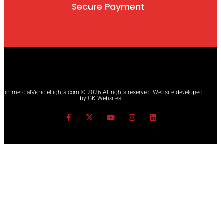
Secure Payment
CommercialVehicleLights.com © 2026 All rights reserved. Website developed
by GK Websites