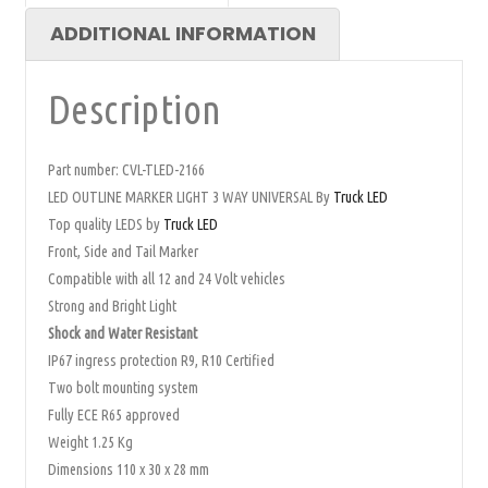
ADDITIONAL INFORMATION
Description
Part number: CVL-TLED-2166
LED OUTLINE MARKER LIGHT 3 WAY UNIVERSAL By
Truck LED
Top quality LEDS by
Truck LED
Front, Side and Tail Marker
Compatible with all 12 and 24 Volt vehicles
Strong and Bright Light
Shock and Water Resistant
IP67 ingress protection R9, R10 Certified
Two bolt mounting system
Fully ECE R65 approved
Weight 1.25 Kg
Dimensions 110 x 30 x 28 mm