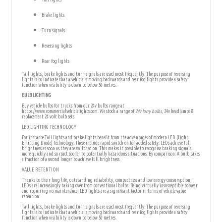
Brake lights
Turn signals
Reversing lights
Rear fog lights
Tail lights, brake lights and turn signals are used most frequently. The purpose of reversing
lights is to indicate that a vehicle is moving backwards and rear fog lights provide a safety
function when visibility is down to below 50 metres.
BULB LIGHTING
Buy vehicle bulbs for trucks from our 24v bulbs range at
https://www.commercialvehiclelights.com. We stock a range of
24v lorry bulbs
, 24v headlamps &
replacement 24 volt bulb sets.
LED LIGHTING TECHNOLOGY
For instance Tail lights and brake lights benefit from the advantages of modern LED (Light
Emitting Diode) technology. These include rapid switch-on for added safety: LEDs achieve full
brightness as soon as they are switched on. This makes it possible to recognise braking signals
more quickly and so react sooner to potentially hazardous situations. By comparison: A bulb takes
a fraction of a second longer to achieve full brightness.
VALUE RETENTION
Thanks to their long life, outstanding reliability, compactness and low energy consumption,
LEDs are increasingly taking over from conventional bulbs. Being virtually insusceptible to wear
and requiring no maintenance, LED lights are a significant factor in terms of vehicle value
retention.
Tail lights, brake lights and turn signals are used most frequently. The purpose of reversing
lights is to indicate that a vehicle is moving backwards and rear fog lights provide a safety
function when visibility is down to below 50 metres.