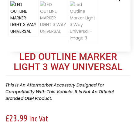
LED OUTLINE MARKER
LIGHT 3 WAY UNIVERSAL
This Is An Aftermarket Accessory Designed For
Compatibility With This Vehicle. It Is Not An Official
Branded OEM Product.
£
23.99
Inc Vat