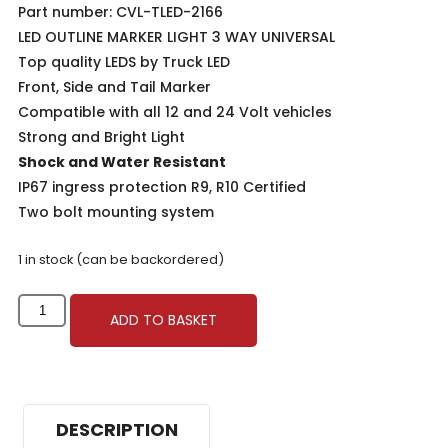
Part number: CVL-TLED-2166
LED OUTLINE MARKER LIGHT 3 WAY UNIVERSAL
Top quality LEDS by
Truck LED
Front, Side and Tail Marker
Compatible with all 12 and 24 Volt vehicles
Strong and Bright Light
Shock and Water Resistant
IP67 ingress protection R9, R10 Certified
Two bolt mounting system
1 in stock (can be backordered)
ADD TO BASKET
DESCRIPTION