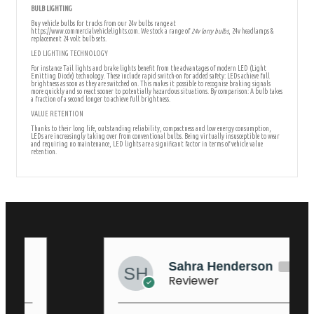
BULB LIGHTING
Buy vehicle bulbs for trucks from our 24v bulbs range at
https://www.commercialvehiclelights.com. We stock a range of
24v lorry bulbs
, 24v headlamps &
replacement 24 volt bulb sets.
LED LIGHTING TECHNOLOGY
For instance Tail lights and brake lights benefit from the advantages of modern LED (Light
Emitting Diode) technology. These include rapid switch-on for added safety: LEDs achieve full
brightness as soon as they are switched on. This makes it possible to recognise braking signals
more quickly and so react sooner to potentially hazardous situations. By comparison: A bulb takes
a fraction of a second longer to achieve full brightness.
VALUE RETENTION
Thanks to their long life, outstanding reliability, compactness and low energy consumption,
LEDs are increasingly taking over from conventional bulbs. Being virtually insusceptible to wear
and requiring no maintenance, LED lights are a significant factor in terms of vehicle value
retention.
Sahra Henderson
Reviewer