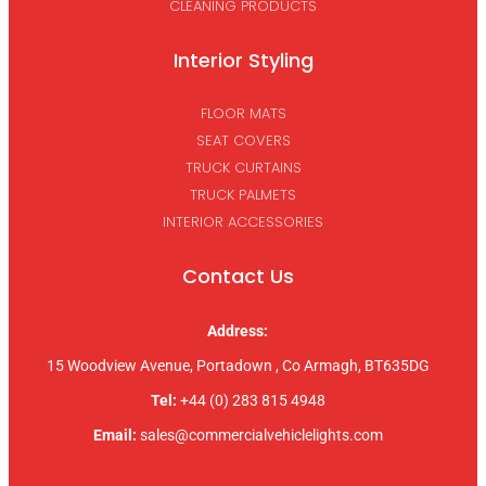
CLEANING PRODUCTS
Interior Styling
FLOOR MATS
SEAT COVERS
TRUCK CURTAINS
TRUCK PALMETS
INTERIOR ACCESSORIES
Contact Us
Address:
15 Woodview Avenue, Portadown , Co Armagh, BT635DG
Tel:
+44 (0) 283 815 4948
Email:
sales@commercialvehiclelights.com