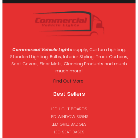
Commercial Vehicle Lights
supply, Custom Lighting,
Standard Lighting, Bulbs, Interior Styling, Truck Curtains,
Seat Covers, Floor Mats, Cleaning Products and much
much more!
Find Out More
Best Sellers
LED LIGHT BOARDS
LED WINDOW SIGNS
LED GRILL BADGES
LED SEAT BASES