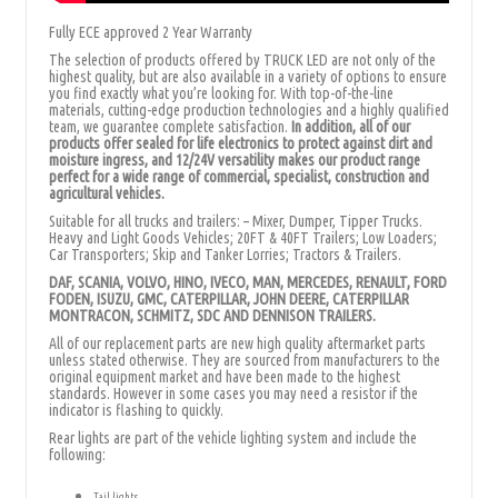
Fully ECE approved 2 Year Warranty
The selection of products offered by TRUCK LED are not only of the
highest quality, but are also available in a variety of options to ensure
you find exactly what you’re looking for. With top-of-the-line
materials, cutting-edge production technologies and a highly qualified
team, we guarantee complete satisfaction.
In addition, all of our
products offer sealed for
life electronics to protect against dirt and
moisture ingress, and 12/24V versatility makes our product range
perfect for a wide range of commercial, specialist, construction and
agricultural vehicles.
Suitable for all trucks and trailers: – Mixer, Dumper, Tipper Trucks.
Heavy and Light Goods Vehicles; 20FT & 40FT Trailers; Low Loaders;
Car Transporters; Skip and Tanker Lorries; Tractors & Trailers.
DAF, SCANIA, VOLVO, HINO, IVECO, MAN, MERCEDES, RENAULT, FORD
FODEN, ISUZU, GMC, CATERPILLAR, JOHN DEERE, CATERPILLAR
MONTRACON, SCHMITZ, SDC AND DENNISON TRAILERS.
All of our replacement parts are new high quality aftermarket parts
unless stated otherwise. They are sourced from manufacturers to the
original equipment market and have been made to the highest
standards. However in some cases you may need a resistor if the
indicator is flashing to quickly.
Rear lights are part of the vehicle lighting system and include the
following:
Tail lights