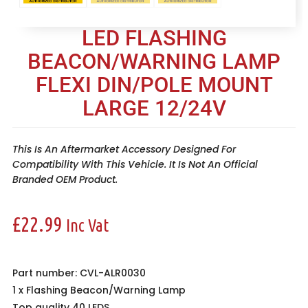
LED FLASHING
BEACON/WARNING LAMP
FLEXI DIN/POLE MOUNT
LARGE 12/24V
This Is An Aftermarket Accessory Designed For
Compatibility With This Vehicle. It Is Not An Official
Branded OEM Product.
£
22.99
Inc Vat
Part number: CVL-ALR0030
1 x
Flashing Beacon/Warning Lamp
Top quality 40 LEDS