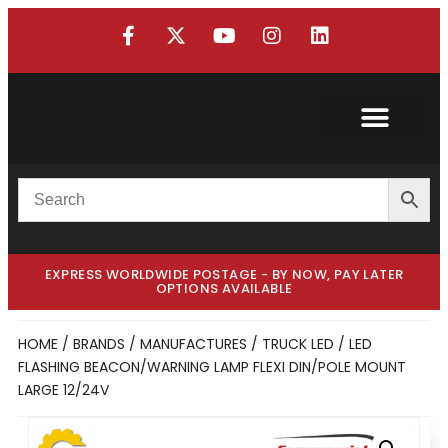
Custom Truck
Custom Van
EXPRESS WORLDWIDE POSTAGE - BY NOW, PAY LATER
OPTIONS AVAILABLE
HOME
/
BRANDS / MANUFACTURES
/
TRUCK LED
/ LED
FLASHING BEACON/WARNING LAMP FLEXI DIN/POLE MOUNT
LARGE 12/24V