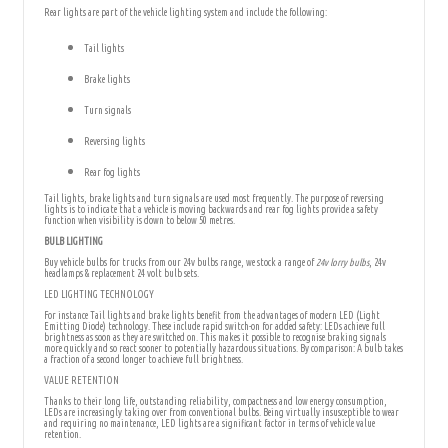
Rear lights are part of the vehicle lighting system and include the following:
Tail lights
Brake lights
Turn signals
Reversing lights
Rear fog lights
Tail lights, brake lights and turn signals are used most frequently. The purpose of reversing
lights is to indicate that a vehicle is moving backwards and rear fog lights provide a safety
function when visibility is down to below 50 metres.
BULB LIGHTING
Buy vehicle bulbs for trucks from our 24v bulbs range, we stock a range of
24v lorry bulbs
, 24v
headlamps & replacement 24 volt bulb sets.
LED LIGHTING TECHNOLOGY
For instance Tail lights and brake lights benefit from the advantages of modern LED (Light
Emitting Diode) technology. These include rapid switch-on for added safety: LEDs achieve full
brightness as soon as they are switched on. This makes it possible to recognise braking signals
more quickly and so react sooner to potentially hazardous situations. By comparison: A bulb takes
a fraction of a second longer to achieve full brightness.
VALUE RETENTION
Thanks to their long life, outstanding reliability, compactness and low energy consumption,
LEDs are increasingly taking over from conventional bulbs. Being virtually insusceptible to wear
and requiring no maintenance, LED lights are a significant factor in terms of vehicle value
retention.