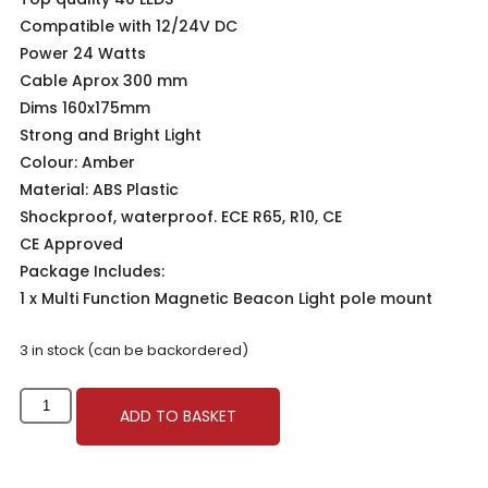
Compatible with 12/24V DC
Power 24 Watts
Cable Aprox 300 mm
Dims 160x175mm
Strong and Bright Light
Colour: Amber
Material: ABS Plastic
Shockproof, waterproof. ECE R65, R10, CE
CE Approved
Package Includes:
1 x Multi Function Magnetic Beacon Light pole mount
3 in stock (can be backordered)
ADD TO BASKET