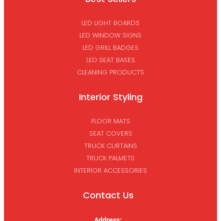
LED LIGHT BOARDS
LED WINDOW SIGNS
LED GRILL BADGES
LED SEAT BASES
CLEANING PRODUCTS
Interior Styling
FLOOR MATS
SEAT COVERS
TRUCK CURTAINS
TRUCK PALMETS
INTERIOR ACCESSORIES
Contact Us
Address: