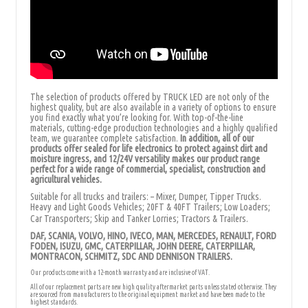
The selection of products offered by TRUCK LED are not only of the
highest quality, but are also available in a variety of options to ensure
you find exactly what you’re looking for. With top-of-the-line
materials, cutting-edge production technologies and a highly qualified
team, we guarantee complete satisfaction.
In addition, all of our
products offer sealed for
life electronics to protect against dirt and
moisture ingress, and 12/24V versatility makes our product range
perfect for a wide range of commercial, specialist, construction and
agricultural vehicles.
Suitable for all trucks and trailers: – Mixer, Dumper, Tipper Trucks.
Heavy and Light Goods Vehicles; 20FT & 40FT Trailers; Low Loaders;
Car Transporters; Skip and Tanker Lorries; Tractors & Trailers.
DAF, SCANIA, VOLVO, HINO, IVECO, MAN, MERCEDES, RENAULT, FORD
FODEN, ISUZU, GMC, CATERPILLAR, JOHN DEERE, CATERPILLAR,
MONTRACON, SCHMITZ, SDC AND DENNISON TRAILERS.
Our products come with a 12-month warranty and are inclusive of VAT.
All of our replacement parts are new high quality aftermarket parts unless stated otherwise. They
are sourced from manufacturers to the original equipment market and have been made to the
highest standards.