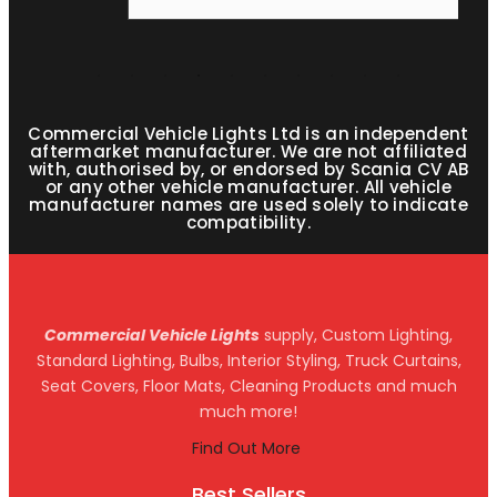
Commercial Vehicle Lights Ltd is an independent
aftermarket manufacturer. We are not affiliated
with, authorised by, or endorsed by Scania CV AB
or any other vehicle manufacturer. All vehicle
manufacturer names are used solely to indicate
compatibility.
Commercial Vehicle Lights
supply, Custom Lighting,
Standard Lighting, Bulbs, Interior Styling, Truck Curtains,
Seat Covers, Floor Mats, Cleaning Products and much
much more!
Find Out More
Best Sellers