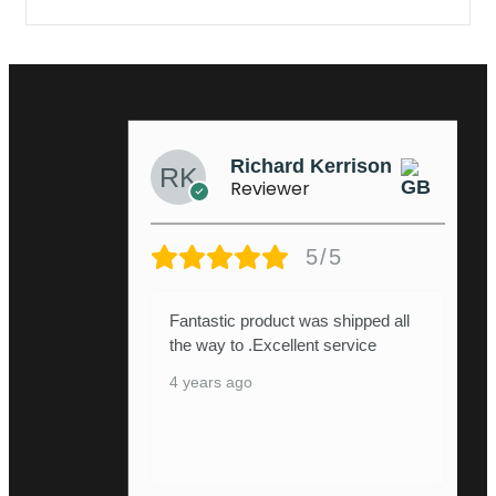
Richard Kerrison
Reviewer
5/5
Fantastic product was shipped all
the way to .Excellent service
4 years ago