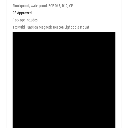
Shockproof, waterproof. ECE R65, R10, CE
CE Approved
Package Includes:
1 x Multi Function Magnetic Beacon Light pole mount