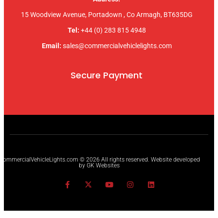
15 Woodview Avenue, Portadown , Co Armagh, BT635DG
Tel:
+44 (0) 283 815 4948
Email:
sales@commercialvehiclelights.com
Secure Payment
CommercialVehicleLights.com © 2026 All rights reserved. Website developed
by GK Websites