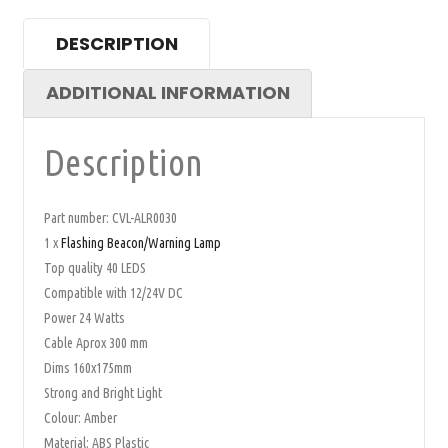
DESCRIPTION
ADDITIONAL INFORMATION
Description
Part number: CVL-ALR0030
1 x
Flashing Beacon/Warning Lamp
Top quality 40 LEDS
Compatible with 12/24V DC
Power 24 Watts
Cable Aprox 300 mm
Dims 160x175mm
Strong and Bright Light
Colour: Amber
Material: ABS Plastic