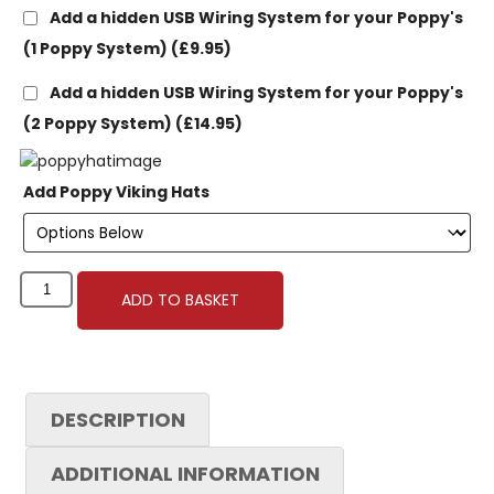
Add a hidden USB Wiring System for your Poppy's
(1 Poppy System)
(£9.95)
Add a hidden USB Wiring System for your Poppy's
(2 Poppy System)
(£14.95)
Add Poppy Viking Hats
ADD TO BASKET
DESCRIPTION
ADDITIONAL INFORMATION