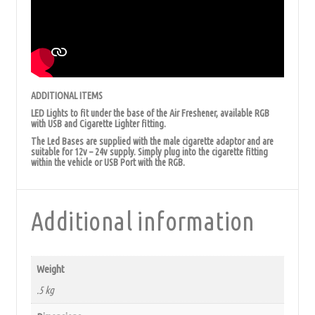
ADDITIONAL ITEMS
LED Lights to fit under the base of the Air Freshener, available RGB
with USB and Cigarette Lighter fitting.
The Led Bases are supplied with the male cigarette adaptor and are
suitable for 12v – 24v supply. Simply plug into the cigarette fitting
within the vehicle or USB Port with the RGB.
Additional information
Weight
.5 kg