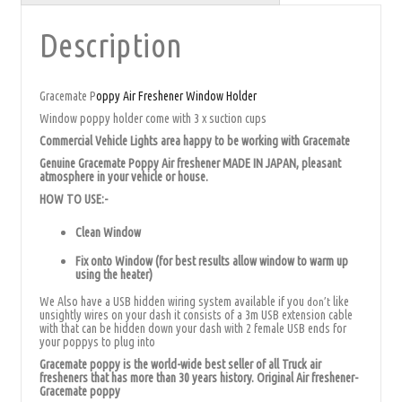
Description
Gracemate P
oppy Air Freshener Window Holder
Window poppy holder come with 3 x suction cups
Commercial Vehicle Lights area happy to be working with Gracemate
Genuine Gracemate Poppy Air freshener MADE IN JAPAN, pleasant
atmosphere in your vehicle or house.
HOW TO USE:-
Clean Window
Fix onto Window (for best results allow window to warm up
using the heater)
We Also have a USB hidden wiring system available if you
like
don’t
unsightly wires on your dash it consists of a 3m USB extension cable
with that can be hidden down your dash with 2 female USB ends for
your poppys to plug into
Gracemate poppy is the world-wide best seller of all Truck air
fresheners that has more than 30 years history. Original Air freshener-
Gracemate poppy