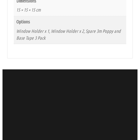
Dimensions
15 × 15 × 15 cm
Options
Window Holder x 1, Window Holder x 2, Spare 3m Poppy and
Base Tape 3 Pack