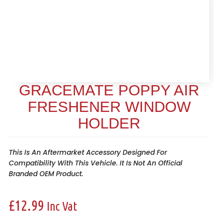
GRACEMATE POPPY AIR
FRESHENER WINDOW
HOLDER
This Is An Aftermarket Accessory Designed For
Compatibility With This Vehicle. It Is Not An Official
Branded OEM Product.
£
12.99
Inc Vat