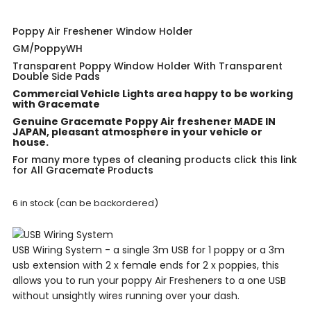
Poppy Air Freshener Window Holder
GM/PoppyWH
Transparent Poppy Window Holder With Transparent
Double Side Pads
Commercial Vehicle Lights area happy to be working
with Gracemate
Genuine Gracemate Poppy Air freshener MADE IN
JAPAN, pleasant atmosphere in your vehicle or
house.
For many more types of cleaning products click this link
for
All Gracemate Products
6 in stock (can be backordered)
USB Wiring System - a single 3m USB for 1 poppy or a 3m
usb extension with 2 x female ends for 2 x poppies, this
allows you to run your poppy Air Fresheners to a one USB
without unsightly wires running over your dash.