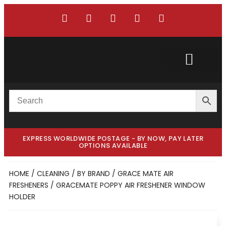
Custom Truck
Custom Van
EXPRESS WORLDWIDE POSTAGE - BY NOW, PAY LATER
OPTIONS AVAILABLE
HOME
/
CLEANING
/
BY BRAND
/
GRACE MATE AIR
FRESHENERS
/ GRACEMATE POPPY AIR FRESHENER WINDOW
HOLDER