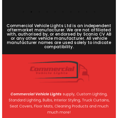
Commercial Vehicle Lights Ltd is an independent
aftermarket manufacturer. We are not affiliated
with, authorised by, or endorsed by Scania CV AB
or any other vehicle manufacturer. All vehicle
manufacturer names are used solely to indicate
compatibility.
Commercial Vehicle Lights
supply, Custom Lighting,
Standard Lighting, Bulbs, Interior Styling, Truck Curtains,
Seat Covers, Floor Mats, Cleaning Products and much
much more!