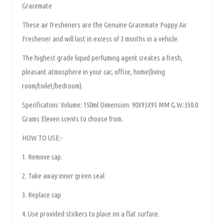
Gracemate
These air fresheners are the Genuine Gracemate Poppy Air
Freshener and will last in excess of 3 months in a vehicle.
The highest grade liquid perfuming agent creates a fresh,
pleasant atmosphere in your car, office, home(living
room/toilet/bedroom).
Specification: Volume: 150ml Dimension: 90X95X95 MM G.W.:350.0
Grams Eleven scents to choose from.
HOW TO USE:-
1. Remove cap.
2. Take away inner green seal
3. Replace cap
4. Use provided stickers to place on a flat surface.