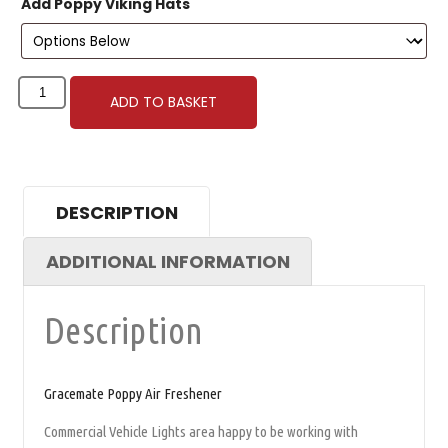
Add Poppy Viking Hats
ADD TO BASKET
DESCRIPTION
ADDITIONAL INFORMATION
Description
Gracemate Poppy Air Freshener
Commercial Vehicle Lights area happy to be working with