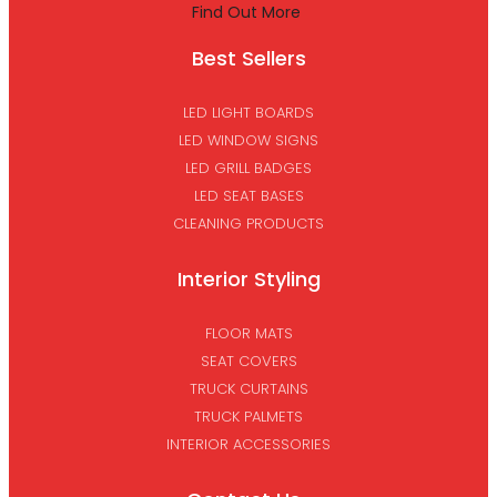
Find Out More
Best Sellers
LED LIGHT BOARDS
LED WINDOW SIGNS
LED GRILL BADGES
LED SEAT BASES
CLEANING PRODUCTS
Interior Styling
FLOOR MATS
SEAT COVERS
TRUCK CURTAINS
TRUCK PALMETS
INTERIOR ACCESSORIES