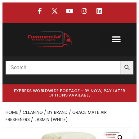
EXPRESS WORLDWIDE POSTAGE - BY NOW, PAY LATER
OPTIONS AVAILABLE
HOME
/
CLEANING
/
BY BRAND
/
GRACE MATE AIR
FRESHENERS
/ JASMIN (WHITE)