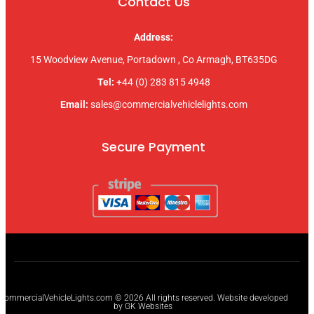
Contact Us
Address:
15 Woodview Avenue, Portadown , Co Armagh, BT635DG
Tel:
+44 (0) 283 815 4948
Email:
sales@commercialvehiclelights.com
Secure Payment
CommercialVehicleLights.com © 2026 All rights reserved. Website developed
by GK Websites