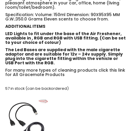
pleasant atmosphere in your car, office, home (living
room/toilet/bedroom).
Specification: Volume: 150ml Dimension: 90X95X95 MM
G.W.:350.0 Grams Eleven scents to choose from.
ADDITIONAL ITEMS
LED Lights to fit under the base of the Air Freshener,
available in , RGB and RGB with USB fitting. (Can be set
to your choice of colour)
The Led Bases are supplied with the male cigarette
adaptor and are suitable for 12v – 24v supply. Simply
plug into the cigarette fitting within the vehicle or
USB Port with the RGB.
For many more types of cleaning products click this link
for
All Gracemate Products
57 in stock (can be backordered)