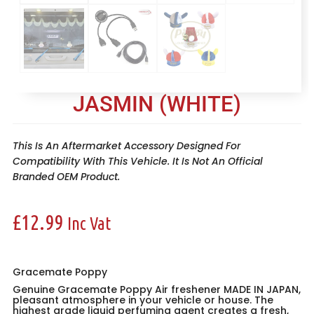
JASMIN (WHITE)
This Is An Aftermarket Accessory Designed For
Compatibility With This Vehicle. It Is Not An Official
Branded OEM Product.
£
12.99
Inc Vat
Gracemate Poppy
Genuine Gracemate Poppy Air freshener MADE IN JAPAN,
pleasant atmosphere in your vehicle or house. The
highest grade liquid perfuming agent creates a fresh,