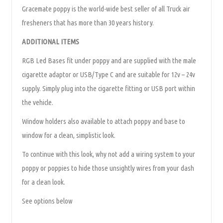
Gracemate poppy is the world-wide best seller of all Truck air
fresheners that has more than 30 years history.
ADDITIONAL ITEMS
RGB Led Bases fit under poppy and are supplied with the male
cigarette adaptor or USB/Type C and are suitable for 12v – 24v
supply. Simply plug into the cigarette fitting or USB port within
the vehicle.
Window holders also available to attach poppy and base to
window for a clean, simplistic look.
To continue with this look, why not add a wiring system to your
poppy or poppies to hide those unsightly wires from your dash
for a clean look.
See options below