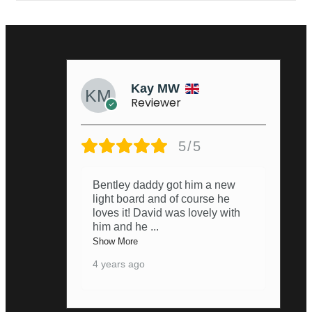
Kay MW
Reviewer
5/5
Bentley daddy got him a new
light board and of course he
loves it! David was lovely with
him and he
...
Show More
4 years ago