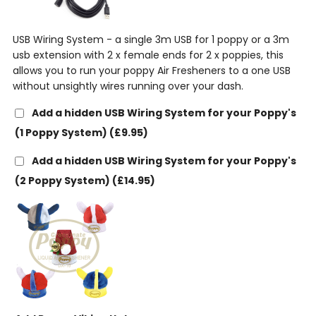
USB Wiring System - a single 3m USB for 1 poppy or a 3m
usb extension with 2 x female ends for 2 x poppies, this
allows you to run your poppy Air Fresheners to a one USB
without unsightly wires running over your dash.
Add a hidden USB Wiring System for your Poppy's
(1 Poppy System)
(£9.95)
Add a hidden USB Wiring System for your Poppy's
(2 Poppy System)
(£14.95)