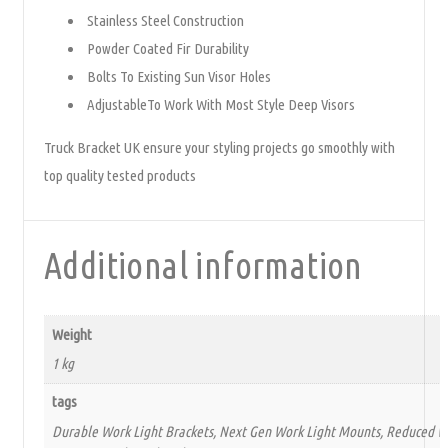
Stainless Steel Construction
Powder Coated Fir Durability
Bolts To Existing Sun Visor Holes
AdjustableTo Work With Most Style Deep Visors
Truck Bracket UK ensure your styling projects go smoothly with
top quality tested products
Additional information
Weight
1 kg
tags
Durable Work Light Brackets, Next Gen Work Light Mounts, Reduced Wi