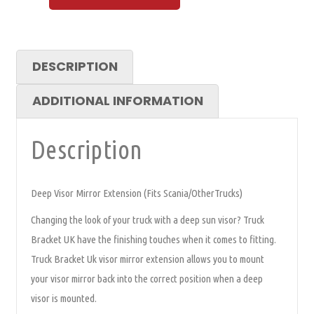
DESCRIPTION
ADDITIONAL INFORMATION
Description
Deep Visor Mirror Extension (Fits Scania/OtherTrucks)
Changing the look of your truck with a deep sun visor? Truck
Bracket UK have the finishing touches when it comes to fitting.
Truck Bracket Uk visor mirror extension allows you to mount
your visor mirror back into the correct position when a deep
visor is mounted.