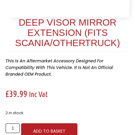
DEEP VISOR MIRROR
EXTENSION (FITS
SCANIA/OTHERTRUCK)
This Is An Aftermarket Accessory Designed For
Compatibility With This Vehicle. It Is Not An Official
Branded OEM Product.
£
39.99
Inc Vat
2 in stock
ADD TO BASKET