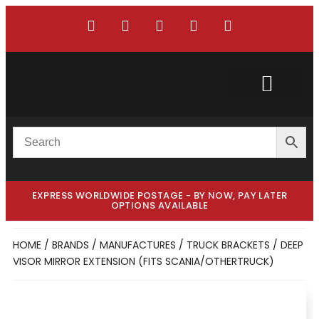
Custom Truck
Custom Van
EXPRESS WORLDWIDE POSTAGE - BY NOW, PAY LATER
OPTIONS AVAILABLE
HOME
/
BRANDS / MANUFACTURES
/
TRUCK BRACKETS
/ DEEP
VISOR MIRROR EXTENSION (FITS SCANIA/OTHERTRUCK)