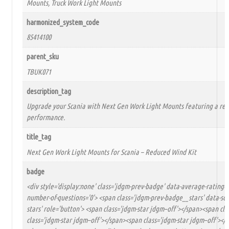
Mounts, Truck Work Light Mounts
harmonized_system_code
85414100
parent_sku
TBUK071
description_tag
Upgrade your Scania with Next Gen Work Light Mounts featuring a red
performance.
title_tag
Next Gen Work Light Mounts for Scania – Reduced Wind Kit
badge
<div style='display:none' class='jdgm-prev-badge' data-average-rating='
number-of-questions='0'> <span class='jdgm-prev-badge__stars' data-score
stars' role='button'> <span class='jdgm-star jdgm–off'></span><span cl
class='jdgm-star jdgm–off'></span><span class='jdgm-star jdgm–off'></