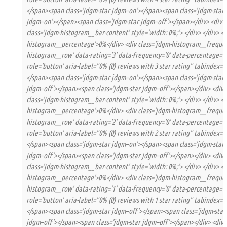
</span><span class='jdgm-star jdgm–on'></span><span class='jdgm-star
jdgm–on'></span><span class='jdgm-star jdgm–off'></span></div> <div c
class='jdgm-histogram__bar-content' style='width: 0%;'> </div> </div> <d
histogram__percentage'>0%</div> <div class='jdgm-histogram__frequency
histogram__row' data-rating='3' data-frequency='0' data-percentage='0'
role='button' aria-label="0% (0) reviews with 3 star rating" tabindex='
</span><span class='jdgm-star jdgm–on'></span><span class='jdgm-star
jdgm–off'></span><span class='jdgm-star jdgm–off'></span></div> <div 
class='jdgm-histogram__bar-content' style='width: 0%;'> </div> </div> <d
histogram__percentage'>0%</div> <div class='jdgm-histogram__frequency
histogram__row' data-rating='2' data-frequency='0' data-percentage='0'
role='button' aria-label="0% (0) reviews with 2 star rating" tabindex='
</span><span class='jdgm-star jdgm–on'></span><span class='jdgm-star 
jdgm–off'></span><span class='jdgm-star jdgm–off'></span></div> <div 
class='jdgm-histogram__bar-content' style='width: 0%;'> </div> </div> <d
histogram__percentage'>0%</div> <div class='jdgm-histogram__frequency
histogram__row' data-rating='1' data-frequency='0' data-percentage='0'
role='button' aria-label="0% (0) reviews with 1 star rating" tabindex='
</span><span class='jdgm-star jdgm–off'></span><span class='jdgm-star
jdgm–off'></span><span class='jdgm-star jdgm–off'></span></div> <div 