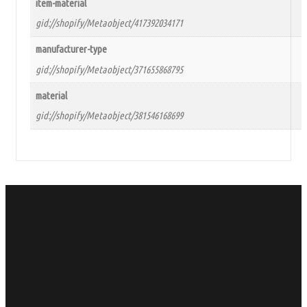
item-material
gid://shopify/Metaobject/417392034171
manufacturer-type
gid://shopify/Metaobject/371655868795
material
gid://shopify/Metaobject/381546168699