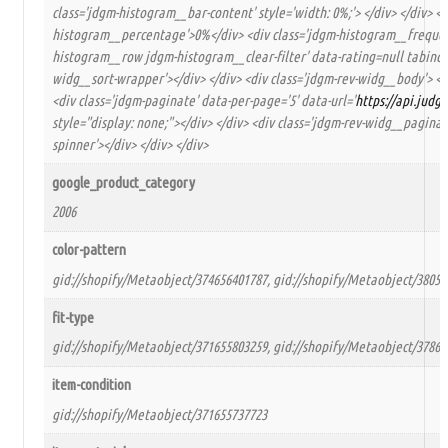
class='jdgm-histogram__bar-content' style='width: 0%;'> </div> </div> <d
histogram__percentage'>0%</div> <div class='jdgm-histogram__frequency
histogram__row jdgm-histogram__clear-filter' data-rating=null tabindex=
widg__sort-wrapper'></div> </div> <div class='jdgm-rev-widg__body'> <d
<div class='jdgm-paginate' data-per-page='5' data-url='
https://api.jud
style="display: none;"></div> </div> <div class='jdgm-rev-widg__paginat
spinner'></div> </div> </div>
google_product_category
2006
color-pattern
gid://shopify/Metaobject/374656401787, gid://shopify/Metaobject/38053
fit-type
gid://shopify/Metaobject/371655803259, gid://shopify/Metaobject/37868
item-condition
gid://shopify/Metaobject/371655737723