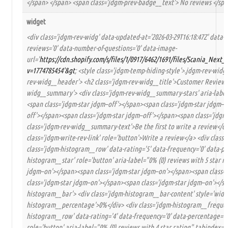
</span> </span> <span class='jdgm-prev-badge__text'> No reviews </spa
widget
<div class='jdgm-rev-widg' data-updated-at='2026-03-29T16:18:47Z' data-
reviews='0' data-number-of-questions='0' data-image-
url='
https://cdn.shopify.com/s/files/1/0917/6462/1691/files/Scania_Nex
v=1774785454'&gt
; <style class='jdgm-temp-hiding-style'>.jdgm-rev-widg{
rev-widg__header'> <h2 class='jdgm-rev-widg__title'>Customer Reviews<
widg__summary'> <div class='jdgm-rev-widg__summary-stars' aria-label='
<span class='jdgm-star jdgm–off'></span><span class='jdgm-star jdgm–o
off'></span><span class='jdgm-star jdgm–off'></span><span class='jdgm-
class='jdgm-rev-widg__summary-text'>Be the first to write a review</div>
class='jdgm-write-rev-link' role='button'>Write a review</a> <div clas
class='jdgm-histogram__row' data-rating='5' data-frequency='0' data-pe
histogram__star' role='button' aria-label="0% (0) reviews with 5 star r
jdgm–on'></span><span class='jdgm-star jdgm–on'></span><span class=
class='jdgm-star jdgm–on'></span><span class='jdgm-star jdgm–on'></spa
histogram__bar'> <div class='jdgm-histogram__bar-content' style='width:
histogram__percentage'>0%</div> <div class='jdgm-histogram__frequency
histogram__row' data-rating='4' data-frequency='0' data-percentage='0'
role='button' aria-label="0% (0) reviews with 4 star rating" tabindex='