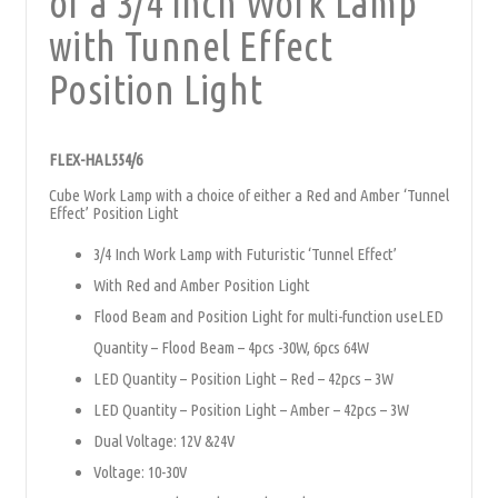
of a 3/4 Inch Work Lamp
with Tunnel Effect
Position Light
FLEX-HAL554/6
Cube Work Lamp with a choice of either a Red and Amber ‘Tunnel
Effect’ Position Light
3/4 Inch Work Lamp with Futuristic ‘Tunnel Effect’
With Red and Amber Position Light
Flood Beam and Position Light for multi-function useLED
Quantity – Flood Beam – 4pcs -30W, 6pcs 64W
LED Quantity – Position Light – Red – 42pcs – 3W
LED Quantity – Position Light – Amber – 42pcs – 3W
Dual Voltage: 12V &24V
Voltage: 10-30V