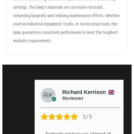
settings. The lamp’s materials are corrosion-resistant,
enhancing longevity and reducing maintenance efforts. Whether
used on industrial equipment, trucks, or construction tools, the
lamp guarantees consistent performance to meet the toughest
worksite requirements.
Richard Kerrison
Reviewer
5/5
Fantastic product was shipped all