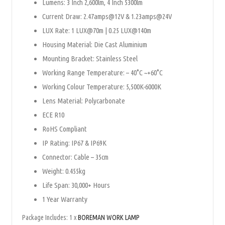
Lumens: 3 Inch 2,600lm, 4 Inch 5300lm
Current Draw: 2.47amps@12V & 1.23amps@24V
LUX Rate: 1 LUX@70m | 0.25 LUX@140m
Housing Material: Die Cast Aluminium
Mounting Bracket: Stainless Steel
Working Range Temperature: – 40°C ~+60°C
Working Colour Temperature: 5,500K-6000K
Lens Material: Polycarbonate
ECE R10
RoHS Compliant
IP Rating: IP67 & IP69K
Connector: Cable – 35cm
Weight: 0.455kg
Life Span: 30,000+ Hours
1 Year Warranty
Package Includes: 1 x
BOREMAN WORK LAMP