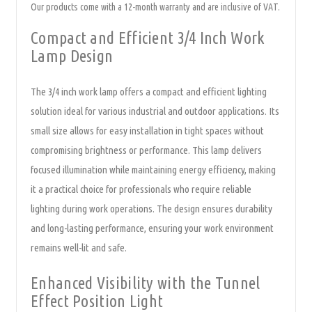
Our products come with a 12-month warranty and are inclusive of VAT.
Compact and Efficient 3/4 Inch Work
Lamp Design
The 3/4 inch work lamp offers a compact and efficient lighting
solution ideal for various industrial and outdoor applications. Its
small size allows for easy installation in tight spaces without
compromising brightness or performance. This lamp delivers
focused illumination while maintaining energy efficiency, making
it a practical choice for professionals who require reliable
lighting during work operations. The design ensures durability
and long-lasting performance, ensuring your work environment
remains well-lit and safe.
Enhanced Visibility with the Tunnel
Effect Position Light