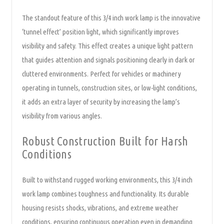
The standout feature of this 3/4 inch work lamp is the innovative
‘tunnel effect’ position light, which significantly improves
visibility and safety. This effect creates a unique light pattern
that guides attention and signals positioning clearly in dark or
cluttered environments. Perfect for vehicles or machinery
operating in tunnels, construction sites, or low-light conditions,
it adds an extra layer of security by increasing the lamp’s
visibility from various angles.
Robust Construction Built for Harsh
Conditions
Built to withstand rugged working environments, this 3/4 inch
work lamp combines toughness and functionality. Its durable
housing resists shocks, vibrations, and extreme weather
conditions, ensuring continuous operation even in demanding