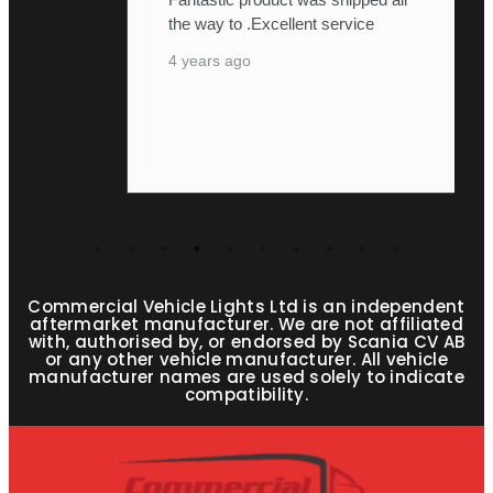
the way to .Excellent service
4 years ago
Commercial Vehicle Lights Ltd is an independent
aftermarket manufacturer. We are not affiliated
with, authorised by, or endorsed by Scania CV AB
or any other vehicle manufacturer. All vehicle
manufacturer names are used solely to indicate
compatibility.