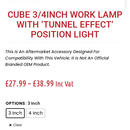
CUBE 3/4INCH WORK LAMP
WITH ‘TUNNEL EFFECT’
POSITION LIGHT
This Is An Aftermarket Accessory Designed For
Compatibility With This Vehicle. It Is Not An Official
Branded OEM Product.
£
27.99
–
£
38.99
Inc Vat
OPTIONS
: 3 Inch
3 Inch
4 Inch
Clear