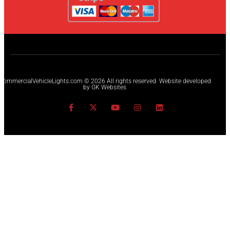
CommercialVehicleLights.com © 2026 All rights reserved. Website developed
by GK Websites