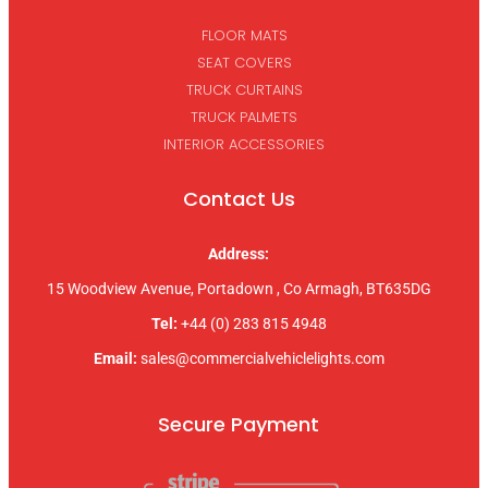
FLOOR MATS
SEAT COVERS
TRUCK CURTAINS
TRUCK PALMETS
INTERIOR ACCESSORIES
Contact Us
Address:
15 Woodview Avenue, Portadown , Co Armagh, BT635DG
Tel:
+44 (0) 283 815 4948
Email:
sales@commercialvehiclelights.com
Secure Payment