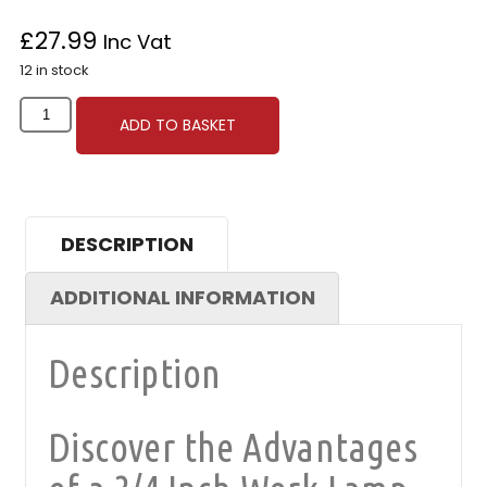
£
27.99
Inc Vat
12 in stock
ADD TO BASKET
DESCRIPTION
ADDITIONAL INFORMATION
Description
Discover the Advantages