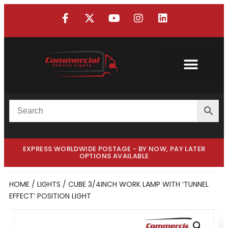
EXPRESS WORLDWIDE POSTAGE - BY NOW, PAY LATER
OPTIONS AVAILABLE
HOME
/
LIGHTS
/ CUBE 3/4INCH WORK LAMP WITH ‘TUNNEL
EFFECT’ POSITION LIGHT