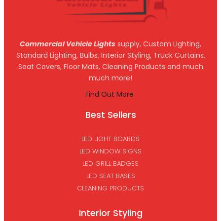
Commercial Vehicle Lights
supply, Custom Lighting,
Standard Lighting, Bulbs, Interior Styling, Truck Curtains,
Seat Covers, Floor Mats, Cleaning Products and much
much more!
Find Out More
Best Sellers
LED LIGHT BOARDS
LED WINDOW SIGNS
LED GRILL BADGES
LED SEAT BASES
CLEANING PRODUCTS
Interior Styling