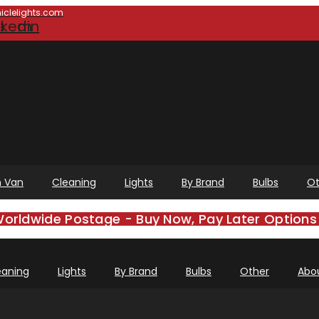
clelights.com
e
gram
nkedin
 Van
Cleaning
Lights
By Brand
Bulbs
Ot
Worldwide Postage - Buy Now, Pay Later Options 
eaning
Lights
By Brand
Bulbs
Other
Abo