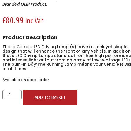
Branded OEM Product.
£
80.99
Inc Vat
Product Description
These Combo LED Driving Lamp (s) have a sleek yet simple
design that will enhance the front of any vehicle. In addition
these LED Driving Lamps stand out for their high performan
and intense light output from an array of low-wattage LEDs
The built-in Daytime Running Lamp means your vehicle is vis
at all times.
Available on back-order
247
ADD TO BASKET
Lighting
Combo
LED
Driving
Lamp