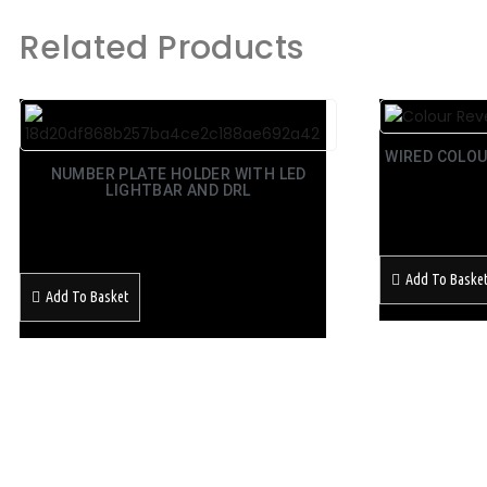
Related Products
WIRED COLOU
NUMBER PLATE HOLDER WITH LED
LIGHTBAR AND DRL
£
39.99
Inc Vat
£
129.99
Inc Vat
Add To Baske
Add To Basket