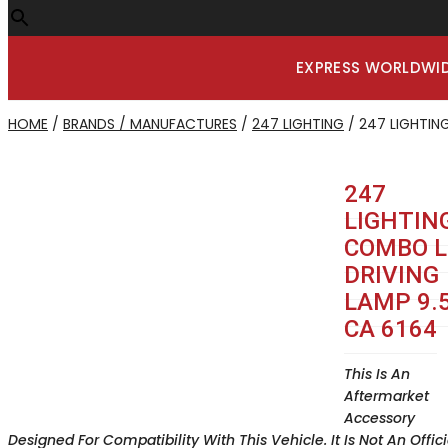
EXPRESS WORLDWID
HOME
/
BRANDS / MANUFACTURES
/
247 LIGHTING
/ 247 LIGHTING
247
LIGHTIN
COMBO L
DRIVING
LAMP 9.5
CA 6164
This Is An
Aftermarket
Accessory
Designed For Compatibility With This Vehicle. It Is Not An Offici