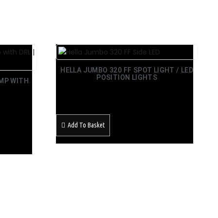
HELLA JUMBO 320 FF SPOT LIGHT / LED
POSITION LIGHTS
AMP WITH
£
168.99
Inc Vat
Add To Basket