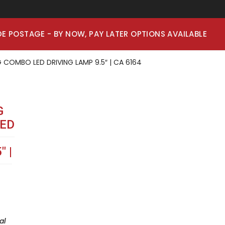
E POSTAGE - BY NOW, PAY LATER OPTIONS AVAILABLE
 COMBO LED DRIVING LAMP 9.5″ | CA 6164
G
ED
″ |
al