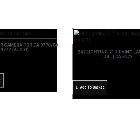
R CAMERA FOR CA 9770/CA
9772 (AUDIO)
247 LIGHTING 7″ DRIVING L
DRL | CA 6172
£
129.99
Inc Vat
t
Add To Basket