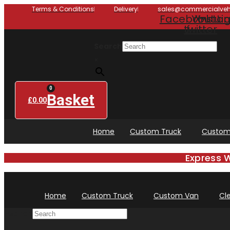
Skip
Terms & Conditions
Delivery
sales@commercialvehi
Facebook-
Youtub
X-
Insta
Li
to
twitter
f
content
Search
×
0
Basket
£
0.00
Home
Custom Truck
Custom
Express 
Home
Custom Truck
Custom Van
Cl
Search
×