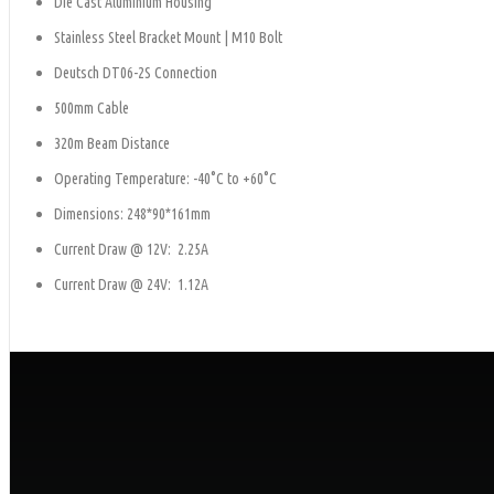
Die Cast Aluminium Housing
Stainless Steel Bracket Mount | M10 Bolt
Deutsch DT06-2S Connection
500mm Cable
320m Beam Distance
Operating Temperature: -40°C to +60°C
Dimensions: 248*90*161mm
Current Draw @ 12V: 2.25A
Current Draw @ 24V: 1.12A