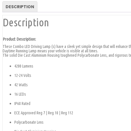
9.5"
|
DESCRIPTION
CA
Description
6164
quantity
Product Description:
These Combo LED Driving Lamp (s) have a sleek yet simple design that will enhance the
Daytime Running Lamp means your vehicle is visible at all times.
The solid Die Cast Aluminium Housing toughened Polycarbonate Lens, and rigorous tes
4200 Lumens
12-24 Volts
42 Watts
16 LEDs
IP68 Rated
ECE Approved Reg 7 | Reg 10 | Reg 112
Polycarbonate Lens