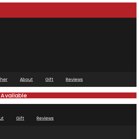
her
About
Gift
Reviews
Available
ut
Gift
Reviews