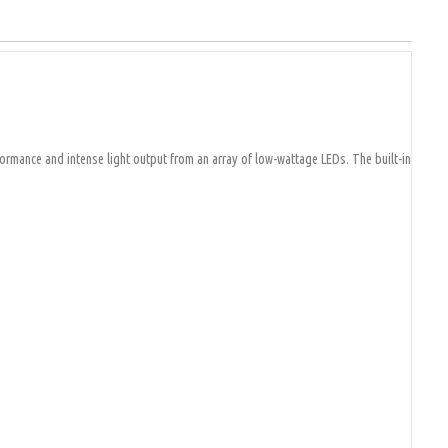
formance and intense light output from an array of low-wattage LEDs. The built-in