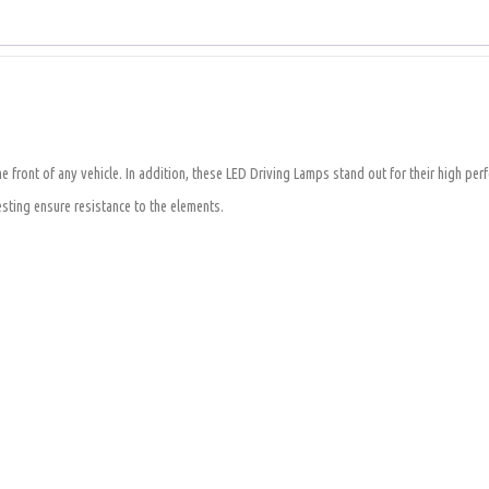
 front of any vehicle. In addition, these LED Driving Lamps stand out for their high per
ting ensure resistance to the elements.