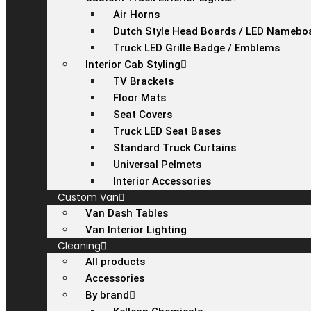
Air Horns
Dutch Style Head Boards / LED Namebo
Truck LED Grille Badge / Emblems
Interior Cab Styling
TV Brackets
Floor Mats
Seat Covers
Truck LED Seat Bases
Standard Truck Curtains
Universal Pelmets
Interior Accessories
Custom Van
Van Dash Tables
Van Interior Lighting
Cleaning
All products
Accessories
By brand