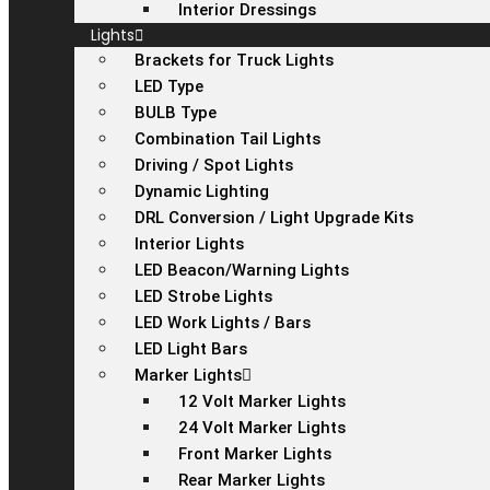
Interior Dressings
Lights
Brackets for Truck Lights
LED Type
BULB Type
Combination Tail Lights
Driving / Spot Lights
Dynamic Lighting
DRL Conversion / Light Upgrade Kits
Interior Lights
LED Beacon/Warning Lights
LED Strobe Lights
LED Work Lights / Bars
LED Light Bars
Marker Lights
12 Volt Marker Lights
24 Volt Marker Lights
Front Marker Lights
Rear Marker Lights