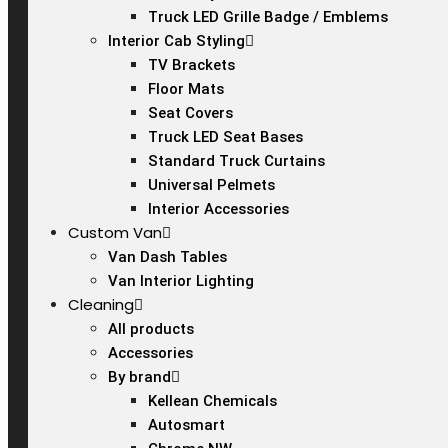
Truck LED Grille Badge / Emblems
Interior Cab Styling
TV Brackets
Floor Mats
Seat Covers
Truck LED Seat Bases
Standard Truck Curtains
Universal Pelmets
Interior Accessories
Custom Van
Van Dash Tables
Van Interior Lighting
Cleaning
All products
Accessories
By brand
Kellean Chemicals
Autosmart