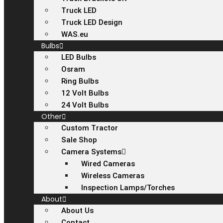
Truck LED
Truck LED Design
WAS.eu
Bulbs
LED Bulbs
Osram
Ring Bulbs
12 Volt Bulbs
24 Volt Bulbs
Other
Custom Tractor
Sale Shop
Camera Systems
Wired Cameras
Wireless Cameras
Inspection Lamps/Torches
About
About Us
Contact