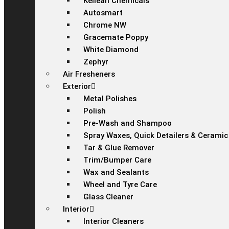
Kellean Chemicals
Autosmart
Chrome NW
Gracemate Poppy
White Diamond
Zephyr
Air Fresheners
Exterior
Metal Polishes
Polish
Pre-Wash and Shampoo
Spray Waxes, Quick Detailers & Ceramic
Tar & Glue Remover
Trim/Bumper Care
Wax and Sealants
Wheel and Tyre Care
Glass Cleaner
Interior
Interior Cleaners