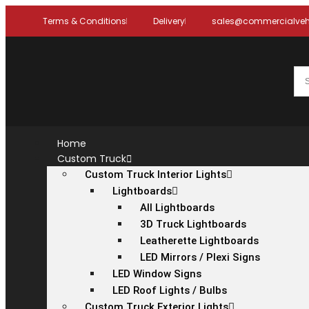
Terms & Conditions
Delivery
sales@commercialvehi
Home
Custom Truck
Custom Truck Interior Lights
Lightboards
All Lightboards
3D Truck Lightboards
Leatherette Lightboards
LED Mirrors / Plexi Signs
LED Window Signs
LED Roof Lights / Bulbs
Custom Truck Exterior Lights