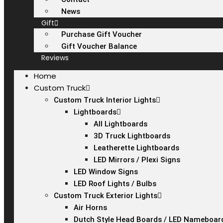
News
Gift
Purchase Gift Voucher
Gift Voucher Balance
Reviews
Home
Custom Truck
Custom Truck Interior Lights
Lightboards
All Lightboards
3D Truck Lightboards
Leatherette Lightboards
LED Mirrors / Plexi Signs
LED Window Signs
LED Roof Lights / Bulbs
Custom Truck Exterior Lights
Air Horns
Dutch Style Head Boards / LED Nameboar