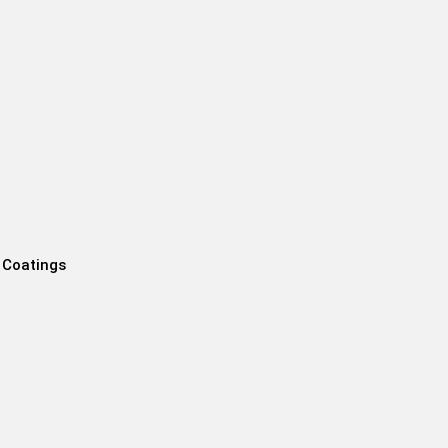
 Coatings