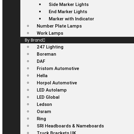
Side Marker Lights
End Marker Lights
Marker with Indicator
Number Plate Lamps
Work Lamps
By Brand
247 Lighting
Boreman
DAF
Fristom Automotive
Hella
Horpol Automotive
LED Autolamp
LED Global
Ledson
Osram
Ring
SRI Headboards & Nameboards
Truck Brackets UK