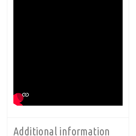
Additional information