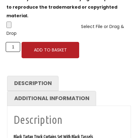
to reproduce the trademarked or copyrighted
material.
Select File or Drag &
Drop
ADD TO BASKET
DESCRIPTION
ADDITIONAL INFORMATION
Description
Black Tartan Truck Curtains Set With Black Tassels