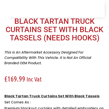
BLACK TARTAN TRUCK
CURTAINS SET WITH BLACK
TASSELS (NEEDS HOOKS)
This Is An Aftermarket Accessory Designed For
Compatibility With This Vehicle. It Is Not An Official
Branded OEM Product.
£
169.99
Inc Vat
Black Tartan Truck Curtains Set With Black Tassels
Set Comes As :
Premium blackout curtains with detailed embroidery on