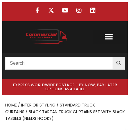
EXPRESS WORLDWIDE POSTAGE - BY NOW, PAY LATER
OPTIONS AVAILABLE
HOME
/
INTERIOR STYLING
/
STANDARD TRUCK
CURTAINS
/ BLACK TARTAN TRUCK CURTAINS SET WITH BLACK
TASSELS (NEEDS HOOKS)