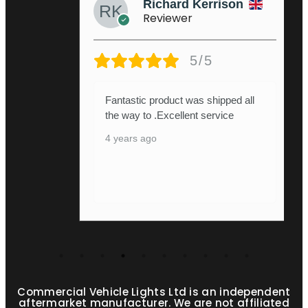
Richard Kerrison
Reviewer
5/5
Fantastic product was shipped all
the way to .Excellent service
4 years ago
Commercial Vehicle Lights Ltd is an independent
aftermarket manufacturer. We are not affiliated