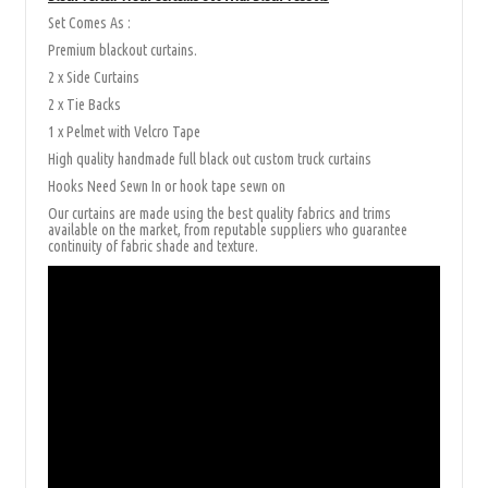
Set Comes As :
Premium blackout curtains.
2 x Side Curtains
2 x Tie Backs
1 x Pelmet with Velcro Tape
High quality handmade full black out custom truck curtains
Hooks Need Sewn In or hook tape sewn on
Our curtains are made using the best quality fabrics and trims
available on the market, from reputable suppliers who guarantee
continuity of fabric shade and texture.