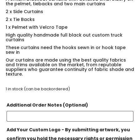
the pelmet, tiebacks and two main curtains
2 x Side Curtains
2 x Tie Backs
1 x Pelmet with Velcro Tape
High quality handmade full black out custom truck
curtains
These curtains need the hooks sewn in or hook tape
sew in
Our curtains are made using the best quality fabrics
and trims available on the market, from reputable
suppliers who guarantee continuity of fabric shade and
texture.
1 in stock (can be backordered)
Additional Order Notes (Optional)
Add Your Custom Logo - By submitting artwork, you
confirm you hold the necessary rights or permission