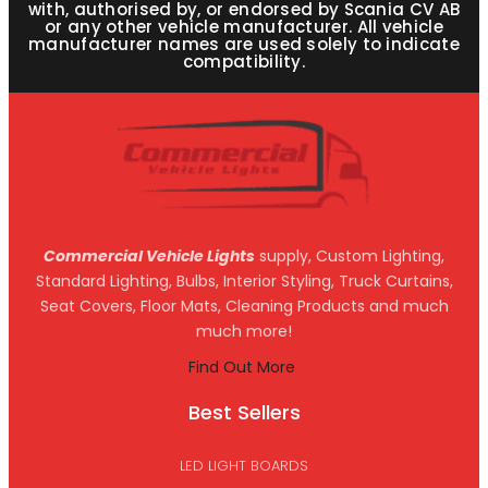
with, authorised by, or endorsed by Scania CV AB
or any other vehicle manufacturer. All vehicle
manufacturer names are used solely to indicate
compatibility.
Commercial Vehicle Lights
supply, Custom Lighting,
Standard Lighting, Bulbs, Interior Styling, Truck Curtains,
Seat Covers, Floor Mats, Cleaning Products and much
much more!
Find Out More
Best Sellers
LED LIGHT BOARDS