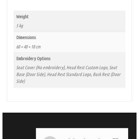
Weight
5 kg
Dimensions
60 × 40 × 10 cm
Embroidery Options
Seat Cover (No embroidery), Head Rest Custom Logo, Seat
Base (Door Side), Head Rest Standard Logo, Back Rest (Door
Side)