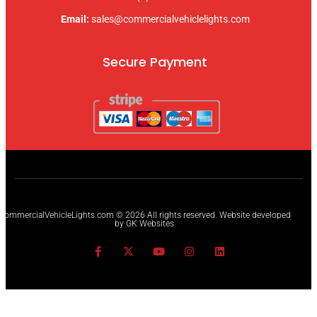
Email:
sales@commercialvehiclelights.com
Secure Payment
CommercialVehicleLights.com © 2026 All rights reserved. Website developed
by GK Websites