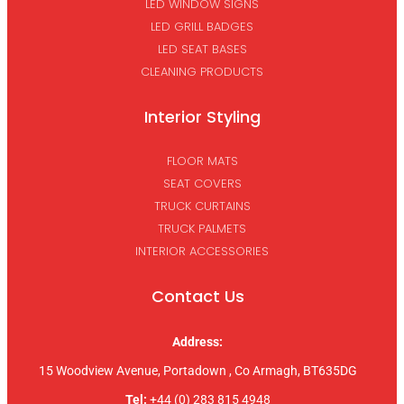
LED WINDOW SIGNS
LED GRILL BADGES
LED SEAT BASES
CLEANING PRODUCTS
Interior Styling
FLOOR MATS
SEAT COVERS
TRUCK CURTAINS
TRUCK PALMETS
INTERIOR ACCESSORIES
Contact Us
Address:
15 Woodview Avenue, Portadown , Co Armagh, BT635DG
Tel:
+44 (0) 283 815 4948