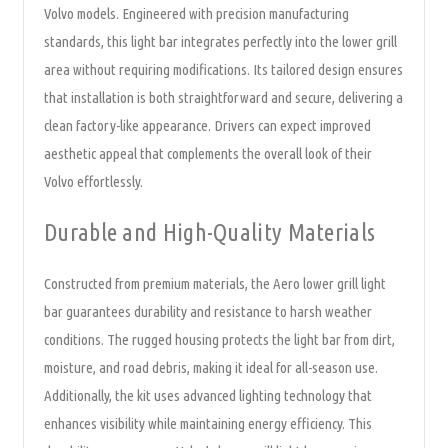
Volvo models. Engineered with precision manufacturing
standards, this light bar integrates perfectly into the lower grill
area without requiring modifications. Its tailored design ensures
that installation is both straightforward and secure, delivering a
clean factory-like appearance. Drivers can expect improved
aesthetic appeal that complements the overall look of their
Volvo effortlessly.
Durable and High-Quality Materials
Constructed from premium materials, the Aero lower grill light
bar guarantees durability and resistance to harsh weather
conditions. The rugged housing protects the light bar from dirt,
moisture, and road debris, making it ideal for all-season use.
Additionally, the kit uses advanced lighting technology that
enhances visibility while maintaining energy efficiency. This