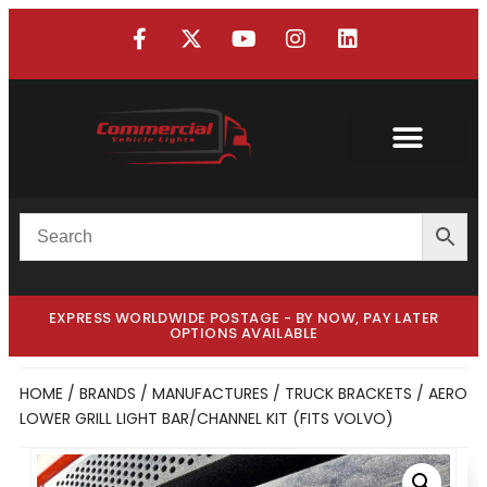
Custom Truck
Custom Van
EXPRESS WORLDWIDE POSTAGE - BY NOW, PAY LATER
OPTIONS AVAILABLE
HOME
/
BRANDS / MANUFACTURES
/
TRUCK BRACKETS
/ AERO
LOWER GRILL LIGHT BAR/CHANNEL KIT (FITS VOLVO)