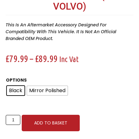
VOLVO)
This Is An Aftermarket Accessory Designed For
Compatibility With This Vehicle. It Is Not An Official
Branded OEM Product.
£
79.99
–
£
89.99
Inc Vat
OPTIONS
Black
Mirror Polished
ADD TO BASKET