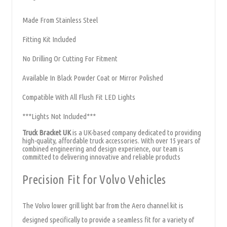
Made From Stainless Steel
Fitting Kit Included
No Drilling Or Cutting For Fitment
Available In Black Powder Coat or Mirror Polished
Compatible With All Flush Fit LED Lights
***Lights Not Included***
Truck Bracket UK
is a UK-based company dedicated to providing
high-quality, affordable truck accessories. With over 15 years of
combined engineering and design experience, our team is
committed to delivering innovative and reliable products
Precision Fit for Volvo Vehicles
The Volvo lower grill light bar from the Aero channel kit is
designed specifically to provide a seamless fit for a variety of