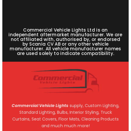
Commercial Vehicle Lights Ltd is an
independent aftermarket manufacturer. We are
not affiliated with, authorised by, or endorsed
by Scania CV AB or any other vehicle
manufacturer. All vehicle manufacturer names
are used solely to indicate compatibility.
Commercial Vehicle Lights
supply, Custom Lighting,
Standard Lighting, Bulbs, Interior Styling, Truck
Curtains, Seat Covers, Floor Mats, Cleaning Products
and much much more!