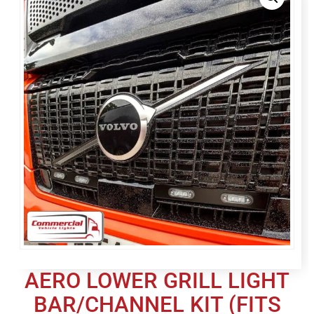
AERO LOWER GRILL LIGHT
BAR/CHANNEL KIT (FITS