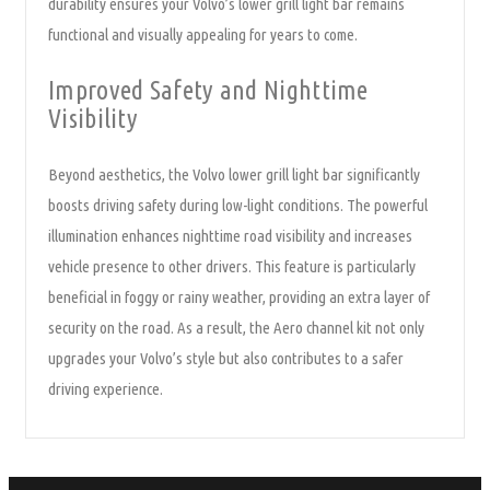
durability ensures your Volvo’s lower grill light bar remains
functional and visually appealing for years to come.
Improved Safety and Nighttime
Visibility
Beyond aesthetics, the Volvo lower grill light bar significantly
boosts driving safety during low-light conditions. The powerful
illumination enhances nighttime road visibility and increases
vehicle presence to other drivers. This feature is particularly
beneficial in foggy or rainy weather, providing an extra layer of
security on the road. As a result, the Aero channel kit not only
upgrades your Volvo’s style but also contributes to a safer
driving experience.