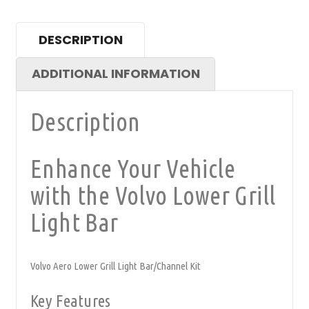
DESCRIPTION
ADDITIONAL INFORMATION
Description
Enhance Your Vehicle
with the Volvo Lower Grill
Light Bar
Volvo Aero Lower Grill Light Bar/Channel Kit
Key Features