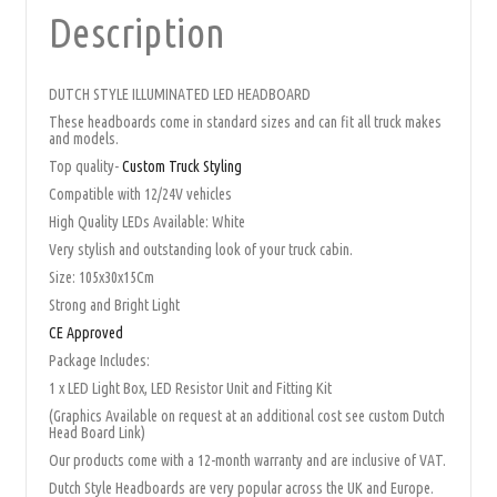
Description
DUTCH STYLE ILLUMINATED LED HEADBOARD
These headboards come in standard sizes and can fit all truck makes
and models.
Top quality-
Custom Truck Styling
Compatible with 12/24V vehicles
High Quality LEDs Available: White
Very stylish and outstanding look of your truck cabin.
Size: 105x30x15Cm
Strong and Bright Light
CE Approved
Package Includes:
1 x LED Light Box, LED Resistor Unit and Fitting Kit
(Graphics Available on request at an additional cost see custom Dutch
Head Board Link)
Our products come with a 12-month warranty and are inclusive of VAT.
Dutch Style Headboards are very popular across the UK and Europe.