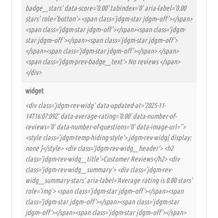
badge__stars' data-score='0.00' tabindex='0' aria-label='0.00
stars' role='button'> <span class='jdgm-star jdgm–off'></span>
<span class='jdgm-star jdgm–off'></span><span class='jdgm-
star jdgm–off'></span><span class='jdgm-star jdgm–off'>
</span><span class='jdgm-star jdgm–off'></span> </span>
<span class='jdgm-prev-badge__text'> No reviews </span>
</div>
widget
<div class='jdgm-rev-widg' data-updated-at='2025-11-
14T16:07:09Z' data-average-rating='0.00' data-number-of-
reviews='0' data-number-of-questions='0' data-image-url=''>
<style class='jdgm-temp-hiding-style'>.jdgm-rev-widg{ display:
none }</style> <div class='jdgm-rev-widg__header'> <h2
class='jdgm-rev-widg__title'>Customer Reviews</h2> <div
class='jdgm-rev-widg__summary'> <div class='jdgm-rev-
widg__summary-stars' aria-label='Average rating is 0.00 stars'
role='img'> <span class='jdgm-star jdgm–off'></span><span
class='jdgm-star jdgm–off'></span><span class='jdgm-star
jdgm–off'></span><span class='jdgm-star jdgm–off'></span>