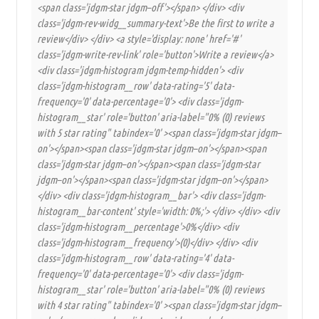
<span class='jdgm-star jdgm–off'></span> </div> <div
class='jdgm-rev-widg__summary-text'>Be the first to write a
review</div> </div> <a style='display: none' href='#'
class='jdgm-write-rev-link' role='button'>Write a review</a>
<div class='jdgm-histogram jdgm-temp-hidden'> <div
class='jdgm-histogram__row' data-rating='5' data-
frequency='0' data-percentage='0'> <div class='jdgm-
histogram__star' role='button' aria-label="0% (0) reviews
with 5 star rating" tabindex='0' ><span class='jdgm-star jdgm–
on'></span><span class='jdgm-star jdgm–on'></span><span
class='jdgm-star jdgm–on'></span><span class='jdgm-star
jdgm–on'></span><span class='jdgm-star jdgm–on'></span>
</div> <div class='jdgm-histogram__bar'> <div class='jdgm-
histogram__bar-content' style='width: 0%;'> </div> </div> <div
class='jdgm-histogram__percentage'>0%</div> <div
class='jdgm-histogram__frequency'>(0)</div> </div> <div
class='jdgm-histogram__row' data-rating='4' data-
frequency='0' data-percentage='0'> <div class='jdgm-
histogram__star' role='button' aria-label="0% (0) reviews
with 4 star rating" tabindex='0' ><span class='jdgm-star jdgm–