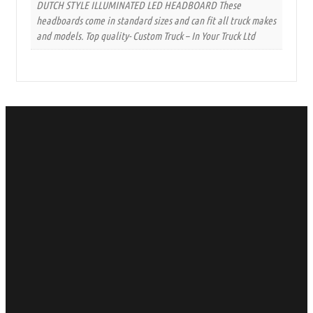
DUTCH STYLE ILLUMINATED LED HEADBOARD These
headboards come in standard sizes and can fit all truck makes
and models. Top quality- Custom Truck – In Your Truck Ltd