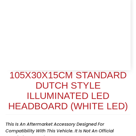
105X30X15CM STANDARD
DUTCH STYLE
ILLUMINATED LED
HEADBOARD (WHITE LED)
This Is An Aftermarket Accessory Designed For
Compatibility With This Vehicle. It Is Not An Official