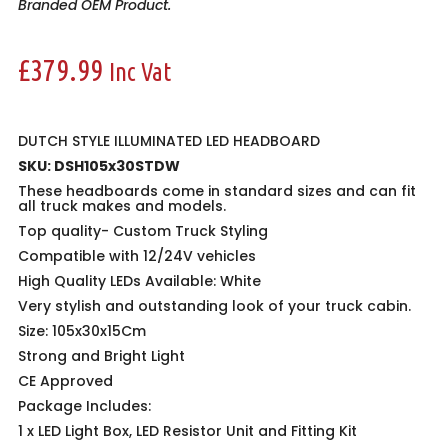
Branded OEM Product.
£
379.99
Inc Vat
DUTCH STYLE ILLUMINATED LED HEADBOARD
SKU: DSH105x30STDW
These headboards come in standard sizes and can fit
all truck makes and models.
Top quality-
Custom Truck Styling
Compatible with 12/24V vehicles
High Quality LEDs Available: White
Very stylish and outstanding look of your truck cabin.
Size: 105x30x15Cm
Strong and Bright Light
CE Approved
Package Includes:
1 x LED Light Box, LED Resistor Unit and Fitting Kit