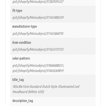
gid://shopify/Metaobject/372029391227
fit-type
gid://shopify/Metaobject/371655803259
manufacturer-type
gid://shopify/Metaobject/371655868795
item-condition
gid://shopify/Metaobject/371655737723
color-pattern
gid://shopify/Metaobject/378686800251,
gid://shopify/Metaobject/374656369019
title_tag
105x30x15cm Standard Dutch Style Illuminated Led
Headboard (White LED)
description_tag