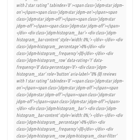
with 2 star rating" tabindex='0' ><span class='jdgm-star jdgm–
on'></span><span class='jdgm-star jdgm–on'></span><span
class='jdgm-star jdgm–off'></span><span class='jdgm-star
jdgm–off'></span><span class='jdgm-star jdgm–off'></span>
</div> <div class='jdgm-histogram__bar'> <div class='jdgm-
histogram__bar-content' style='width: 0%;'> </div> </div> <div
class='jdgm-histogram__percentage'>0%</div> <div
class='jdgm-histogram__frequency'>(0)</div> </div> <div
class='jdgm-histogram__row' data-rating='1' data-
frequency='0' data-percentage='0'> <div class='jdgm-
histogram__star' role='button' aria-label="0% (0) reviews
with 1 star rating" tabindex='0' ><span class='jdgm-star jdgm–
on'></span><span class='jdgm-star jdgm–off'></span><span
class='jdgm-star jdgm–off'></span><span class='jdgm-star
jdgm–off'></span><span class='jdgm-star jdgm–off'></span>
</div> <div class='jdgm-histogram__bar'> <div class='jdgm-
histogram__bar-content' style='width: 0%;'> </div> </div> <div
class='jdgm-histogram__percentage'>0%</div> <div
class='jdgm-histogram__frequency'>(0)</div> </div> <div
class='jdgm-histogram__row jdgm-histogram__clear-filter'