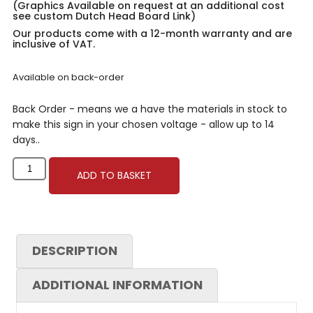
(Graphics Available on request at an additional cost
see custom Dutch Head Board Link)
Our products come with a 12-month warranty and are
inclusive of VAT.
Available on back-order
Back Order - means we a have the materials in stock to
make this sign in your chosen voltage - allow up to 14
days..
ADD TO BASKET
DESCRIPTION
ADDITIONAL INFORMATION