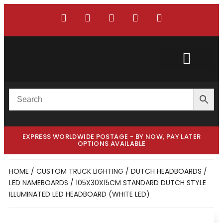
Custom Truck
Custom Van
EXPRESS WORLDWIDE POSTAGE - BY NOW, PAY LATER
OPTIONS AVAILABLE
HOME
/
CUSTOM TRUCK LIGHTING
/
DUTCH HEADBOARDS /
LED NAMEBOARDS
/ 105X30X15CM STANDARD DUTCH STYLE
ILLUMINATED LED HEADBOARD (WHITE LED)