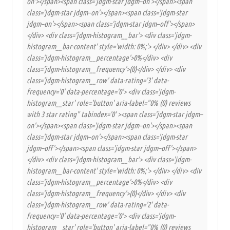
on'></span><span class='jdgm-star jdgm–on'></span><span
class='jdgm-star jdgm–on'></span><span class='jdgm-star
jdgm–on'></span><span class='jdgm-star jdgm–off'></span>
</div> <div class='jdgm-histogram__bar'> <div class='jdgm-
histogram__bar-content' style='width: 0%;'> </div> </div> <div
class='jdgm-histogram__percentage'>0%</div> <div
class='jdgm-histogram__frequency'>(0)</div> </div> <div
class='jdgm-histogram__row' data-rating='3' data-
frequency='0' data-percentage='0'> <div class='jdgm-
histogram__star' role='button' aria-label="0% (0) reviews
with 3 star rating" tabindex='0' ><span class='jdgm-star jdgm–
on'></span><span class='jdgm-star jdgm–on'></span><span
class='jdgm-star jdgm–on'></span><span class='jdgm-star
jdgm–off'></span><span class='jdgm-star jdgm–off'></span>
</div> <div class='jdgm-histogram__bar'> <div class='jdgm-
histogram__bar-content' style='width: 0%;'> </div> </div> <div
class='jdgm-histogram__percentage'>0%</div> <div
class='jdgm-histogram__frequency'>(0)</div> </div> <div
class='jdgm-histogram__row' data-rating='2' data-
frequency='0' data-percentage='0'> <div class='jdgm-
histogram__star' role='button' aria-label="0% (0) reviews