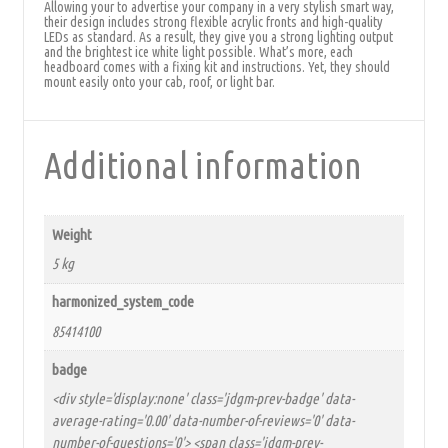
Allowing your to advertise your company in a very stylish smart way,
their design includes strong flexible acrylic fronts and high-quality
LEDs as standard. As a result, they give you a strong lighting output
and the brightest ice white light possible. What’s more, each
headboard comes with a fixing kit and instructions. Yet, they should
mount easily onto your cab, roof, or light bar.
Additional information
Weight
5 kg
harmonized_system_code
85414100
badge
<div style='display:none' class='jdgm-prev-badge' data-
average-rating='0.00' data-number-of-reviews='0' data-
number-of-questions='0'> <span class='jdgm-prev-