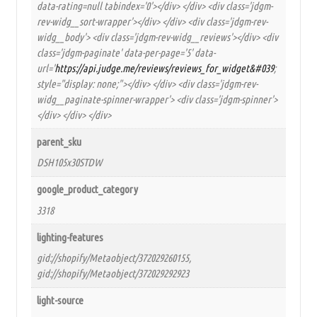
data-rating=null tabindex='0'></div> </div> <div class='jdgm-
rev-widg__sort-wrapper'></div> </div> <div class='jdgm-rev-
widg__body'> <div class='jdgm-rev-widg__reviews'></div> <div
class='jdgm-paginate' data-per-page='5' data-
url='
https://api.judge.me/reviews/reviews_for_widget&#039
;
style="display: none;"></div> </div> <div class='jdgm-rev-
widg__paginate-spinner-wrapper'> <div class='jdgm-spinner'>
</div> </div> </div>
parent_sku
DSH105x30STDW
google_product_category
3318
lighting-features
gid://shopify/Metaobject/372029260155,
gid://shopify/Metaobject/372029292923
light-source