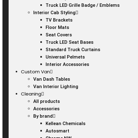
Truck LED Grille Badge / Emblems
Interior Cab Styling
TV Brackets
Floor Mats
Seat Covers
Truck LED Seat Bases
Standard Truck Curtains
Universal Pelmets
Interior Accessories
Custom Van
Van Dash Tables
Van Interior Lighting
Cleaning
All products
Accessories
By brand
Kellean Chemicals
Autosmart