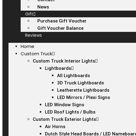
News
Gift
Purchase Gift Voucher
Gift Voucher Balance
Reviews
Home
Custom Truck
Custom Truck Interior Lights
Lightboards
All Lightboards
3D Truck Lightboards
Leatherette Lightboards
LED Mirrors / Plexi Signs
LED Window Signs
LED Roof Lights / Bulbs
Custom Truck Exterior Lights
Air Horns
Dutch Style Head Boards / LED Nameboar