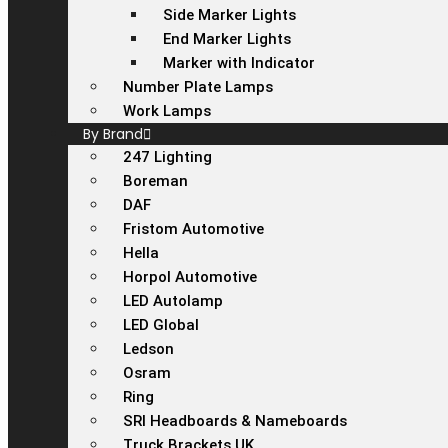
Side Marker Lights
End Marker Lights
Marker with Indicator
Number Plate Lamps
Work Lamps
By Brand
247 Lighting
Boreman
DAF
Fristom Automotive
Hella
Horpol Automotive
LED Autolamp
LED Global
Ledson
Osram
Ring
SRI Headboards & Nameboards
Truck Brackets UK