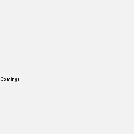
 Coatings