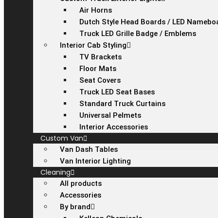
Air Horns
Dutch Style Head Boards / LED Namebo
Truck LED Grille Badge / Emblems
Interior Cab Styling
TV Brackets
Floor Mats
Seat Covers
Truck LED Seat Bases
Standard Truck Curtains
Universal Pelmets
Interior Accessories
Custom Van
Van Dash Tables
Van Interior Lighting
Cleaning
All products
Accessories
By brand