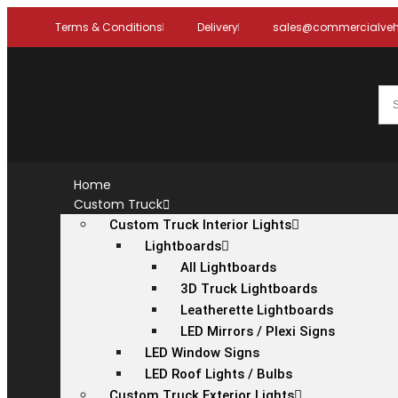
Terms & Conditions
Delivery
sales@commercialvehi
Home
Custom Truck
Custom Truck Interior Lights
Lightboards
All Lightboards
3D Truck Lightboards
Leatherette Lightboards
LED Mirrors / Plexi Signs
LED Window Signs
LED Roof Lights / Bulbs
Custom Truck Exterior Lights