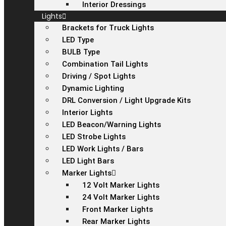
Interior Dressings
Lights
Brackets for Truck Lights
LED Type
BULB Type
Combination Tail Lights
Driving / Spot Lights
Dynamic Lighting
DRL Conversion / Light Upgrade Kits
Interior Lights
LED Beacon/Warning Lights
LED Strobe Lights
LED Work Lights / Bars
LED Light Bars
Marker Lights
12 Volt Marker Lights
24 Volt Marker Lights
Front Marker Lights
Rear Marker Lights