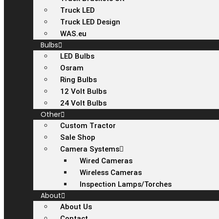
Truck LED
Truck LED Design
WAS.eu
Bulbs
LED Bulbs
Osram
Ring Bulbs
12 Volt Bulbs
24 Volt Bulbs
Other
Custom Tractor
Sale Shop
Camera Systems
Wired Cameras
Wireless Cameras
Inspection Lamps/Torches
About
About Us
Contact