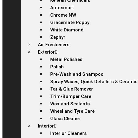
Kellean Chemicals
Autosmart
Chrome NW
Gracemate Poppy
White Diamond
Zephyr
Air Fresheners
Exterior
Metal Polishes
Polish
Pre-Wash and Shampoo
Spray Waxes, Quick Detailers & Ceramic
Tar & Glue Remover
Trim/Bumper Care
Wax and Sealants
Wheel and Tyre Care
Glass Cleaner
Interior
Interior Cleaners