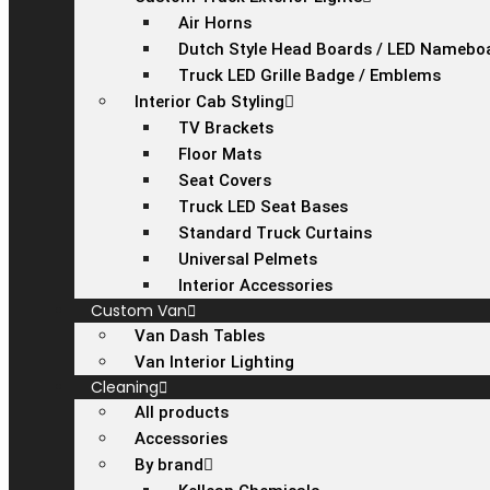
Air Horns
Dutch Style Head Boards / LED Namebo
Truck LED Grille Badge / Emblems
Interior Cab Styling
TV Brackets
Floor Mats
Seat Covers
Truck LED Seat Bases
Standard Truck Curtains
Universal Pelmets
Interior Accessories
Custom Van
Van Dash Tables
Van Interior Lighting
Cleaning
All products
Accessories
By brand