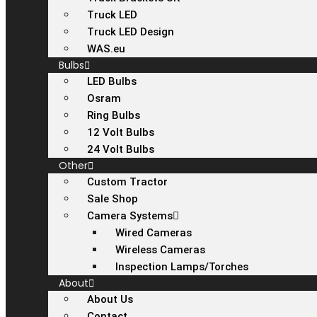
Truck LED
Truck LED Design
WAS.eu
Bulbs
LED Bulbs
Osram
Ring Bulbs
12 Volt Bulbs
24 Volt Bulbs
Other
Custom Tractor
Sale Shop
Camera Systems
Wired Cameras
Wireless Cameras
Inspection Lamps/Torches
About
About Us
Contact