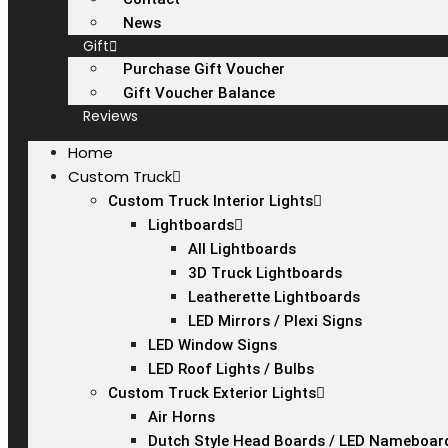
News
Gift
Purchase Gift Voucher
Gift Voucher Balance
Reviews
Home
Custom Truck
Custom Truck Interior Lights
Lightboards
All Lightboards
3D Truck Lightboards
Leatherette Lightboards
LED Mirrors / Plexi Signs
LED Window Signs
LED Roof Lights / Bulbs
Custom Truck Exterior Lights
Air Horns
Dutch Style Head Boards / LED Nameboar