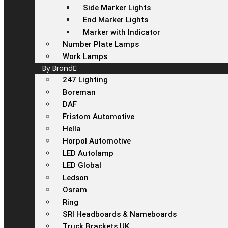
Side Marker Lights
End Marker Lights
Marker with Indicator
Number Plate Lamps
Work Lamps
By Brand
247 Lighting
Boreman
DAF
Fristom Automotive
Hella
Horpol Automotive
LED Autolamp
LED Global
Ledson
Osram
Ring
SRI Headboards & Nameboards
Truck Brackets UK