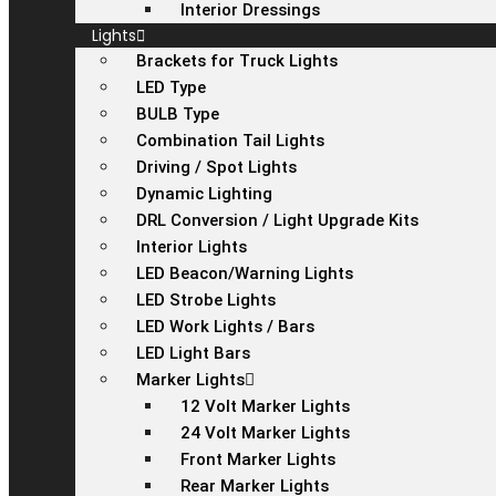
Interior Dressings
Lights
Brackets for Truck Lights
LED Type
BULB Type
Combination Tail Lights
Driving / Spot Lights
Dynamic Lighting
DRL Conversion / Light Upgrade Kits
Interior Lights
LED Beacon/Warning Lights
LED Strobe Lights
LED Work Lights / Bars
LED Light Bars
Marker Lights
12 Volt Marker Lights
24 Volt Marker Lights
Front Marker Lights
Rear Marker Lights