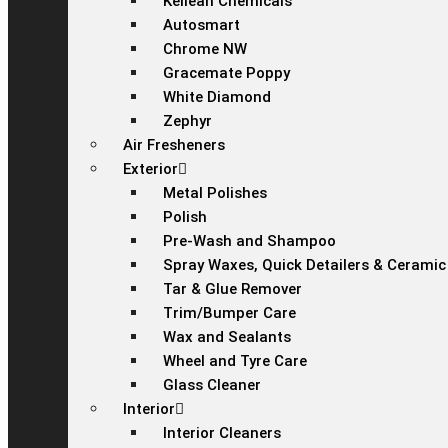
Kellean Chemicals
Autosmart
Chrome NW
Gracemate Poppy
White Diamond
Zephyr
Air Fresheners
Exterior
Metal Polishes
Polish
Pre-Wash and Shampoo
Spray Waxes, Quick Detailers & Ceramic
Tar & Glue Remover
Trim/Bumper Care
Wax and Sealants
Wheel and Tyre Care
Glass Cleaner
Interior
Interior Cleaners