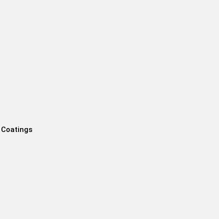
 Coatings