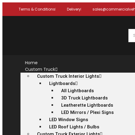
Terms & Conditions
Delivery
sales@commercialvehi
Home
Custom Truck
Custom Truck Interior Lights
Lightboards
All Lightboards
3D Truck Lightboards
Leatherette Lightboards
LED Mirrors / Plexi Signs
LED Window Signs
LED Roof Lights / Bulbs
Custom Truck Exterior Lights