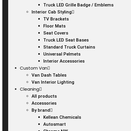
Truck LED Grille Badge / Emblems
Interior Cab Styling
TV Brackets
Floor Mats
Seat Covers
Truck LED Seat Bases
Standard Truck Curtains
Universal Pelmets
Interior Accessories
Custom Van
Van Dash Tables
Van Interior Lighting
Cleaning
All products
Accessories
By brand
Kellean Chemicals
Autosmart